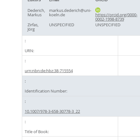
Dederich,
markus.dederich@uni-
Markus
koeln.de
https://orcid.org/0000-
0002-1998-8739
Zirfas,
UNSPECIFIED
UNSPECIFIED
Jörg
URN:
urn:nbn:de:hbz:38-715554
Identification Number:
10.1007/978-3-658-30778-3_22
Title of Book: