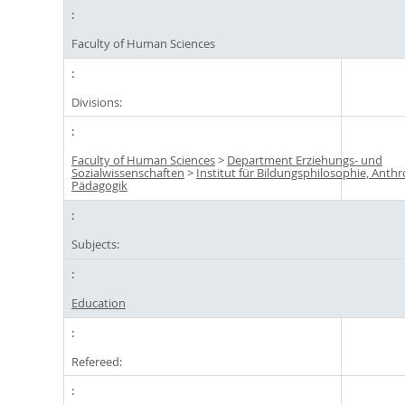
Faculty of Human Sciences
Divisions:
Faculty of Human Sciences
>
Department Erziehungs- und
Sozialwissenschaften
>
Institut für Bildungsphilosophie, Anth
Pädagogik
Subjects:
Education
Refereed: