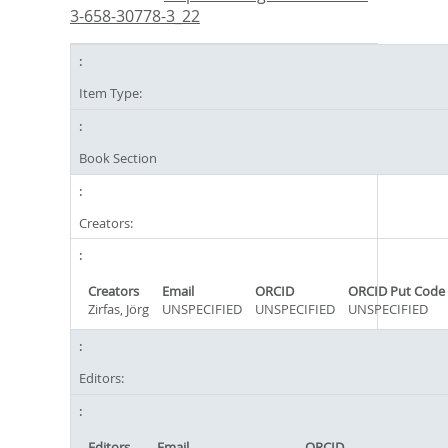
3-658-30778-3_22
Item Type:
Book Section
Creators:
Creators
Email
ORCID
ORCID Put Code
Zirfas, Jörg
UNSPECIFIED
UNSPECIFIED
UNSPECIFIED
Editors:
Editors
Email
ORCID