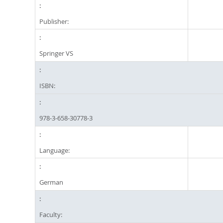
Publisher:
Springer VS
ISBN:
978-3-658-30778-3
Language:
German
Faculty: