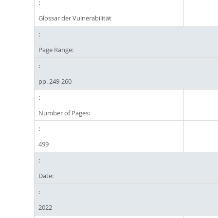
Glossar der Vulnerabilität
Page Range:
pp. 249-260
Number of Pages:
499
Date:
2022