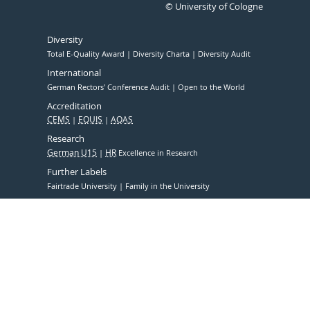
© University of Cologne
Diversity
Total E-Quality Award
Diversity Charta
Diversity Audit
International
German Rectors' Conference Audit
Open to the World
Accreditation
CEMS
EQUIS
AQAS
Research
German U15
HR
Excellence in Research
Further Labels
Fairtrade University
Family in the University