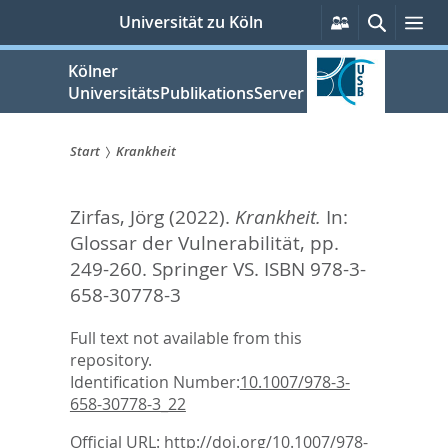
zum
Persönliche
Suche
Me
Universität zu Köln
Services
Inhalt
springen
Kölner
UniversitätsPublikationsServer
Start
Krankheit
Sie
Zirfas, Jörg
(2022).
Krankheit.
In:
sind
Glossar der Vulnerabilität,
pp.
hier:
249-260. Springer VS. ISBN 978-3-
658-30778-3
Full text not available from this
repository.
Identification Number:
10.1007/978-3-
658-30778-3_22
Official URL:
http://doi.org/10.1007/978-