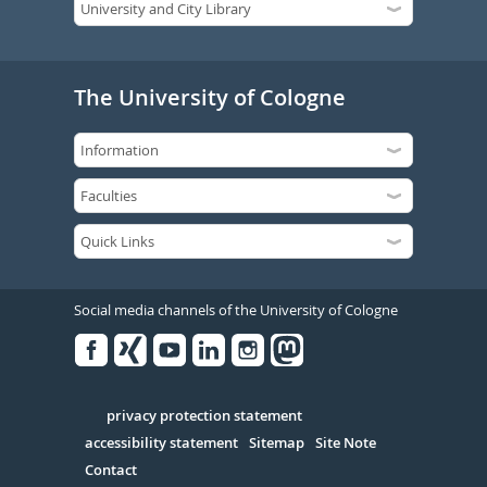
The University of Cologne
Social media channels of the University of Cologne
Facebook
Xing
Youtube
Linked
Instagram
in
Serivce
privacy protection statement
accessibility statement
Sitemap
Site Note
Contact