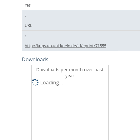
Yes
URI:
http://kups.ub.uni-koeln.de/id/eprint/71555
Downloads
Downloads per month over past
year
Loading...