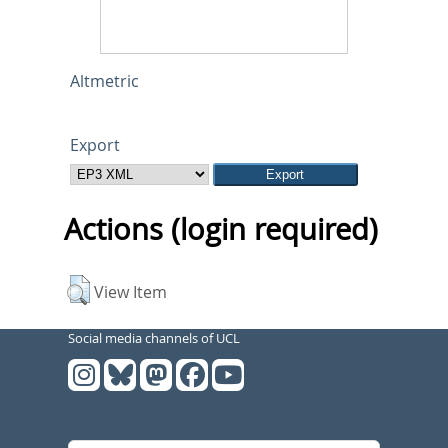
Altmetric
Export
Actions (login required)
View Item
Social media channels of UCL