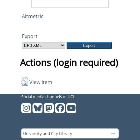
Altmetric
Export
Actions (login required)
View Item
Social media channels of UCL