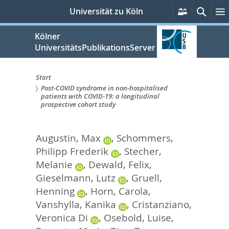
zum
Persönlich
Such
Universität zu Köln
Services
Inhalt
springen
Kölner
UniversitätsPublikationsServer
Start
Post-COVID syndrome in non-hospitalised
Sie
patients with COVID-19: a longitudinal
prospective cohort study
sind
hier:
Augustin, Max
,
Schommers,
Philipp Frederik
,
Stecher,
Melanie
,
Dewald, Felix
,
Gieselmann, Lutz
,
Gruell,
Henning
,
Horn, Carola
,
Vanshylla, Kanika
,
Cristanziano,
Veronica Di
,
Osebold, Luise
,