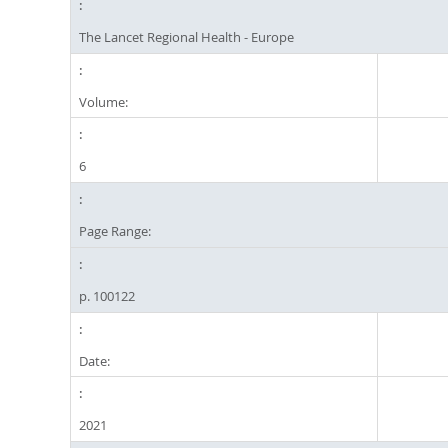
The Lancet Regional Health - Europe
Volume:
6
Page Range:
p. 100122
Date:
2021