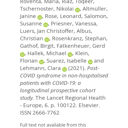
Roventa, Maria
,
Riaz, Toqeer
,
Tschernoster, Nikolai
,
Altmüller,
Janine
,
Rose, Leonard
,
Salomon,
Susanne
,
Priesner, Vanessa
,
Luers, Jan Christoffer
,
Albus,
Christian
,
Rosenkranz, Stephan
,
Gathof, Birgit
,
Fätkenheuer, Gerd
,
Hallek, Michael
,
Klein,
Florian
,
Suarez, Isabelle
and
Lehmann, Clara
(2021).
Post-
COVID syndrome in non-hospitalised
patients with COVID-19: a
longitudinal prospective cohort
study.
The Lancet Regional Health
- Europe, 6. p. 100122.
Elsevier.
ISSN 2666-7762
Full text not available from this