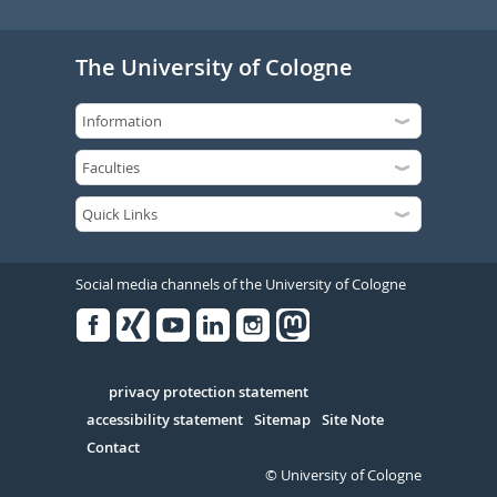
The University of Cologne
Social media channels of the University of Cologne
Facebook
Xing
Youtube
Linked
Instagram
in
Serivce
privacy protection statement
accessibility statement
Sitemap
Site Note
Contact
© University of Cologne