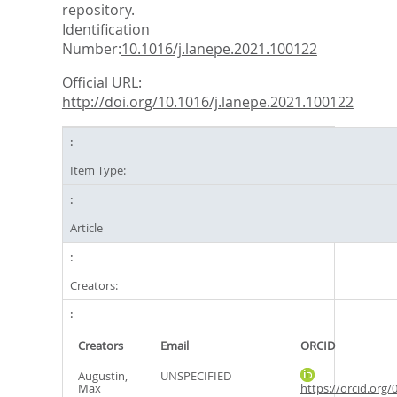
repository.
Identification
Number:
10.1016/j.lanepe.2021.100122
Official URL:
http://doi.org/10.1016/j.lanepe.2021.100122
Item Type:
Article
Creators:
Creators
Email
ORCID
Augustin,
UNSPECIFIED
Max
https://orcid.org/