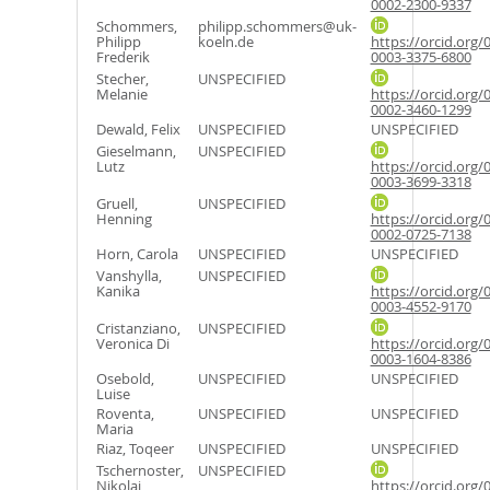
0002-2300-9337
Schommers,
philipp.schommers@uk-
Philipp
koeln.de
https://orcid.org/
Frederik
0003-3375-6800
Stecher,
UNSPECIFIED
Melanie
https://orcid.org/
0002-3460-1299
Dewald, Felix
UNSPECIFIED
UNSPECIFIED
Gieselmann,
UNSPECIFIED
Lutz
https://orcid.org/
0003-3699-3318
Gruell,
UNSPECIFIED
Henning
https://orcid.org/
0002-0725-7138
Horn, Carola
UNSPECIFIED
UNSPECIFIED
Vanshylla,
UNSPECIFIED
Kanika
https://orcid.org/
0003-4552-9170
Cristanziano,
UNSPECIFIED
Veronica Di
https://orcid.org/
0003-1604-8386
Osebold,
UNSPECIFIED
UNSPECIFIED
Luise
Roventa,
UNSPECIFIED
UNSPECIFIED
Maria
Riaz, Toqeer
UNSPECIFIED
UNSPECIFIED
Tschernoster,
UNSPECIFIED
Nikolai
https://orcid.org/