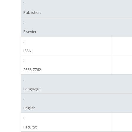
Publisher:
Elsevier
ISSN:
2666-7762
Language:
English
Faculty: