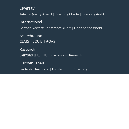
Diversity
Total E-Quality Award
Diversity Charta
Diversity Audit
International
German Rectors' Conference Audit
Open to the World
Accreditation
CEMS
EQUIS
AQAS
Research
German U15
HR
Excellence in Research
Further Labels
Fairtrade University
Family in the University