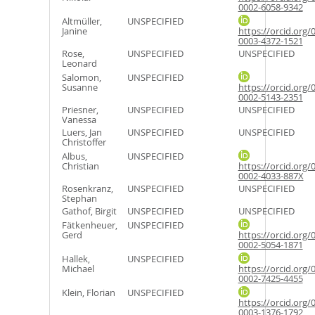
0002-6058-9342
Altmüller,
UNSPECIFIED
Janine
https://orcid.org/
0003-4372-1521
Rose,
UNSPECIFIED
UNSPECIFIED
Leonard
Salomon,
UNSPECIFIED
Susanne
https://orcid.org/
0002-5143-2351
Priesner,
UNSPECIFIED
UNSPECIFIED
Vanessa
Luers, Jan
UNSPECIFIED
UNSPECIFIED
Christoffer
Albus,
UNSPECIFIED
Christian
https://orcid.org/
0002-4033-887X
Rosenkranz,
UNSPECIFIED
UNSPECIFIED
Stephan
Gathof, Birgit
UNSPECIFIED
UNSPECIFIED
Fätkenheuer,
UNSPECIFIED
Gerd
https://orcid.org/
0002-5054-1871
Hallek,
UNSPECIFIED
Michael
https://orcid.org/
0002-7425-4455
Klein, Florian
UNSPECIFIED
https://orcid.org/
0003-1376-1792