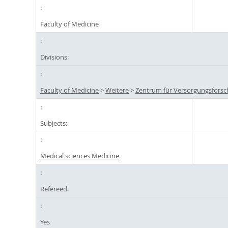
Faculty of Medicine
Divisions:
Faculty of Medicine
>
Weitere
>
Zentrum für Versorgungsforsc
Subjects:
Medical sciences Medicine
Refereed:
Yes