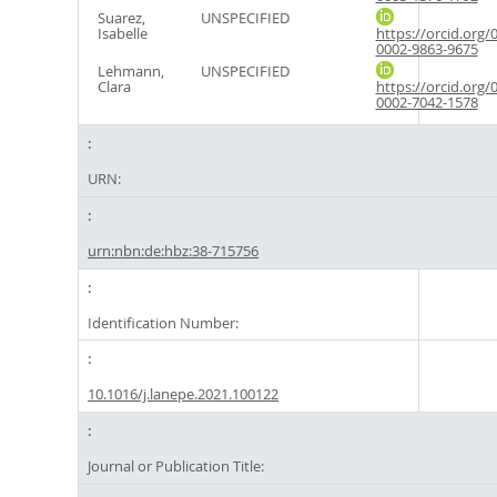
Suarez,
UNSPECIFIED
Isabelle
https://orcid.org/
0002-9863-9675
Lehmann,
UNSPECIFIED
Clara
https://orcid.org/
0002-7042-1578
URN:
urn:nbn:de:hbz:38-715756
Identification Number:
10.1016/j.lanepe.2021.100122
Journal or Publication Title: