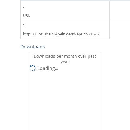
URI:
http://kups.ub.uni-koeln.de/id/eprint/71575
Downloads
Downloads per month over past
year
Loading...