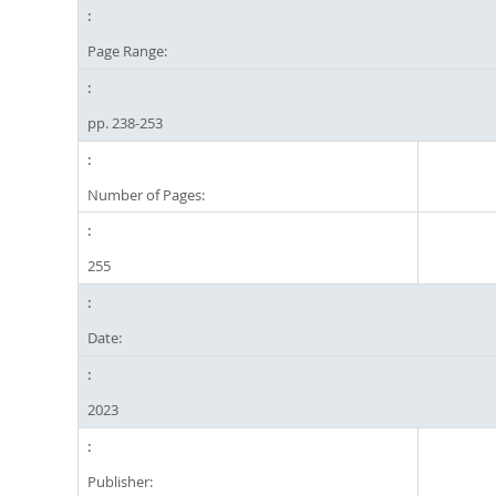
Page Range:
pp. 238-253
Number of Pages:
255
Date:
2023
Publisher: