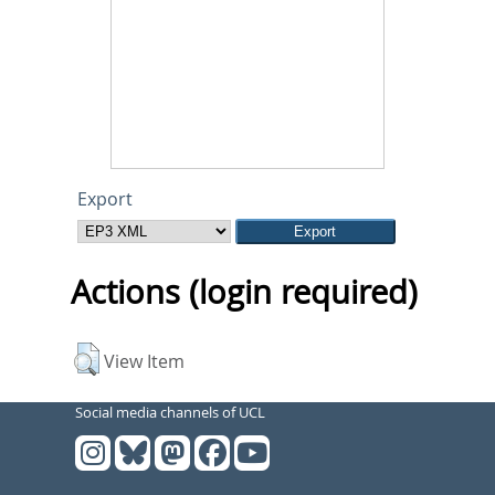
Export
Actions (login required)
View Item
Social media channels of UCL