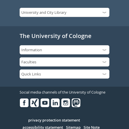
The University of Cologne
Social media channels of the University of Cologne
Facebook
Xing
Youtube
Linked
Instagram
in
Serivce
privacy protection statement
accessibility statement
Sitemap
Site Note