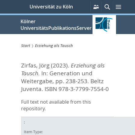
zum
Persönliche
Suche
Menü
Universität zu Köln
Services
Inhalt
springen
Kölner
UniversitätsPublikationsServer
Start
Erziehung als Tausch
Sie
Zirfas, Jörg
(2023).
Erziehung als
sind
Tausch.
In:
Generation und
hier:
Weitergabe,
pp. 238-253. Beltz
Juventa. ISBN 978-3-7799-7554-0
Full text not available from this
repository.
Item Type: