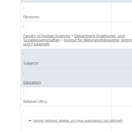
Divisions:
Faculty of Human Sciences
>
Department Erziehungs- und
Sozialwissenschaften
>
Institut für Bildungsphilosophie, Anth
und Pädagogik
Subjects:
Education
Related URLs:
['eprint_fieldopt_related_url_type_publication' not defined]