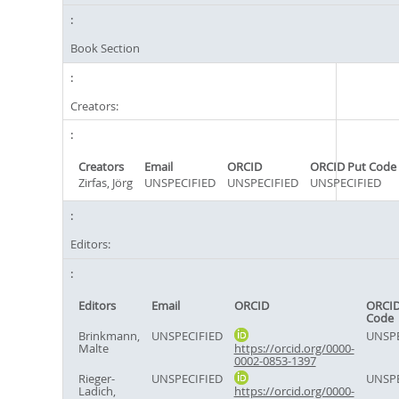
Book Section
Creators:
Creators
Email
ORCID
ORCID Put Code
Zirfas, Jörg
UNSPECIFIED
UNSPECIFIED
UNSPECIFIED
Editors:
Editors
Email
ORCID
ORCID
Code
Brinkmann,
UNSPECIFIED
UNSPE
Malte
https://orcid.org/0000-
0002-0853-1397
Rieger-
UNSPECIFIED
UNSPE
Ladich,
https://orcid.org/0000-