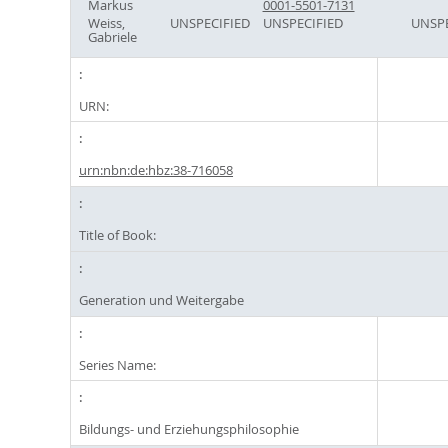
Markus
0001-5501-7131
Weiss,
UNSPECIFIED
UNSPECIFIED
UNSPE
Gabriele
URN:
urn:nbn:de:hbz:38-716058
Title of Book:
Generation und Weitergabe
Series Name:
Bildungs- und Erziehungsphilosophie