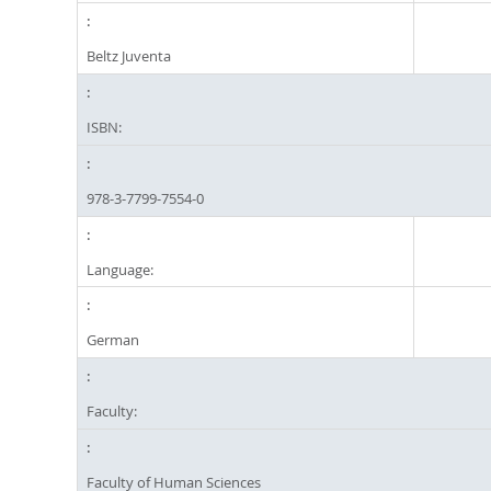
Beltz Juventa
ISBN:
978-3-7799-7554-0
Language:
German
Faculty:
Faculty of Human Sciences