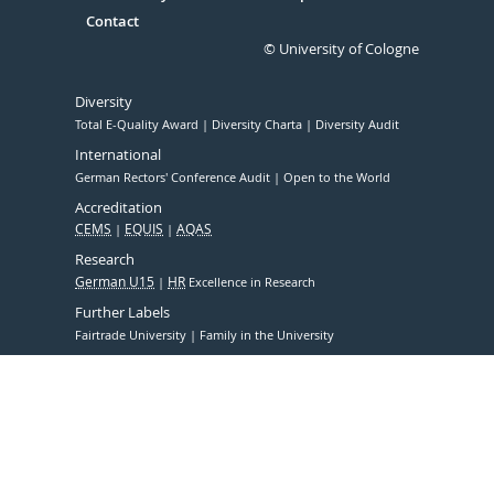
Contact
© University of Cologne
Diversity
Total E-Quality Award
Diversity Charta
Diversity Audit
International
German Rectors' Conference Audit
Open to the World
Accreditation
CEMS
EQUIS
AQAS
Research
German U15
HR
Excellence in Research
Further Labels
Fairtrade University
Family in the University