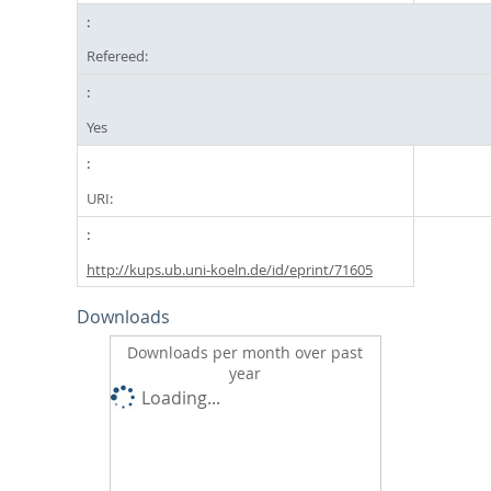
Refereed:
Yes
URI:
http://kups.ub.uni-koeln.de/id/eprint/71605
Downloads
Downloads per month over past
year
Loading...