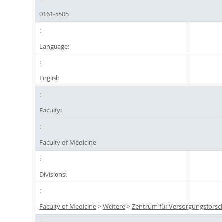
0161-5505
Language:
English
Faculty:
Faculty of Medicine
Divisions:
Faculty of Medicine
>
Weitere
>
Zentrum für Versorgungsforsc