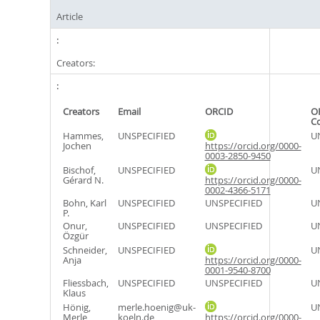
Article
Creators:
Creators
Email
ORCID
O
C
Hammes,
UNSPECIFIED
U
Jochen
https://orcid.org/0000-
0003-2850-9450
Bischof,
UNSPECIFIED
U
Gérard N.
https://orcid.org/0000-
0002-4366-5171
Bohn, Karl
UNSPECIFIED
UNSPECIFIED
U
P.
Onur,
UNSPECIFIED
UNSPECIFIED
U
Özgür
Schneider,
UNSPECIFIED
U
Anja
https://orcid.org/0000-
0001-9540-8700
Fliessbach,
UNSPECIFIED
UNSPECIFIED
U
Klaus
Hönig,
merle.hoenig@uk-
U
Merle
koeln.de
https://orcid.org/0000-