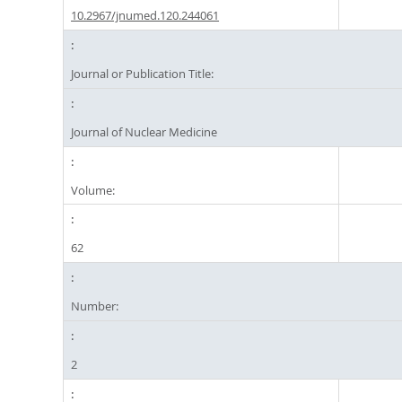
10.2967/jnumed.120.244061
Journal or Publication Title:
Journal of Nuclear Medicine
Volume:
62
Number:
2