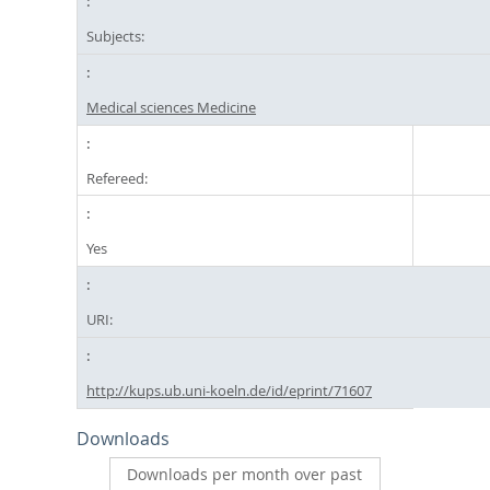
Subjects:
Medical sciences Medicine
Refereed:
Yes
URI:
http://kups.ub.uni-koeln.de/id/eprint/71607
Downloads
Downloads per month over past