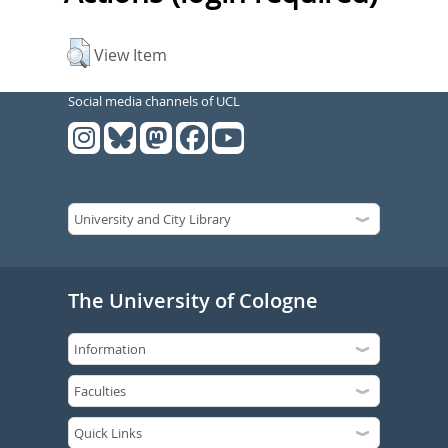
View Item
Social media channels of UCL
The University of Cologne