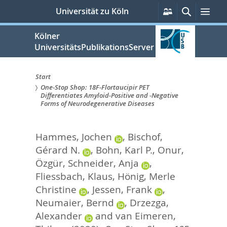
zum
Persönliche
Suche
Men
Universität zu Köln
Services
Inhalt
springen
Kölner
UniversitätsPublikationsServer
Start
One-Stop Shop: 18F-Flortaucipir PET
Sie
Differentiates Amyloid-Positive and -Negative
Forms of Neurodegenerative Diseases
sind
hier:
Hammes, Jochen
,
Bischof,
Gérard N.
,
Bohn, Karl P.
,
Onur,
Özgür
,
Schneider, Anja
,
Fliessbach, Klaus
,
Hönig, Merle
Christine
,
Jessen, Frank
,
Neumaier, Bernd
,
Drzezga,
Alexander
and
van Eimeren,