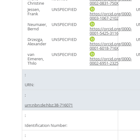
Christine
0002-0831-750X
Jessen,
UNSPECIFIED
U
Frank
https://orcid.org/0000-
0003-1067-2102
Neumaier,
UNSPECIFIED
U
Bernd
https://orcid.org/0000-
0001-5425-3116
Drzezga,
UNSPECIFIED
U
Alexander
https://orcid.org/0000-
0001-6018-716X
van
UNSPECIFIED
U
Eimeren,
https://orcid.org/0000-
Thilo
0002-6951-2325
URN:
urn:nbn:de:hbz:38-716071
Identification Number: