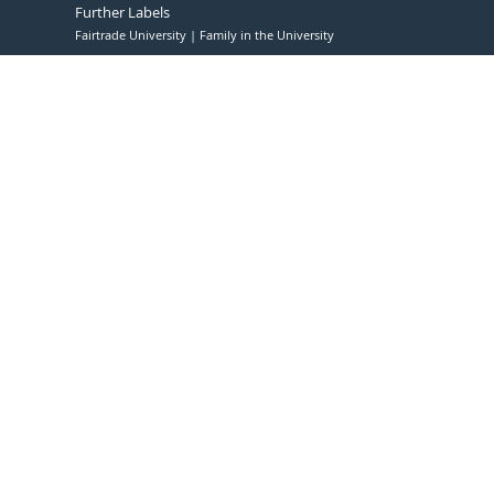
Further Labels
Fairtrade University
Family in the University