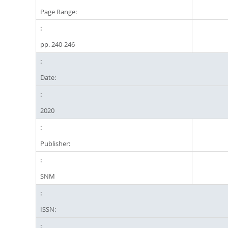
Page Range:
pp. 240-246
Date:
2020
Publisher:
SNM
ISSN: