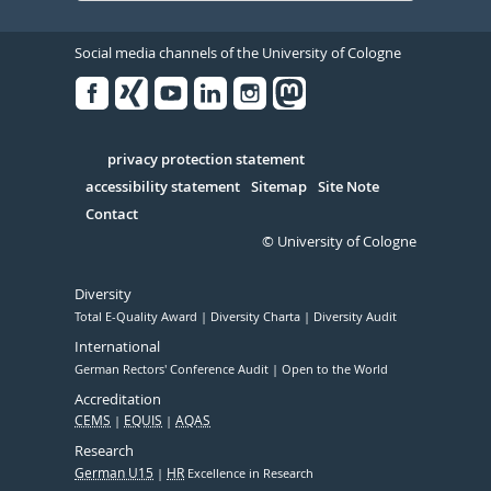
Social media channels of the University of Cologne
Facebook
Xing
Youtube
Linked
Instagram
in
Serivce
privacy protection statement
accessibility statement
Sitemap
Site Note
Contact
© University of Cologne
Diversity
Total E-Quality Award
Diversity Charta
Diversity Audit
International
German Rectors' Conference Audit
Open to the World
Accreditation
CEMS
EQUIS
AQAS
Research
German U15
HR
Excellence in Research