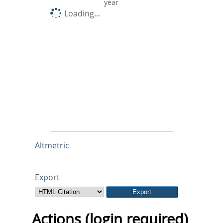
year
Loading...
Altmetric
Export
Actions (login required)