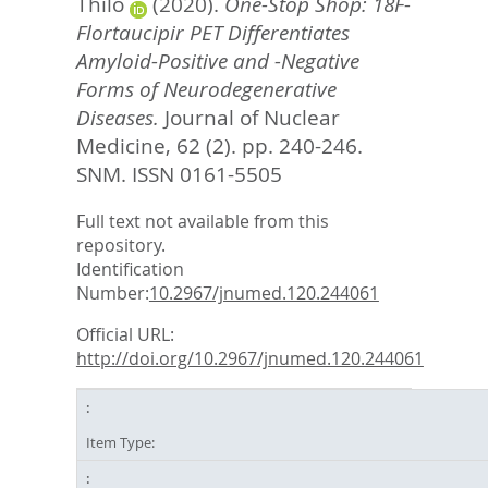
Thilo
(2020).
One-Stop Shop: 18F-
Flortaucipir PET Differentiates
Amyloid-Positive and -Negative
Forms of Neurodegenerative
Diseases.
Journal of Nuclear
Medicine, 62 (2). pp. 240-246.
SNM. ISSN 0161-5505
Full text not available from this
repository.
Identification
Number:
10.2967/jnumed.120.244061
Official URL:
http://doi.org/10.2967/jnumed.120.244061
Item Type: