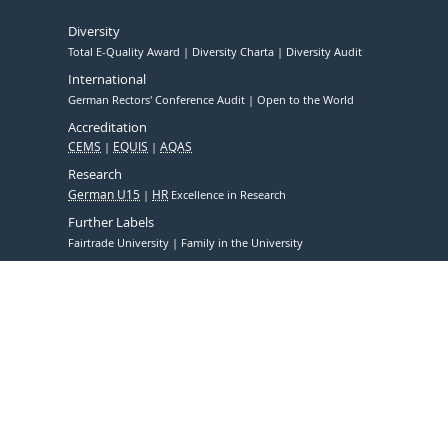
Diversity
Total E-Quality Award
Diversity Charta
Diversity Audit
International
German Rectors' Conference Audit
Open to the World
Accreditation
CEMS
EQUIS
AQAS
Research
German U15
HR
Excellence in Research
Further Labels
Fairtrade University
Family in the University