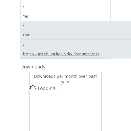
Yes
URI:
http://kups.ub.uni-koeln.de/id/eprint/71611
Downloads
Downloads per month over past
year
Loading...