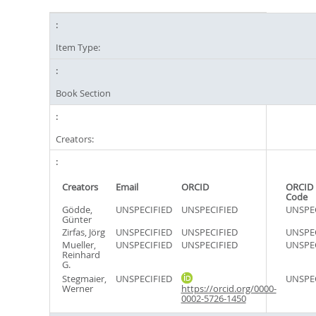
Item Type:
Book Section
Creators:
Creators
Email
ORCID
ORCID 
Code
Gödde,
UNSPECIFIED
UNSPECIFIED
UNSPE
Günter
Zirfas, Jörg
UNSPECIFIED
UNSPECIFIED
UNSPE
Mueller,
UNSPECIFIED
UNSPECIFIED
UNSPE
Reinhard
G.
Stegmaier,
UNSPECIFIED
UNSPE
Werner
https://orcid.org/0000-
0002-5726-1450