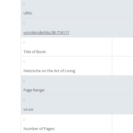
URN:
urn:nbn:de:hbz:38-716117
Title of Book:
Nietzsche on the Art of Living
Page Range:
vii-xiii
Number of Pages: