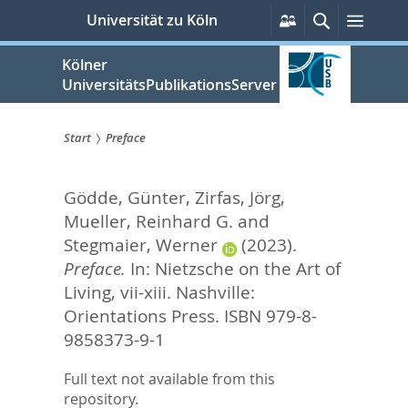
zum
Persönliche
Suche
Menü
Universität zu Köln
Services
Inhalt
springen
Kölner
UniversitätsPublikationsServer
Start
Preface
Sie
Gödde, Günter
,
Zirfas, Jörg
,
sind
Mueller, Reinhard G.
and
hier:
Stegmaier, Werner
(2023).
Preface.
In:
Nietzsche on the Art of
Living,
vii-xiii. Nashville:
Orientations Press. ISBN 979-8-
9858373-9-1
Full text not available from this
repository.