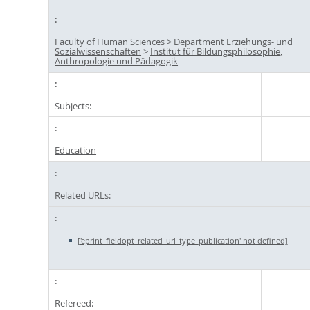
Faculty of Human Sciences
>
Department Erziehungs- und
Sozialwissenschaften
>
Institut für Bildungsphilosophie,
Anthropologie und Pädagogik
Subjects:
Education
Related URLs:
['eprint_fieldopt_related_url_type_publication' not defined]
Refereed: