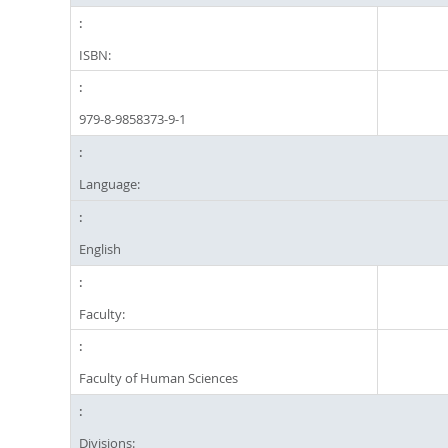
ISBN:
979-8-9858373-9-1
Language:
English
Faculty:
Faculty of Human Sciences
Divisions: