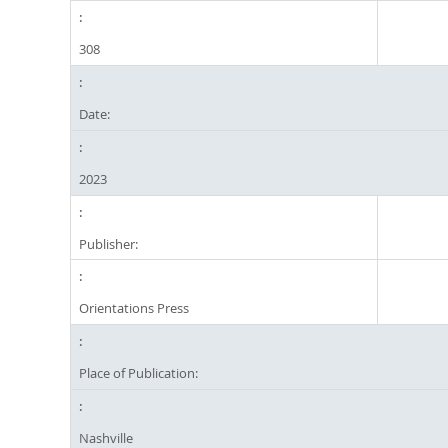
308
Date:
2023
Publisher:
Orientations Press
Place of Publication:
Nashville