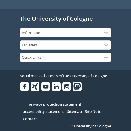
The University of Cologne
Social media channels of the University of Cologne
Facebook
Xing
Youtube
Linked
Instagram
in
Serivce
privacy protection statement
accessibility statement
Sitemap
Site Note
Contact
© University of Cologne