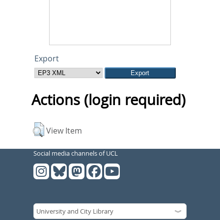
Export
Actions (login required)
View Item
Social media channels of UCL