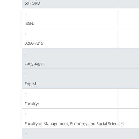
oXFORD
ISSN:
0266-7215
Language:
English
Faculty:
Faculty of Management, Economy and Social Sciences