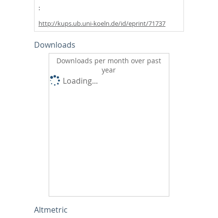
http://kups.ub.uni-koeln.de/id/eprint/71737
Downloads
Downloads per month over past
year
Loading...
Altmetric