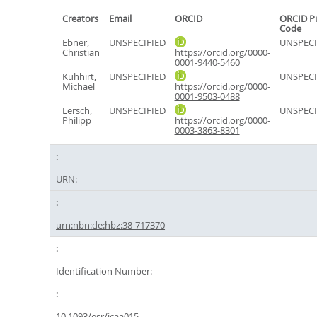
Creators
Email
ORCID
ORCID P
Code
Ebner,
UNSPECIFIED
UNSPECI
Christian
https://orcid.org/0000-
0001-9440-5460
Kühhirt,
UNSPECIFIED
UNSPECI
Michael
https://orcid.org/0000-
0001-9503-0488
Lersch,
UNSPECIFIED
UNSPECI
Philipp
https://orcid.org/0000-
0003-3863-8301
URN:
urn:nbn:de:hbz:38-717370
Identification Number:
10.1093/esr/jcaa015