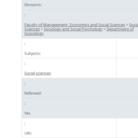
Divisions:
Faculty of Management, Economics and Social Sciences
>
Socia
Sciences
>
Sociology and Social Psychology
>
Department of
Scociology
Subjects:
Social sciences
Refereed:
Yes
URI: