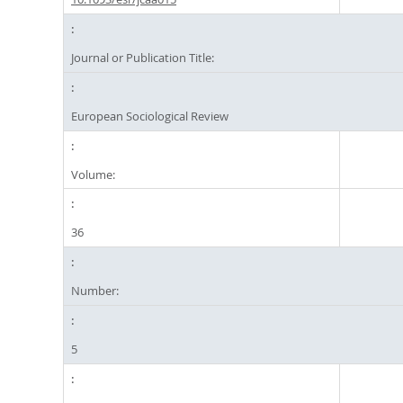
Journal or Publication Title:
European Sociological Review
Volume:
36
Number:
5