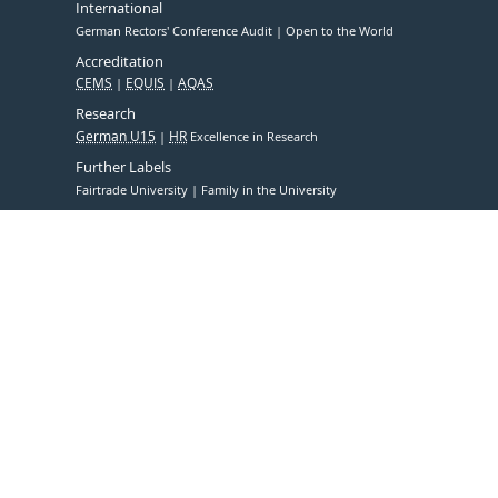
International
German Rectors' Conference Audit
Open to the World
Accreditation
CEMS
EQUIS
AQAS
Research
German U15
HR
Excellence in Research
Further Labels
Fairtrade University
Family in the University