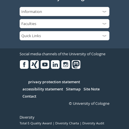
Social media channels of the University of Cologne
Facebook
Xing
Youtube
Linked
Instagram
in
Serivce
privacy protection statement
accessibility statement
Sitemap
Site Note
Contact
© University of Cologne
Diversity
Total E-Quality Award
Diversity Charta
Diversity Audit