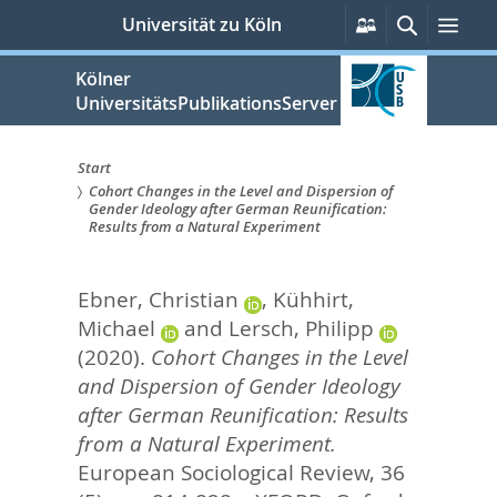
zum
Persönliche
Suche
Men
Universität zu Köln
Services
Inhalt
springen
Kölner
UniversitätsPublikationsServer
Start
Cohort Changes in the Level and Dispersion of
Sie
Gender Ideology after German Reunification:
Results from a Natural Experiment
sind
hier:
Ebner, Christian
,
Kühhirt,
Michael
and
Lersch, Philipp
(2020).
Cohort Changes in the Level
and Dispersion of Gender Ideology
after German Reunification: Results
from a Natural Experiment.
European Sociological Review, 36