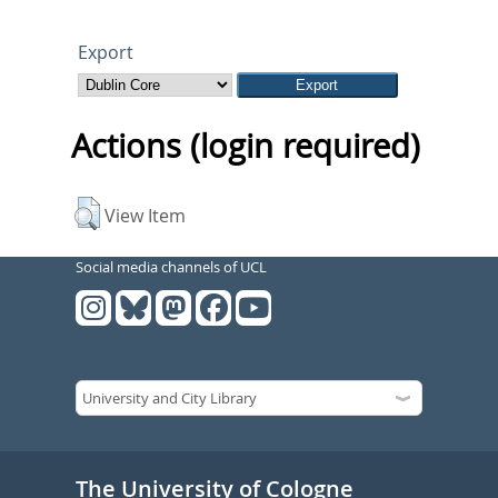
Export
Actions (login required)
View Item
Social media channels of UCL
The University of Cologne