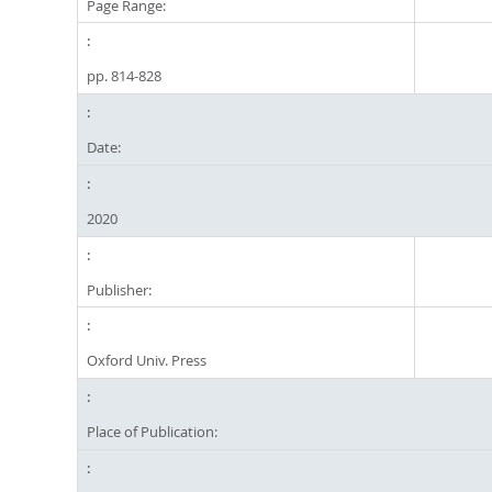
Page Range:
pp. 814-828
Date:
2020
Publisher:
Oxford Univ. Press
Place of Publication: