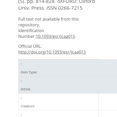
(5). pp. 814-828.
oXFORD: Oxford
Univ. Press. ISSN 0266-7215
Full text not available from this
repository.
Identification
Number:
10.1093/esr/jcaa015
Official URL:
http://doi.org/10.1093/esr/jcaa015
Item Type:
Article
Creators: