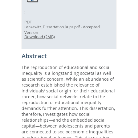
PDF
- Accepted
Lenkewitz_Dissertation_kups.pdf
Version
Download (2MB)
Abstract
The reproduction of educational and social
inequality is a longstanding societal as well
as scientific concern. While an abundance of
research established the relevance of
individuals’ social origin for their educational
career, how social networks relate to the
reproduction of educational inequality
demands further attention. This dissertation,
therefore, investigates how social
relationships—and the embedded social
capital—between adolescents and parents
are connected to socioeconomic inequalities
in educational outcomes. This dissertation