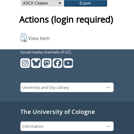
Actions (login required)
View Item
Social media channels of UCL
The University of Cologne