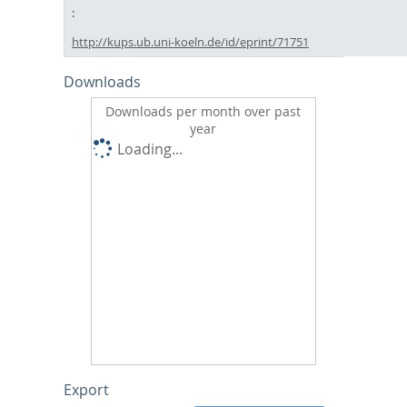
http://kups.ub.uni-koeln.de/id/eprint/71751
Downloads
Downloads per month over past
year
Loading...
Export