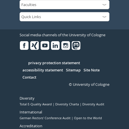
Social media channels of the University of Cologne
Facebook
Xing
Youtube
Linked
Instagram
in
Serivce
privacy protection statement
accessibility statement
Sitemap
Site Note
Contact
© University of Cologne
Diversity
Total E-Quality Award
Diversity Charta
Diversity Audit
International
German Rectors' Conference Audit
Open to the World
Accreditation