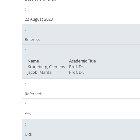
22 August 2023
Referee:
Name
Academic Title
Kroneberg, Clemens
Prof. Dr.
Jacob, Marita
Prof. Dr.
Refereed:
Yes
URI: