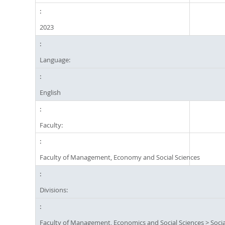
2023
Language:
English
Faculty:
Faculty of Management, Economy and Social Sciences
Divisions:
Faculty of Management, Economics and Social Sciences
>
Socia