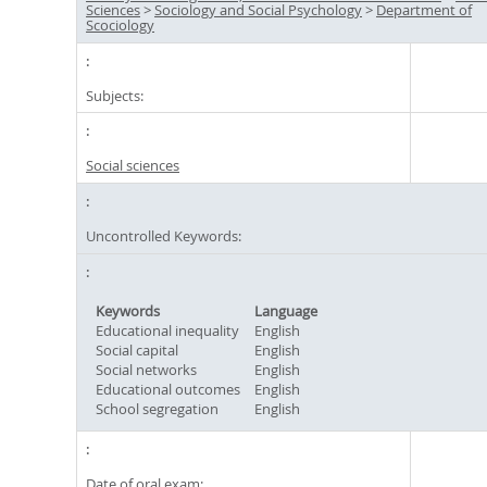
Sciences
>
Sociology and Social Psychology
>
Department of
Scociology
Subjects:
Social sciences
Uncontrolled Keywords:
Keywords
Language
Educational inequality
English
Social capital
English
Social networks
English
Educational outcomes
English
School segregation
English
Date of oral exam: