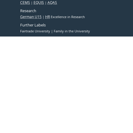
CEMS
EQUIS
AQAS
Research
German U15
HR
Excellence in Research
Further Labels
Fairtrade University
Family in the University