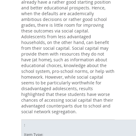
already have a rather good starting position
and better educational prospects. Hence,
when the defaults are academically
ambitious decisions or rather good school
grades, there is little room for improving
these outcomes via social capital.
Adolescents from less advantaged
households, on the other hand, can benefit
from their social capital. Social capital may
provide them with resources they do not
have (at home), such as information about
educational choices, knowledge about the
school system, pro-school norms, or help with
homework. However, while social capital
seems to be particularly worthwhile for
disadvantaged adolescents, results
highlighted that these students have worse
chances of accessing social capital than their
advantaged counterparts due to school and
social network segregation.
Item Type: