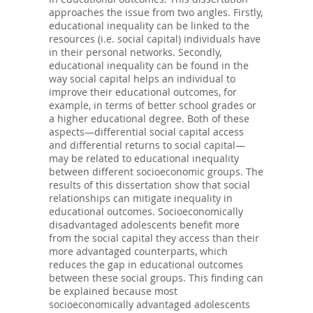
approaches the issue from two angles. Firstly,
educational inequality can be linked to the
resources (i.e. social capital) individuals have
in their personal networks. Secondly,
educational inequality can be found in the
way social capital helps an individual to
improve their educational outcomes, for
example, in terms of better school grades or
a higher educational degree. Both of these
aspects—differential social capital access
and differential returns to social capital—
may be related to educational inequality
between different socioeconomic groups. The
results of this dissertation show that social
relationships can mitigate inequality in
educational outcomes. Socioeconomically
disadvantaged adolescents benefit more
from the social capital they access than their
more advantaged counterparts, which
reduces the gap in educational outcomes
between these social groups. This finding can
be explained because most
socioeconomically advantaged adolescents