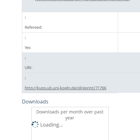
Refereed:
Yes
URI:
http://kups.ub.uni-koeln.de/id/eprint/71766
Downloads
Downloads per month over past
year
Loading...