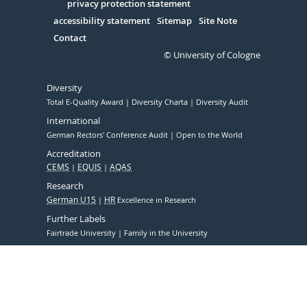
Serivce
privacy protection statement
accessibility statement
Sitemap
Site Note
Contact
© University of Cologne
Diversity
Total E-Quality Award
Diversity Charta
Diversity Audit
International
German Rectors' Conference Audit
Open to the World
Accreditation
CEMS
EQUIS
AQAS
Research
German U15
HR
Excellence in Research
Further Labels
Fairtrade University
Family in the University