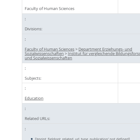
Faculty of Human Sciences
Divisions:
Faculty of Human Sciences
>
Department Erziehungs- und
Sozialwissenschaften
>
Institut für vergleichende Bildungsfor
und Sozialwissenschaften
Subjects:
Education
Related URLs:
['eprint_fieldopt_related_url_type_publication' not defined]