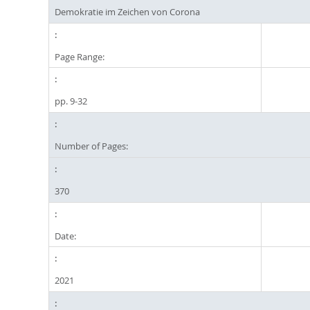
Demokratie im Zeichen von Corona
Page Range:
pp. 9-32
Number of Pages:
370
Date:
2021