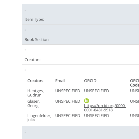
Item Type:
Book Section
Creators:
Creators
Email
ORCID
ORCI
Cod
Hentges,
UNSPECIFIED
UNSPECIFIED
UNSP
Gudrun
Gläser,
UNSPECIFIED
UNSP
Georg
https://orcid.org/0000-
0001-8481-9918
Lingenfelder,
UNSPECIFIED
UNSPECIFIED
UNSP
Julia