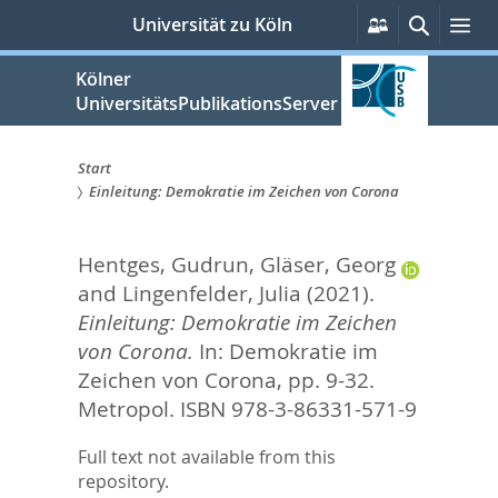
zum
Persönliche
Suche
Me
Universität zu Köln
Services
Inhalt
springen
Kölner
UniversitätsPublikationsServer
Start
Einleitung: Demokratie im Zeichen von Corona
Sie
sind
Hentges, Gudrun
,
Gläser, Georg
hier:
and
Lingenfelder, Julia
(2021).
Einleitung: Demokratie im Zeichen
von Corona.
In:
Demokratie im
Zeichen von Corona,
pp. 9-32.
Metropol. ISBN 978-3-86331-571-9
Full text not available from this
repository.