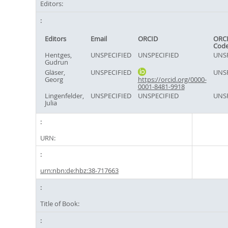
Editors:
Editors
Email
ORCID
ORCI
Cod
Hentges,
UNSPECIFIED
UNSPECIFIED
UNSP
Gudrun
Gläser,
UNSPECIFIED
UNSP
Georg
https://orcid.org/0000-
0001-8481-9918
Lingenfelder,
UNSPECIFIED
UNSPECIFIED
UNSP
Julia
URN:
urn:nbn:de:hbz:38-717663
Title of Book: