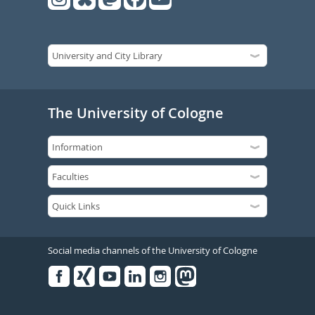
The University of Cologne
Social media channels of the University of Cologne
Facebook
Xing
Youtube
Linked
Instagram
in