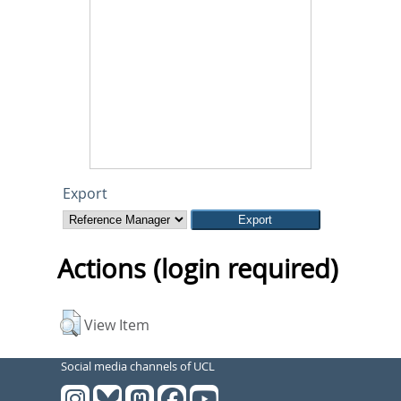
Export
Actions (login required)
View Item
Social media channels of UCL