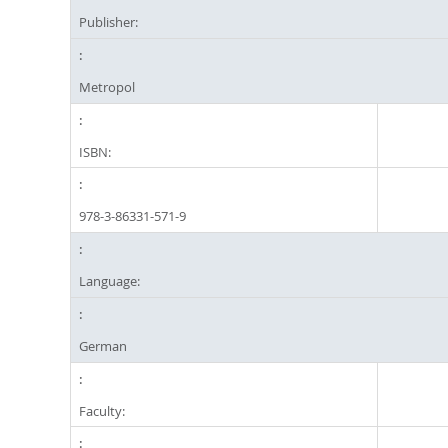
Publisher:
Metropol
ISBN:
978-3-86331-571-9
Language:
German
Faculty: