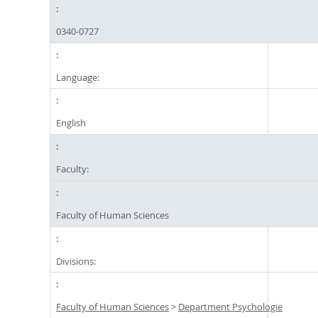
0340-0727
Language:
English
Faculty:
Faculty of Human Sciences
Divisions:
Faculty of Human Sciences
>
Department Psychologie