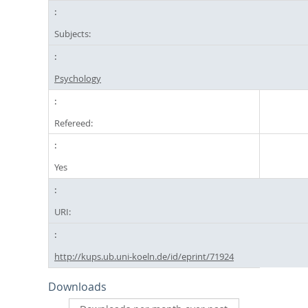
Subjects:
Psychology
Refereed:
Yes
URI:
http://kups.ub.uni-koeln.de/id/eprint/71924
Downloads