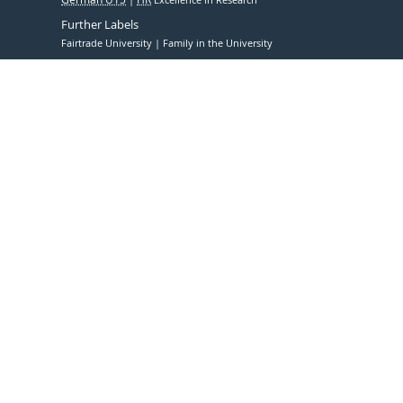
Further Labels
Fairtrade University
Family in the University