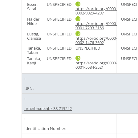
Esser,
UNSPECIFIED
UNSPECI
Sarah
https://orcid.org/0000-
0002-9029-4297
Haider,
UNSPECIFIED
UNSPECI
Hilde
https://orcid.org/0000-
0001-7293-3166
Lustig,
UNSPECIFIED
UNSPECI
Clarissa
https://orcid.org/0000-
0002-1476-3602
Tanaka,
UNSPECIFIED
UNSPECIFIED
UNSPECI
Takumi
Tanaka,
UNSPECIFIED
UNSPECI
Kanji
https://orcid.org/0000-
0001-5584-3521
URN:
urn:nbn:de:hbz:38-719242
Identification Number: