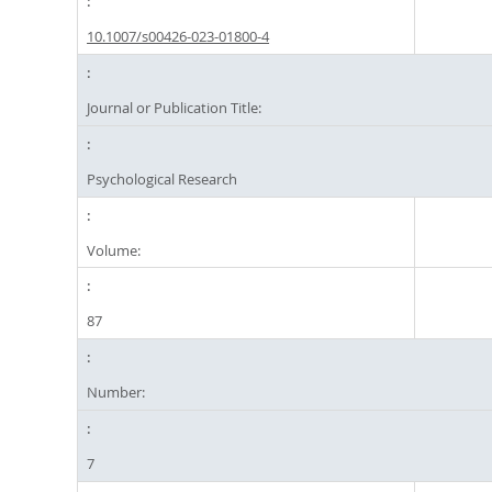
10.1007/s00426-023-01800-4
Journal or Publication Title:
Psychological Research
Volume:
87
Number:
7