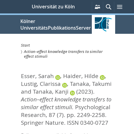
zum
Persönliche
Suche
Men
Universität zu Köln
Services
Inhalt
springen
Kölner
UniversitätsPublikationsServer
Start
Action–effect knowledge transfers to similar
Sie
effect stimuli
sind
Esser, Sarah
,
Haider, Hilde
,
hier:
Lustig, Clarissa
,
Tanaka, Takumi
and
Tanaka, Kanji
(2023).
Action–effect knowledge transfers to
similar effect stimuli.
Psychological
Research, 87 (7). pp. 2249-2258.
Springer Nature. ISSN 0340-0727