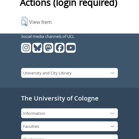
Actions (login required)
View Item
Social media channels of UCL
The University of Cologne