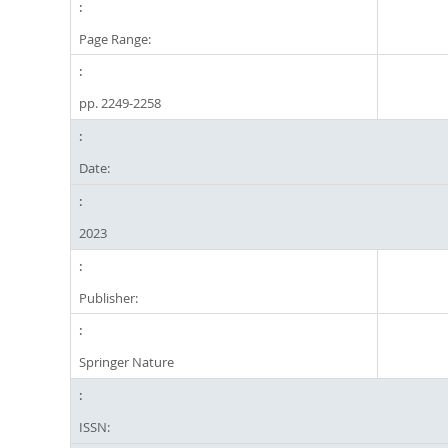
Page Range:
pp. 2249-2258
Date:
2023
Publisher:
Springer Nature
ISSN: