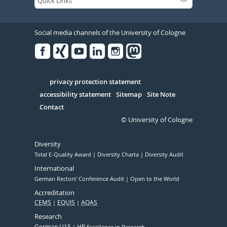
Social media channels of the University of Cologne
Facebook
Xing
Youtube
Linked
Instagram
in
Serivce
privacy protection statement
accessibility statement
Sitemap
Site Note
Contact
© University of Cologne
Diversity
Total E-Quality Award
Diversity Charta
Diversity Audit
International
German Rectors' Conference Audit
Open to the World
Accreditation
CEMS
EQUIS
AQAS
Research
German U15
HR
Excellence in Research