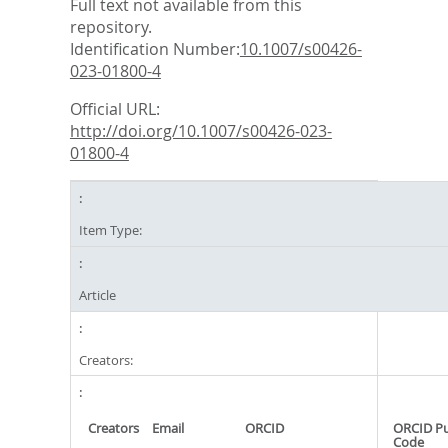
Full text not available from this
repository.
Identification Number:
10.1007/s00426-
023-01800-4
Official URL:
http://doi.org/10.1007/s00426-023-
01800-4
Item Type:
Article
Creators:
Creators
Email
ORCID
ORCID P
Code