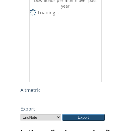
Downloads per month over past
year
Loading...
Altmetric
Export