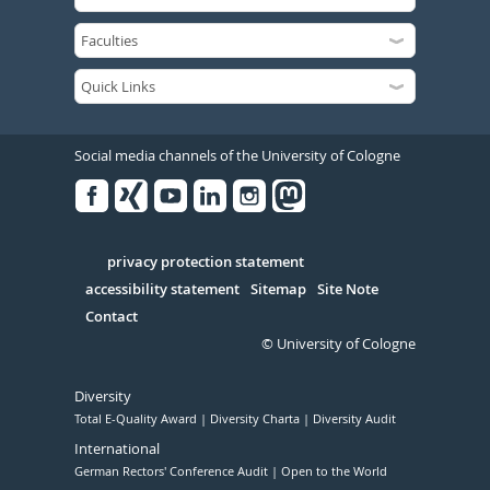
Social media channels of the University of Cologne
Facebook
Xing
Youtube
Linked
Instagram
in
Serivce
privacy protection statement
accessibility statement
Sitemap
Site Note
Contact
© University of Cologne
Diversity
Total E-Quality Award
Diversity Charta
Diversity Audit
International
German Rectors' Conference Audit
Open to the World