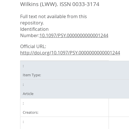
Wilkins (LWW). ISSN 0033-3174
Full text not available from this
repository.
Identification
Number:
10.1097/PSY.0000000000001244
Official URL:
http://doi.org/10.1097/PSY.0000000000001244
Item Type:
Article
Creators: