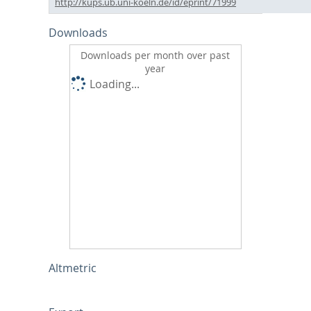
http://kups.ub.uni-koeln.de/id/eprint/71999
Downloads
Downloads per month over past
year
Loading...
Altmetric