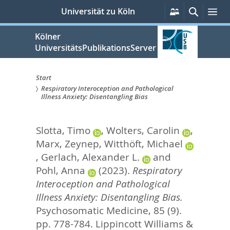
zum
Persönliche
Suche
Me
Universität zu Köln
Services
Inhalt
springen
Kölner
UniversitätsPublikationsServer
Start
Respiratory Interoception and Pathological
Sie
Illness Anxiety: Disentangling Bias
sind
Slotta, Timo
,
Wolters, Carolin
,
hier:
Marx, Zeynep
,
Witthöft, Michael
,
Gerlach, Alexander L.
and
Pohl, Anna
(2023).
Respiratory
Interoception and Pathological
Illness Anxiety: Disentangling Bias.
Psychosomatic Medicine, 85 (9).
pp. 778-784.
Lippincott Williams &