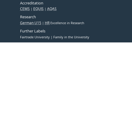
Accreditation
CEMS
EQUIS
AQAS
Research
German U15
HR
Excellence in Research
Further Labels
Fairtrade University
Family in the University