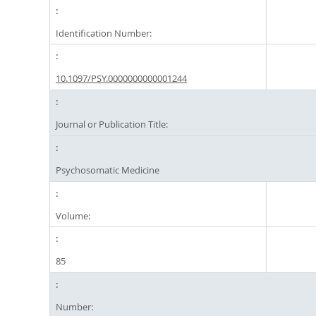
Identification Number:
10.1097/PSY.0000000000001244
Journal or Publication Title:
Psychosomatic Medicine
Volume:
85
Number: