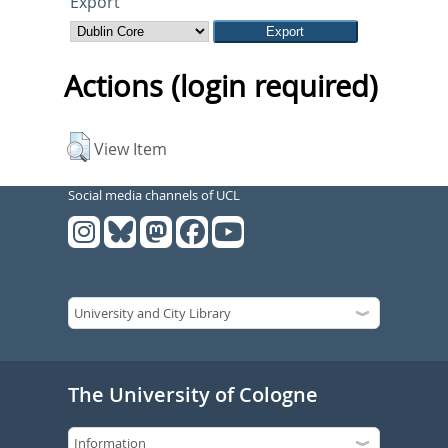
Export
Actions (login required)
View Item
Social media channels of UCL
The University of Cologne