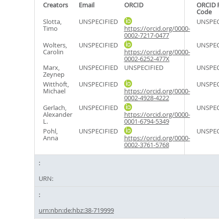
Creators
Email
ORCID
ORCID 
Code
Slotta,
UNSPECIFIED
UNSPEC
Timo
https://orcid.org/0000-
0002-7217-0477
Wolters,
UNSPECIFIED
UNSPEC
Carolin
https://orcid.org/0000-
0002-6252-477X
Marx,
UNSPECIFIED
UNSPECIFIED
UNSPEC
Zeynep
Witthöft,
UNSPECIFIED
UNSPEC
Michael
https://orcid.org/0000-
0002-4928-4222
Gerlach,
UNSPECIFIED
UNSPEC
Alexander
https://orcid.org/0000-
L.
0001-6794-5349
Pohl,
UNSPECIFIED
UNSPEC
Anna
https://orcid.org/0000-
0002-3761-5768
URN:
urn:nbn:de:hbz:38-719999