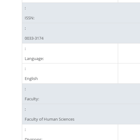
ISSN:
0033-3174
Language:
English
Faculty:
Faculty of Human Sciences
Divisions: