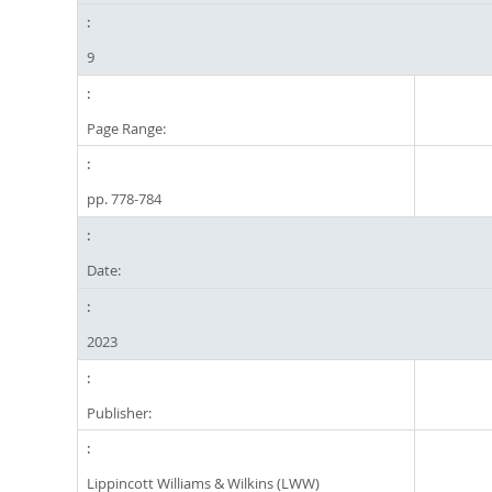
9
Page Range:
pp. 778-784
Date:
2023
Publisher:
Lippincott Williams & Wilkins (LWW)