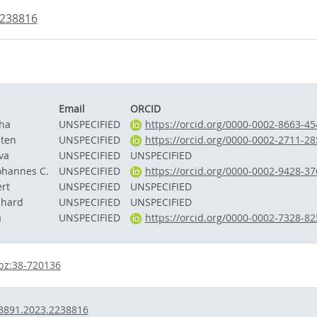
2238816
Email
ORCID
cha
UNSPECIFIED
https://orcid.org/0000-0002-8663-45
sten
UNSPECIFIED
https://orcid.org/0000-0002-2711-28
va
UNSPECIFIED
UNSPECIFIED
ohannes C.
UNSPECIFIED
https://orcid.org/0000-0002-9428-37
rt
UNSPECIFIED
UNSPECIFIED
nhard
UNSPECIFIED
UNSPECIFIED
a
UNSPECIFIED
https://orcid.org/0000-0002-7328-82
bz:38-720136
3891.2023.2238816