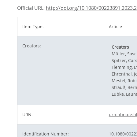
Official URL:
http://doi.org/10.1080/00223891.2023.
Item Type:
Article
Creators:
Creators
Müller, Sas
Spitzer, Car
Flemming, E
Ehrenthal, J
Mestel, Robe
Strauß, Ber
Lübke, Laur
URN:
urn:nbn:de:h
Identification Number:
10.1080/0022