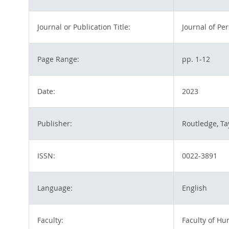
Journal or Publication Title:
Journal of Pe
Page Range:
pp. 1-12
Date:
2023
Publisher:
Routledge, Ta
ISSN:
0022-3891
Language:
English
Faculty:
Faculty of H