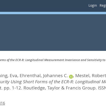
Login
Regi
rms of the ECR-R: Longitudinal Measurement Invariance and Sensitivity t
ing, Eva
,
Ehrenthal, Johannes C.
,
Mestel, Rober
rity Using Short Forms of the ECR-R: Longitudinal Me
. pp. 1-12.
Routledge, Taylor & Francis Group. IS
816