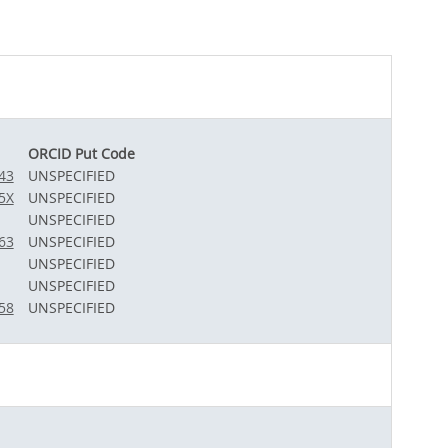
ORCID Put Code
43
UNSPECIFIED
5X
UNSPECIFIED
UNSPECIFIED
63
UNSPECIFIED
UNSPECIFIED
UNSPECIFIED
58
UNSPECIFIED