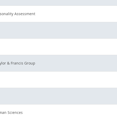
rsonality Assessment
ylor & Francis Group
uman Sciences