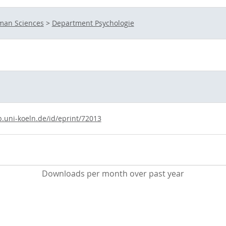
uman Sciences
>
Department Psychologie
b.uni-koeln.de/id/eprint/72013
Downloads per month over past year