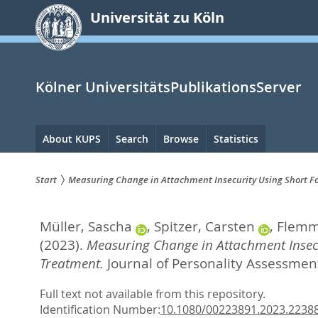
zum
Universität zu Köln
Inhalt
springen
Kölner UniversitätsPublikationsServer
Hauptnavigation
About KUPS
Search
Browse
Statistics
Start
Measuring Change in Attachment Insecurity Using Short Fo
Sie
Müller, Sascha
,
Spitzer, Carsten
,
Flemm
sind
(2023).
Measuring Change in Attachment Insecu
hier:
Treatment.
Journal of Personality Assessment
Full text not available from this repository.
Identification Number:
10.1080/00223891.2023.2238