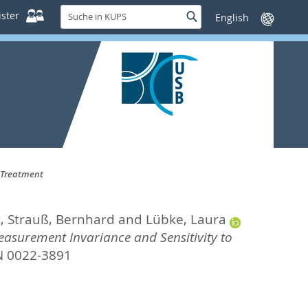
Suche
ster
Suche
Sprache
in
wechseln
KUPS
o Treatment
t
,
Strauß, Bernhard
and
Lübke, Laura
asurement Invariance and Sensitivity to
SN 0022-3891