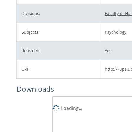
Divisions:
Faculty of H
Subjects:
Psychology
Refereed:
Yes
URI:
http://kups.u
Downloads
Loading...