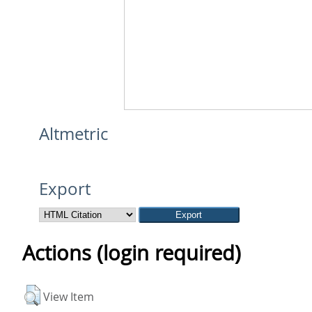
Altmetric
Export
Actions (login required)
View Item