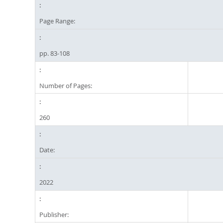
Page Range:
pp. 83-108
Number of Pages:
260
Date:
2022
Publisher: