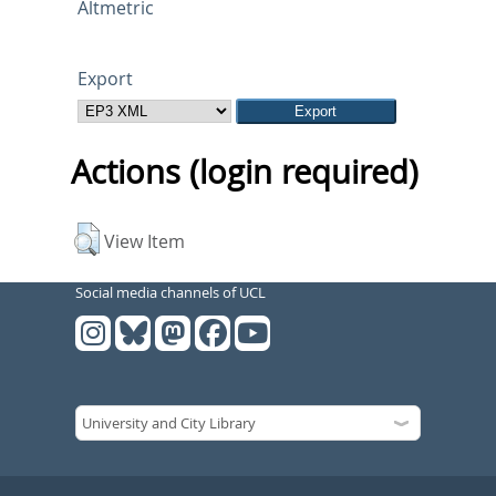
Altmetric
Export
Actions (login required)
View Item
Social media channels of UCL