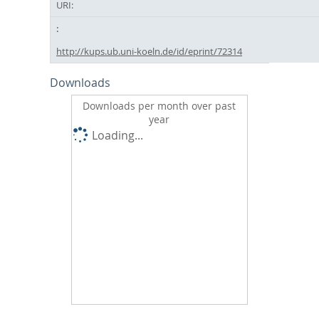
URI:
http://kups.ub.uni-koeln.de/id/eprint/72314
Downloads
Downloads per month over past
year
Loading...