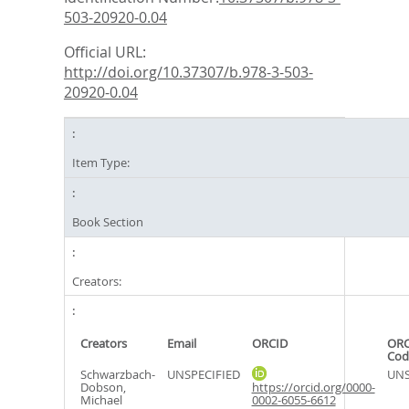
503-20920-0.04
Official URL:
http://doi.org/10.37307/b.978-3-503-
20920-0.04
Item Type:
Book Section
Creators:
Creators
Email
ORCID
ORC
Cod
Schwarzbach-
UNSPECIFIED
UNS
Dobson,
https://orcid.org/0000-
Michael
0002-6055-6612