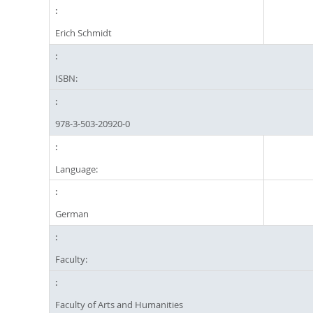
Erich Schmidt
ISBN:
978-3-503-20920-0
Language:
German
Faculty:
Faculty of Arts and Humanities