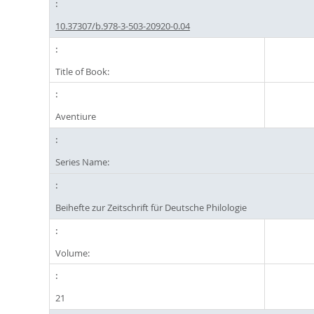
10.37307/b.978-3-503-20920-0.04
Title of Book:
Aventiure
Series Name:
Beihefte zur Zeitschrift für Deutsche Philologie
Volume:
21