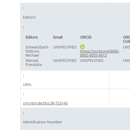
Editors:
Editors
Email
ORCID
ORC
Cod
Schwarzbach-
UNSPECIFIED
UNS
Dobson,
https://orcid.org/0000-
Michael
0002-6055-6612
Wenzel,
UNSPECIFIED
UNSPECIFIED
UNS
Franziska
URN:
urn:nbn:de:hbz:38-723143
Identification Number: