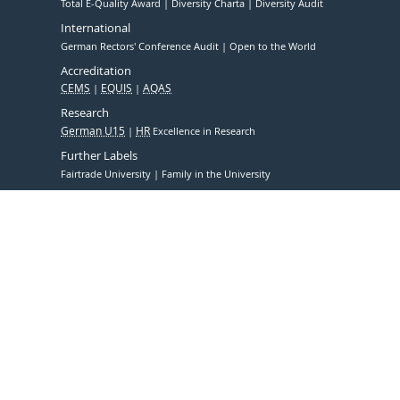
Total E-Quality Award
Diversity Charta
Diversity Audit
International
German Rectors' Conference Audit
Open to the World
Accreditation
CEMS
EQUIS
AQAS
Research
German U15
HR
Excellence in Research
Further Labels
Fairtrade University
Family in the University