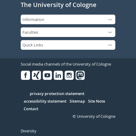
The University of Cologne
Social media channels of the University of Cologne
Facebook
Xing
Youtube
Linked
Instagram
in
Serivce
privacy protection statement
accessibility statement
Sitemap
Site Note
Contact
© University of Cologne
Diversity