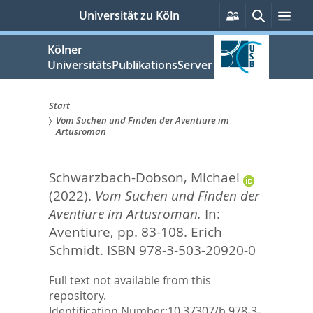
zum
Persönliche
Suche
Me
Universität zu Köln
Services
Inhalt
springen
Kölner
UniversitätsPublikationsServer
Start
Vom Suchen und Finden der Aventiure im
Sie
Artusroman
sind
Schwarzbach-Dobson, Michael
hier:
(2022).
Vom Suchen und Finden der
Aventiure im Artusroman.
In:
Aventiure,
pp. 83-108. Erich
Schmidt. ISBN 978-3-503-20920-0
Full text not available from this
repository.
Identification Number:
10.37307/b.978-3-