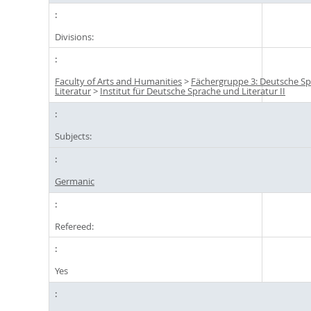
Divisions:
Faculty of Arts and Humanities
>
Fächergruppe 3: Deutsche S
Literatur
>
Institut für Deutsche Sprache und Literatur II
Subjects:
Germanic
Refereed:
Yes