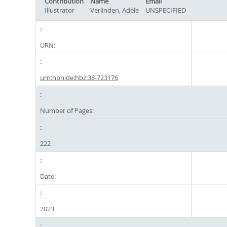
Contribution
Name
Email
Illustrator
Verlinden, Adèle
UNSPECIFIED
URN:
urn:nbn:de:hbz:38-723176
Number of Pages:
222
Date:
2023