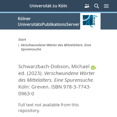
zum
Persönliche
Suche
Me
Universität zu Köln
Services
Inhalt
springen
Kölner
UniversitätsPublikationsServer
Start
Verschwundene Wörter des Mittelalters. Eine
Sie
Spurensuche
sind
Schwarzbach-Dobson, Michael
,
hier:
ed.
(2023).
Verschwundene Wörter
des Mittelalters. Eine Spurensuche.
Köln: Greven. ISBN 978-3-7743-
0963-0
Full text not available from this
repository.