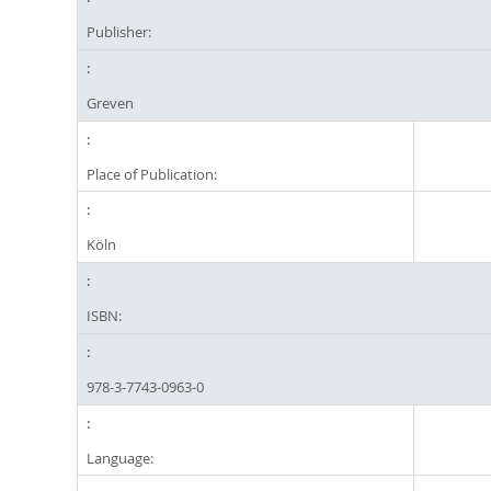
Publisher:
Greven
Place of Publication:
Köln
ISBN:
978-3-7743-0963-0
Language: