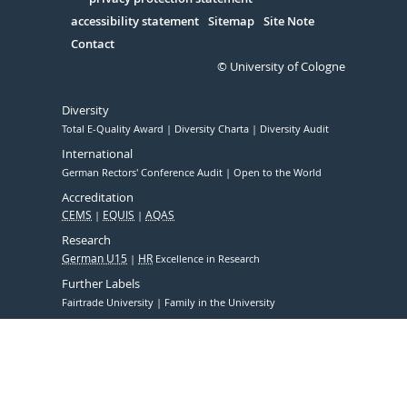
Serivce
accessibility statement
Sitemap
Site Note
Contact
© University of Cologne
Diversity
Total E-Quality Award
Diversity Charta
Diversity Audit
International
German Rectors' Conference Audit
Open to the World
Accreditation
CEMS
EQUIS
AQAS
Research
German U15
HR
Excellence in Research
Further Labels
Fairtrade University
Family in the University