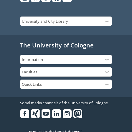
The University of Cologne
Social media channels of the University of Cologne
Facebook
Xing
Youtube
Linked
Instagram
in
privacy protection statement