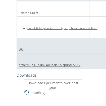
Related URLs:
['eprint_fieldopt_related_url_type_publication' not defined]
URI:
http://kups.ub.uni-koeln.de/id/eprint/72317
Downloads
Downloads per month over past
year
Loading...