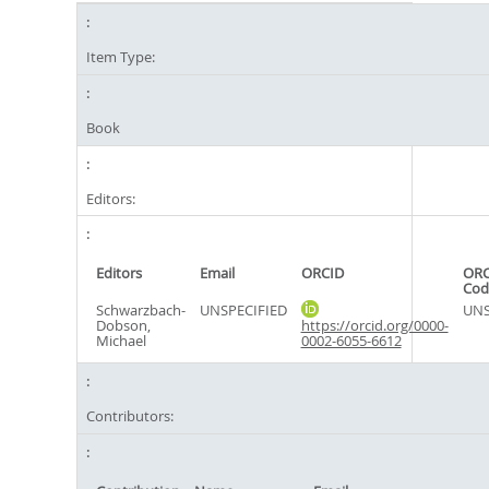
Item Type:
Book
Editors:
Editors
Email
ORCID
ORC
Cod
Schwarzbach-
UNSPECIFIED
UNS
Dobson,
https://orcid.org/0000-
Michael
0002-6055-6612
Contributors: