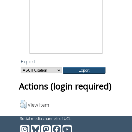
Export
Actions (login required)
View Item
Social media channels of UCL