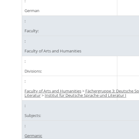
German
Faculty:
Faculty of Arts and Humanities
Divisions:
Faculty of Arts and Humanities
>
Fächergruppe 3: Deutsche S
Literatur
>
Institut für Deutsche Sprache und Literatur I
Subjects:
Germanic