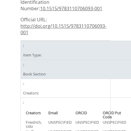
Identification
Number:
10.1515/9783110706093-001
Official URL:
http://doi.org/10.1515/9783110706093-
001
Item Type:
Book Section
Creators:
Creators
Email
ORCID
ORCID Put
Code
Friedrich,
UNSPECIFIED
UNSPECIFIED
UNSPECIFIED
Udo