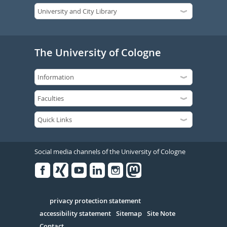
The University of Cologne
Social media channels of the University of Cologne
Facebook
Xing
Youtube
Linked
Instagram
in
Serivce
privacy protection statement
accessibility statement
Sitemap
Site Note
Contact