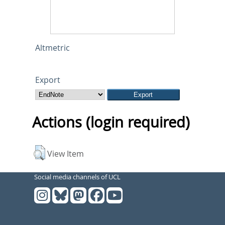
Altmetric
Export
Actions (login required)
View Item
Social media channels of UCL