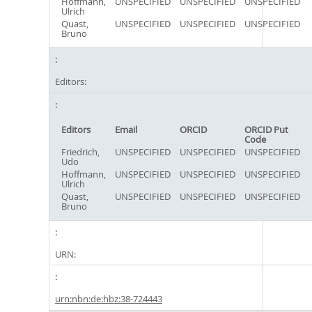
Hoffmann,
UNSPECIFIED
UNSPECIFIED
UNSPECIFIED
Ulrich
Quast,
UNSPECIFIED
UNSPECIFIED
UNSPECIFIED
Bruno
Editors:
Editors
Email
ORCID
ORCID Put
Code
Friedrich,
UNSPECIFIED
UNSPECIFIED
UNSPECIFIED
Udo
Hoffmann,
UNSPECIFIED
UNSPECIFIED
UNSPECIFIED
Ulrich
Quast,
UNSPECIFIED
UNSPECIFIED
UNSPECIFIED
Bruno
URN:
urn:nbn:de:hbz:38-724443