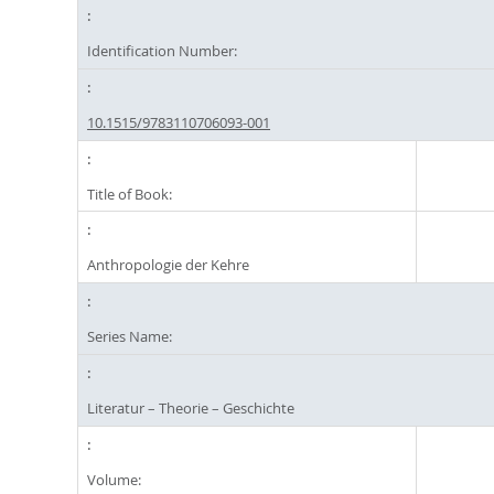
Identification Number:
10.1515/9783110706093-001
Title of Book:
Anthropologie der Kehre
Series Name:
Literatur – Theorie – Geschichte
Volume: