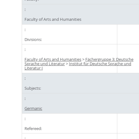
Faculty of Arts and Humanities
Divisions:
Faculty of Arts and Humanities
>
Fächergruppe 3: Deutsche
Sprache und Literatur
>
Institut für Deutsche Sprache und
Literatur I
Subjects:
Germanic
Refereed: