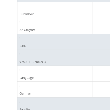
Publisher:
de Gruyter
ISBN:
978-3-11-070609-3
Language:
German
Faculty: