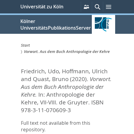
zum
Persönliche
Suche
Menü
Universität zu Köln
Services
Inhalt
springen
Kölner
UniversitätsPublikationsServer
Start
Vorwort. Aus dem Buch Anthropologie der Kehre
Sie
sind
Friedrich, Udo
,
Hoffmann, Ulrich
hier:
and
Quast, Bruno
(2020).
Vorwort.
Aus dem Buch Anthropologie der
Kehre.
In:
Anthropologie der
Kehre,
VII-VIII. de Gruyter. ISBN
978-3-11-070609-3
Full text not available from this
repository.