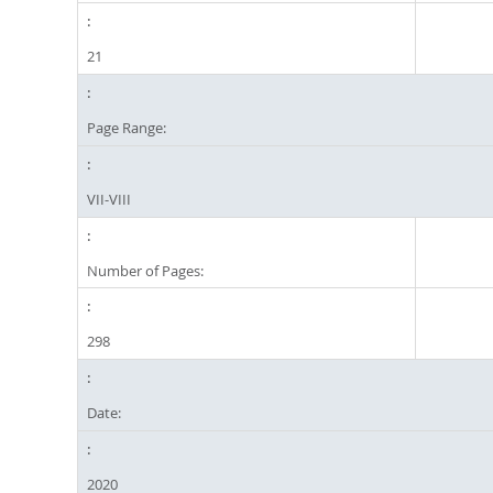
21
Page Range:
VII-VIII
Number of Pages:
298
Date:
2020