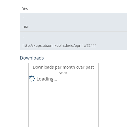
Yes
URI:
http://kups.ub.uni-koeln.de/id/eprint/72444
Downloads
Downloads per month over past
year
Loading...