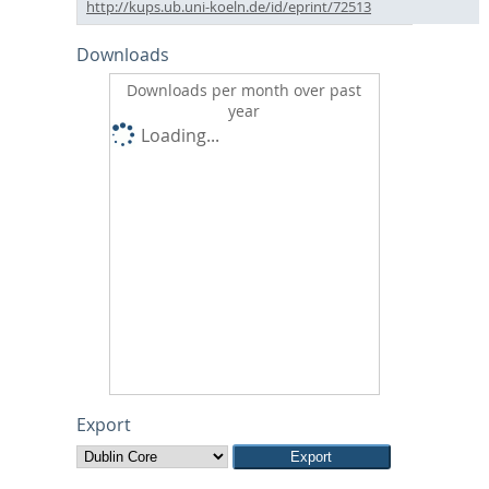
http://kups.ub.uni-koeln.de/id/eprint/72513
Downloads
Downloads per month over past
year
Loading...
Export