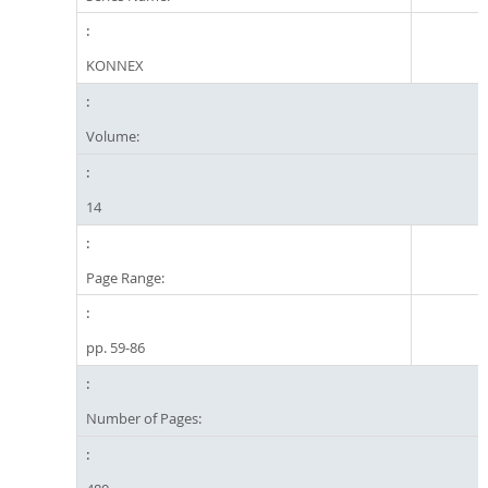
KONNEX
Volume:
14
Page Range:
pp. 59-86
Number of Pages: