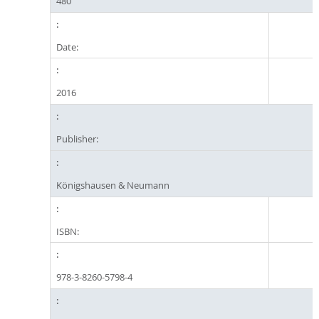
480
Date:
2016
Publisher:
Königshausen & Neumann
ISBN:
978-3-8260-5798-4