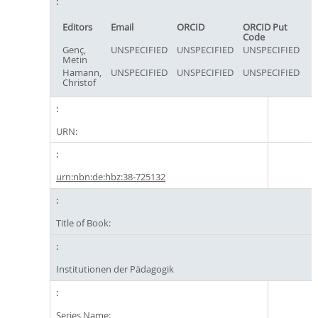
Editors
Email
ORCID
ORCID Put
Code
Genç,
UNSPECIFIED
UNSPECIFIED
UNSPECIFIED
Metin
Hamann,
UNSPECIFIED
UNSPECIFIED
UNSPECIFIED
Christof
URN:
urn:nbn:de:hbz:38-725132
Title of Book:
Institutionen der Pädagogik
Series Name: