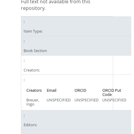
Full text not available from this
repository.
Item Type:
Book Section
Creators:
Creators
Email
ORCID
ORCID Put
Code
Breuer,
UNSPECIFIED
UNSPECIFIED
UNSPECIFIED
Ingo
Editors: