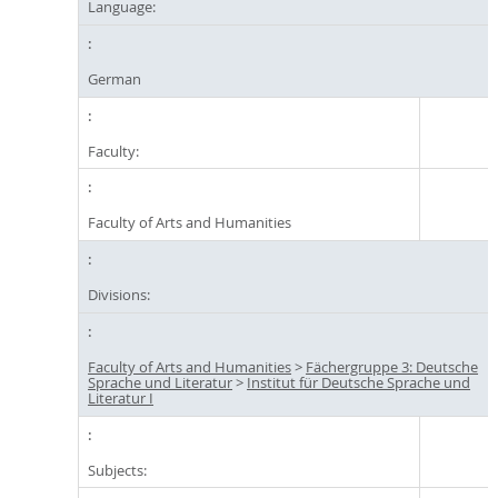
Language:
German
Faculty:
Faculty of Arts and Humanities
Divisions:
Faculty of Arts and Humanities
>
Fächergruppe 3: Deutsche
Sprache und Literatur
>
Institut für Deutsche Sprache und
Literatur I
Subjects: