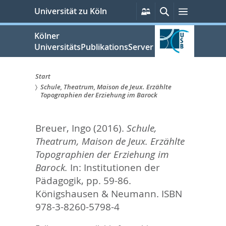
zum
Persönliche
Suche
Menü
Universität zu Köln
Services
Inhalt
springen
Kölner
UniversitätsPublikationsServer
Start
Schule, Theatrum, Maison de Jeux. Erzählte
Sie
Topographien der Erziehung im Barock
sind
Breuer, Ingo
(2016).
Schule,
hier:
Theatrum, Maison de Jeux. Erzählte
Topographien der Erziehung im
Barock.
In:
Institutionen der
Pädagogik,
pp. 59-86.
Königshausen & Neumann. ISBN
978-3-8260-5798-4