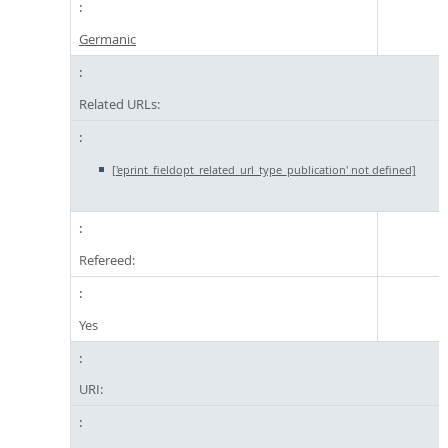
Germanic
Related URLs:
['eprint_fieldopt_related_url_type_publication' not defined]
Refereed:
Yes
URI: