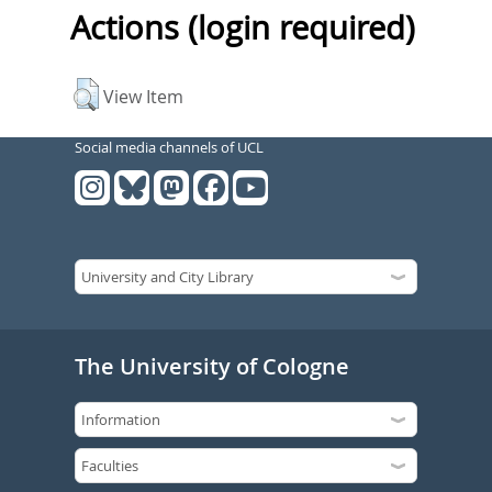
Actions (login required)
View Item
Social media channels of UCL
The University of Cologne