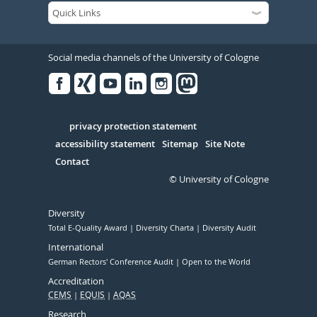
Social media channels of the University of Cologne
Facebook
Xing
Youtube
Linked
Instagram
in
Serivce
privacy protection statement
accessibility statement
Sitemap
Site Note
Contact
© University of Cologne
Diversity
Total E-Quality Award
Diversity Charta
Diversity Audit
International
German Rectors' Conference Audit
Open to the World
Accreditation
CEMS
EQUIS
AQAS
Research