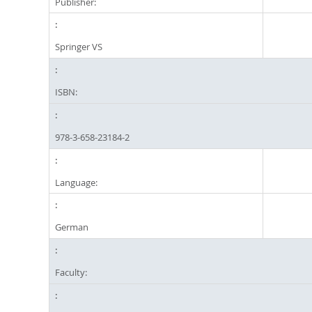
Publisher:
Springer VS
ISBN:
978-3-658-23184-2
Language:
German
Faculty: