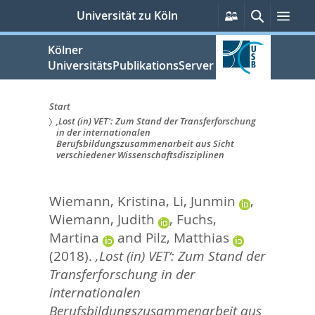
zum
Persönliche
Suche
Men
Universität zu Köln
Services
Inhalt
springen
Kölner
UniversitätsPublikationsServer
Start
‚Lost (in) VET‘: Zum Stand der Transferforschung
Sie
in der internationalen
Berufsbildungszusammenarbeit aus Sicht
sind
verschiedener Wissenschaftsdisziplinen
hier:
Wiemann, Kristina
,
Li, Junmin
,
Wiemann, Judith
,
Fuchs,
Martina
and
Pilz, Matthias
(2018).
‚Lost (in) VET‘: Zum Stand der
Transferforschung in der
internationalen
Berufsbildungszusammenarbeit aus