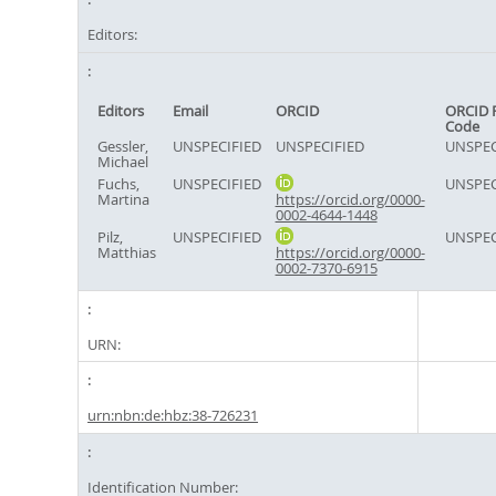
Editors:
Editors
Email
ORCID
ORCID 
Code
Gessler,
UNSPECIFIED
UNSPECIFIED
UNSPEC
Michael
Fuchs,
UNSPECIFIED
UNSPEC
Martina
https://orcid.org/0000-
0002-4644-1448
Pilz,
UNSPECIFIED
UNSPEC
Matthias
https://orcid.org/0000-
0002-7370-6915
URN:
urn:nbn:de:hbz:38-726231
Identification Number: