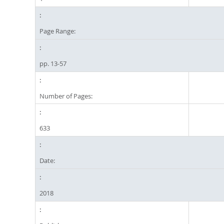
Page Range:
pp. 13-57
Number of Pages:
633
Date:
2018