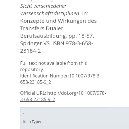
Sicht verschiedener
Wissenschaftsdisziplinen.
In:
Konzepte und Wirkungen des
Transfers Dualer
Berufsausbildung,
pp. 13-57.
Springer VS. ISBN 978-3-658-
23184-2
Full text not available from this
repository.
Identification Number:
10.1007/978-3-
658-23185-9_2
Official URL:
http://doi.org/10.1007/978-
3-658-23185-9_2
Item Type: