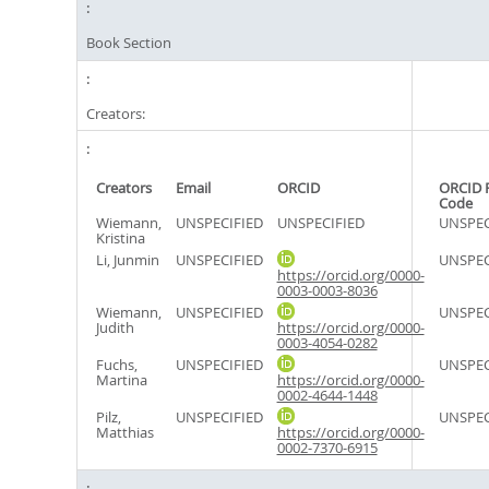
Book Section
Creators:
Creators
Email
ORCID
ORCID 
Code
Wiemann,
UNSPECIFIED
UNSPECIFIED
UNSPEC
Kristina
Li, Junmin
UNSPECIFIED
UNSPEC
https://orcid.org/0000-
0003-0003-8036
Wiemann,
UNSPECIFIED
UNSPEC
Judith
https://orcid.org/0000-
0003-4054-0282
Fuchs,
UNSPECIFIED
UNSPEC
Martina
https://orcid.org/0000-
0002-4644-1448
Pilz,
UNSPECIFIED
UNSPEC
Matthias
https://orcid.org/0000-
0002-7370-6915