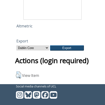
Altmetric
Export
Actions (login required)
View Item
Social media channels of UCL