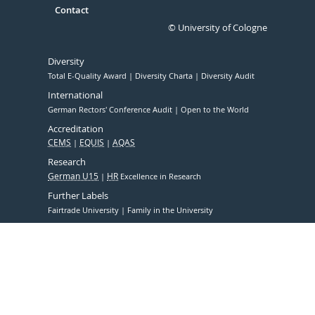
Contact
© University of Cologne
Diversity
Total E-Quality Award
Diversity Charta
Diversity Audit
International
German Rectors' Conference Audit
Open to the World
Accreditation
CEMS
EQUIS
AQAS
Research
German U15
HR
Excellence in Research
Further Labels
Fairtrade University
Family in the University