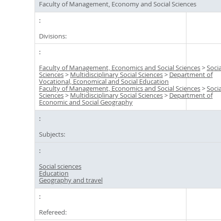
Faculty of Management, Economy and Social Sciences
Divisions:
Faculty of Management, Economics and Social Sciences
>
Socia
Sciences
>
Multidisciplinary Social Sciences
>
Department of
Vocational, Economical and Social Education
Faculty of Management, Economics and Social Sciences
>
Socia
Sciences
>
Multidisciplinary Social Sciences
>
Department of
Economic and Social Geography
Subjects:
Social sciences
Education
Geography and travel
Refereed: