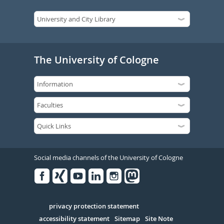
The University of Cologne
Social media channels of the University of Cologne
Facebook
Xing
Youtube
Linked
Instagram
in
Serivce
privacy protection statement
accessibility statement
Sitemap
Site Note