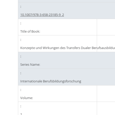
10.1007/978-3-658-23185-9_2
Title of Book:
Konzepte und Wirkungen des Transfers Dualer Berufsausbild
Series Name:
Internationale Berufsbildungsforschung
Volume:
1