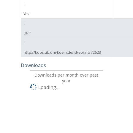
Yes
URI:
http://kups.ub.uni-koeln.de/id/eprint/72623
Downloads
Downloads per month over past
year
Loading...