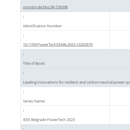
urn:nbn:de:hbz:38-730398
Identification Number:
10.1109/PowerTech55446.2023.10202670
Title of Book:
Leading innovations for resilient and carbon-neutral power s
Series Name:
IEEE Belgrade PowerTech 2023