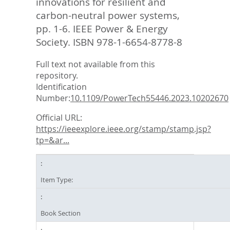
innovations for resilient and
carbon-neutral power systems,
pp. 1-6. IEEE Power & Energy
Society. ISBN 978-1-6654-8778-8
Full text not available from this
repository.
Identification
Number:
10.1109/PowerTech55446.2023.10202670
Official URL:
https://ieeexplore.ieee.org/stamp/stamp.jsp?
tp=&ar...
Item Type:
Book Section