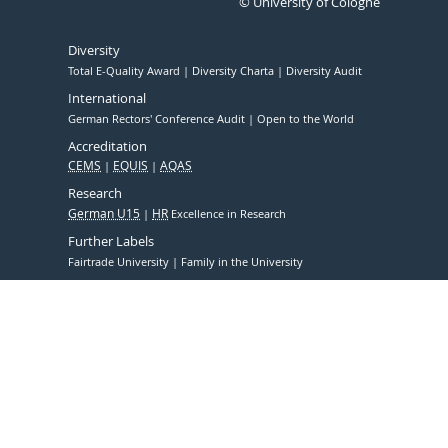
© University of Cologne
Diversity
Total E-Quality Award
Diversity Charta
Diversity Audit
International
German Rectors' Conference Audit
Open to the World
Accreditation
CEMS
EQUIS
AQAS
Research
German U15
HR
Excellence in Research
Further Labels
Fairtrade University
Family in the University