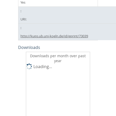
Yes
URI:
http://kups.ub.uni-koeln.de/id/eprint/73039
Downloads
Downloads per month over past
year
Loading...