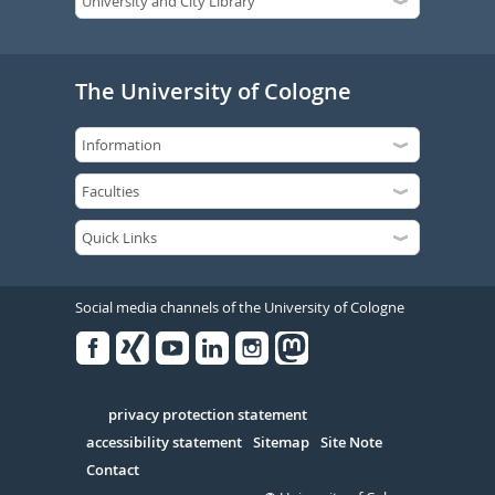
The University of Cologne
Social media channels of the University of Cologne
Facebook
Xing
Youtube
Linked
Instagram
in
Serivce
privacy protection statement
accessibility statement
Sitemap
Site Note
Contact