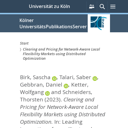
zum
Persönliche
Suche
Menü
Universität zu Köln
Services
Inhalt
springen
Kölner
UniversitätsPublikationsServer
Start
Clearing and Pricing for Network-Aware Local
Sie
Flexibility Markets using Distributed
Optimization
sind
hier:
Birk, Sascha
,
Talari, Saber
,
Gebbran, Daniel
,
Ketter,
Wolfgang
and
Schneiders,
Thorsten
(2023).
Clearing and
Pricing for Network-Aware Local
Flexibility Markets using Distributed
Optimization.
In:
Leading