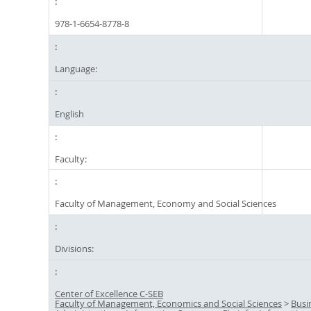
978-1-6654-8778-8
Language:
English
Faculty:
Faculty of Management, Economy and Social Sciences
Divisions:
Center of Excellence C-SEB
Faculty of Management, Economics and Social Sciences
>
Busi