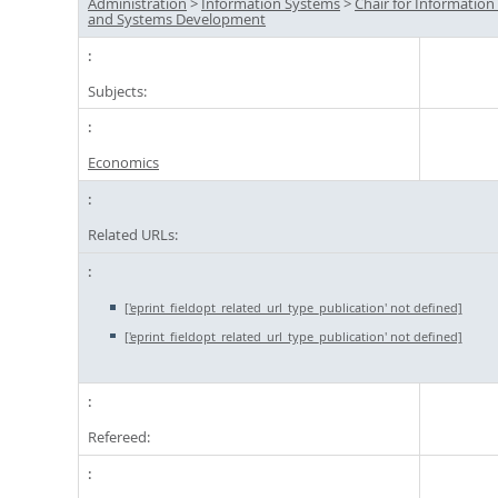
Administration
>
Information Systems
>
Chair for Informatio
and Systems Development
Subjects:
Economics
Related URLs:
['eprint_fieldopt_related_url_type_publication' not defined]
['eprint_fieldopt_related_url_type_publication' not defined]
Refereed: