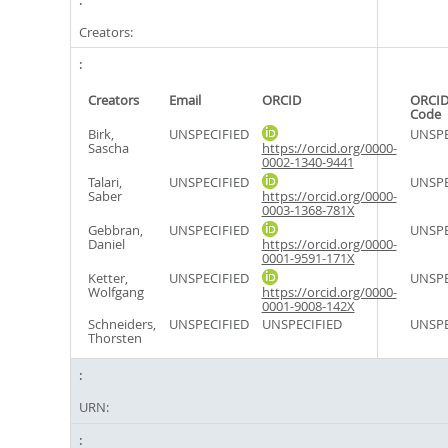
Creators:
Creators
Email
ORCID
ORCID
Code
Birk,
UNSPECIFIED
UNSPE
Sascha
https://orcid.org/0000-
0002-1340-9441
Talari,
UNSPECIFIED
UNSPE
Saber
https://orcid.org/0000-
0003-1368-781X
Gebbran,
UNSPECIFIED
UNSPE
Daniel
https://orcid.org/0000-
0001-9591-171X
Ketter,
UNSPECIFIED
UNSPE
Wolfgang
https://orcid.org/0000-
0001-9008-142X
Schneiders,
UNSPECIFIED
UNSPECIFIED
UNSPE
Thorsten
URN: