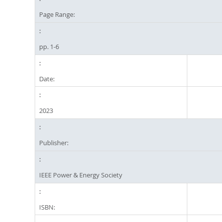
Page Range:
pp. 1-6
Date:
2023
Publisher:
IEEE Power & Energy Society
ISBN: