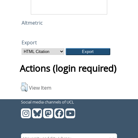
Altmetric
Export
Actions (login required)
View Item
Social media channels of UCL