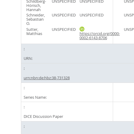
Schildberg-
UNSPECIFIED
UNSPECIFIED
UNSP
Hörisch,
Hannah
Schneider,
UNSPECIFIED
UNSPECIFIED
UNSP
Sebastian
O.
Sutter,
UNSPECIFIED
UNSP
Matthias
https://orcid.org/0000-
0002-6143-8706
URN:
urn:nbn:de:hbz:38-731328
Series Name:
DICE Discussion Paper