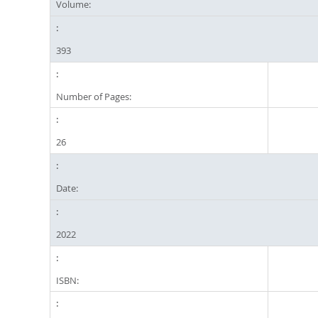
Volume:
393
Number of Pages:
26
Date:
2022
ISBN: