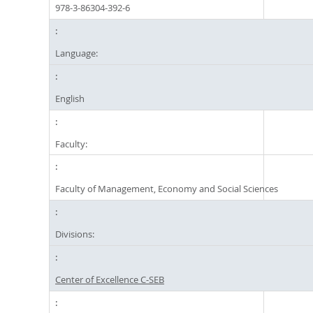
978-3-86304-392-6
Language:
English
Faculty:
Faculty of Management, Economy and Social Sciences
Divisions:
Center of Excellence C-SEB