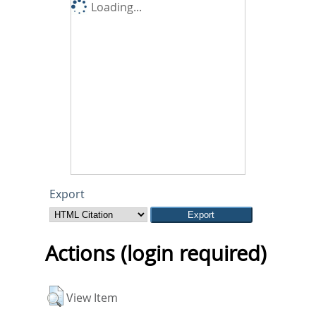
Loading...
Export
Actions (login required)
View Item