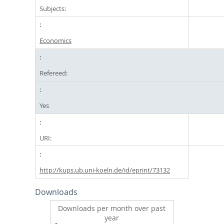
Subjects:
Economics
Refereed:
Yes
URI:
http://kups.ub.uni-koeln.de/id/eprint/73132
Downloads
Downloads per month over past
year