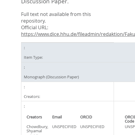
Discussion Paper.
Full text not available from this
repository.
Official URL:
https://www.dice.hhu.de/fileadmin/redaktion/Fakul
Item Type:
Monograph (Discussion Paper)
Creators:
Creators
Email
ORCID
ORCI
Code
Chowdbury,
UNSPECIFIED
UNSPECIFIED
UNSP
Shyamal