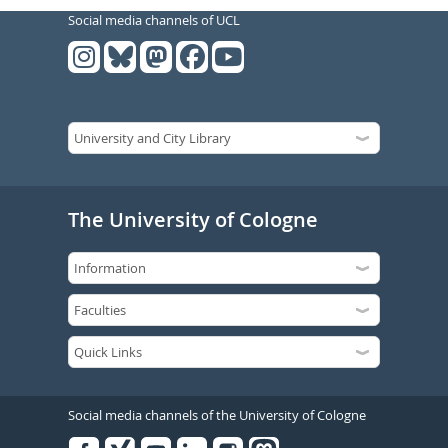
Social media channels of UCL
The University of Cologne
Social media channels of the University of Cologne