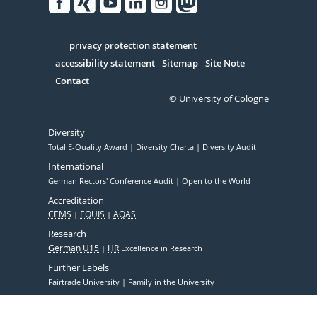
Facebook
Xing
Youtube
Linked
Instagram
in
Serivce
privacy protection statement
accessibility statement
Sitemap
Site Note
Contact
© University of Cologne
Diversity
Total E-Quality Award
Diversity Charta
Diversity Audit
International
German Rectors' Conference Audit
Open to the World
Accreditation
CEMS
EQUIS
AQAS
Research
German U15
HR
Excellence in Research
Further Labels
Fairtrade University
Family in the University