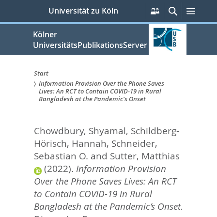
zum
Persönliche
Suche
Menü
Universität zu Köln
Services
Inhalt
springen
Kölner
UniversitätsPublikationsServer
Start
Information Provision Over the Phone Saves
Sie
Lives: An RCT to Contain COVID-19 in Rural
Bangladesh at the Pandemic’s Onset
sind
hier:
Chowdbury, Shyamal
,
Schildberg-
Hörisch, Hannah
,
Schneider,
Sebastian O.
and
Sutter, Matthias
(2022).
Information Provision
Over the Phone Saves Lives: An RCT
to Contain COVID-19 in Rural
Bangladesh at the Pandemic’s Onset.