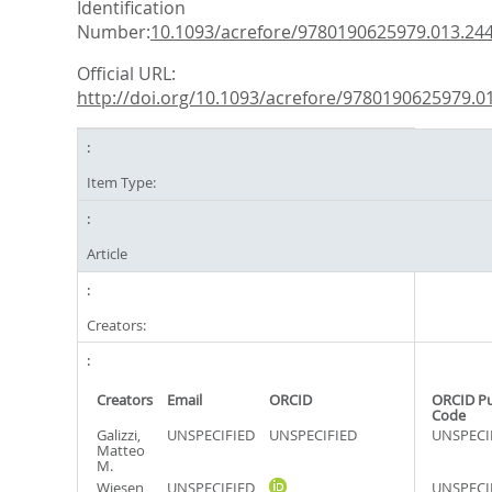
Identification
Number:
10.1093/acrefore/9780190625979.013.24
Official URL:
http://doi.org/10.1093/acrefore/9780190625979.013
Item Type:
Article
Creators:
Creators
Email
ORCID
ORCID P
Code
Galizzi,
UNSPECIFIED
UNSPECIFIED
UNSPECI
Matteo
M.
Wiesen,
UNSPECIFIED
UNSPECI