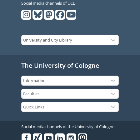
Social media channels of UCL
The University of Cologne
Social media channels of the University of Cologne