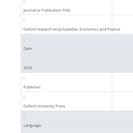
Journal or Publication Title:
Oxford research encyclopedias. Economics and finance
Date:
2018
Publisher:
Oxford University Press
Language: