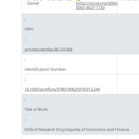
Daniel
https://orcid.org/0000-
0003-4627-1730
URN:
urn:nbn:de:hbz:38-731358
Identification Number:
10.1093/acrefore/9780190625979.013.244
Title of Book:
Oxford Research Encyclopedia of Economics and Finance