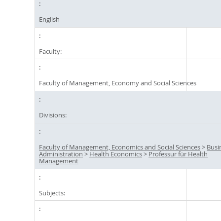
English
Faculty:
Faculty of Management, Economy and Social Sciences
Divisions:
Faculty of Management, Economics and Social Sciences
>
Busi
Administration
>
Health Economics
>
Professur für Health
Management
Subjects: