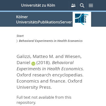
zum
Persönliche
Suche
Menü
Universität zu Köln
Services
Inhalt
springen
Kölner
UniversitätsPublikationsServer
Start
Behavioral Experiments in Health Economics
Sie
sind
Galizzi, Matteo M.
and
Wiesen,
hier:
Daniel
(2018).
Behavioral
Experiments in Health Economics.
Oxford research encyclopedias.
Economics and finance.
Oxford
University Press.
Full text not available from this
repository.