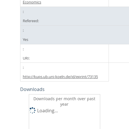
Economics
Refereed:
Yes
URI:
http://kups.ub.uni-koeln.de/id/eprint/73135
Downloads
Downloads per month over past
year
Loading...