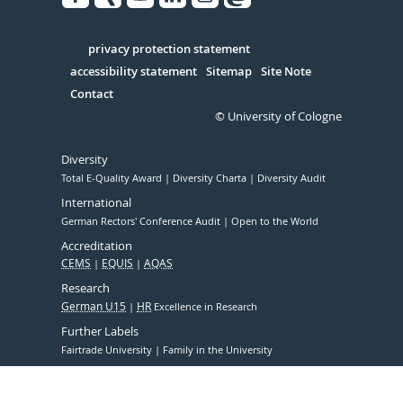
Facebook
Xing
Youtube
Linked
Instagram
in
Serivce
privacy protection statement
accessibility statement
Sitemap
Site Note
Contact
© University of Cologne
Diversity
Total E-Quality Award
Diversity Charta
Diversity Audit
International
German Rectors' Conference Audit
Open to the World
Accreditation
CEMS
EQUIS
AQAS
Research
German U15
HR
Excellence in Research
Further Labels
Fairtrade University
Family in the University