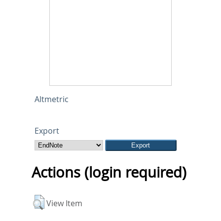
Altmetric
Export
Actions (login required)
View Item