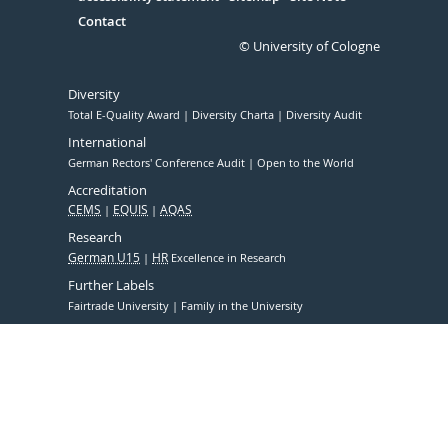
Contact
© University of Cologne
Diversity
Total E-Quality Award
Diversity Charta
Diversity Audit
International
German Rectors' Conference Audit
Open to the World
Accreditation
CEMS
EQUIS
AQAS
Research
German U15
HR
Excellence in Research
Further Labels
Fairtrade University
Family in the University