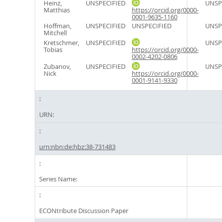
Heinz,
UNSPECIFIED
UNSP
Matthias
https://orcid.org/0000-
0001-9635-1160
Hoffman,
UNSPECIFIED
UNSPECIFIED
UNSP
Mitchell
Kretschmer,
UNSPECIFIED
UNSP
Tobias
https://orcid.org/0000-
0002-4202-0806
Zubanov,
UNSPECIFIED
UNSP
Nick
https://orcid.org/0000-
0001-9141-9330
URN:
urn:nbn:de:hbz:38-731483
Series Name:
ECONtribute Discussion Paper