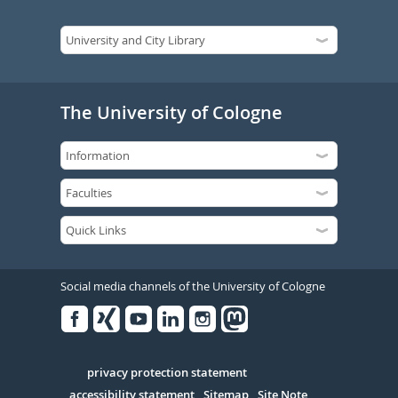
The University of Cologne
Social media channels of the University of Cologne
Facebook
Xing
Youtube
Linked
Instagram
in
Serivce
privacy protection statement
accessibility statement
Sitemap
Site Note