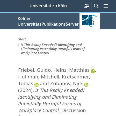
zum
Persönliche
Suche
Me
Universität zu Köln
Services
Inhalt
springen
Kölner
UniversitätsPublikationsServer
Start
Is This Really Kneaded? Identifying and
Sie
Eliminating Potentially Harmful Forms of
Workplace Control
sind
hier:
Friebel, Guido
,
Heinz, Matthias
,
Hoffman, Mitchell
,
Kretschmer,
Tobias
and
Zubanov, Nick
(2024).
Is This Really Kneaded?
Identifying and Eliminating
Potentially Harmful Forms of
Workplace Control.
Discussion