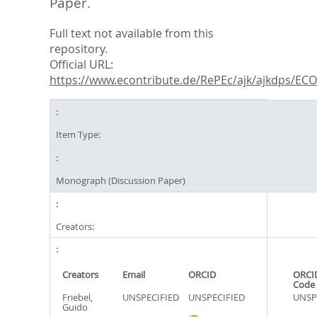
Paper.
Full text not available from this
repository.
Official URL:
https://www.econtribute.de/RePEc/ajk/ajkdps/ECON
Item Type:
Monograph (Discussion Paper)
Creators:
Creators
Email
ORCID
ORCI
Code
Friebel,
UNSPECIFIED
UNSPECIFIED
UNSP
Guido