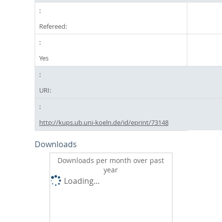
Refereed:
Yes
URI:
http://kups.ub.uni-koeln.de/id/eprint/73148
Downloads
Downloads per month over past
year
Loading...