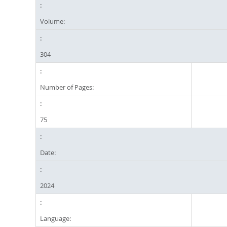
Volume:
304
Number of Pages:
75
Date:
2024
Language: