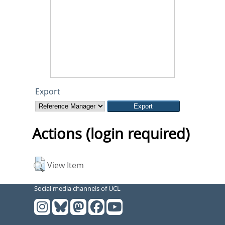
Export
Actions (login required)
View Item
Social media channels of UCL