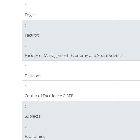
English
Faculty:
Faculty of Management, Economy and Social Sciences
Divisions:
Center of Excellence C-SEB
Subjects:
Economics