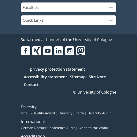
Social media channels of the University of Cologne
Facebook
Xing
Youtube
Linked
Instagram
in
Serivce
privacy protection statement
accessibility statement
Sitemap
Site Note
Contact
© University of Cologne
Diversity
Total E-Quality Award
Diversity Charta
Diversity Audit
International
German Rectors' Conference Audit
Open to the World
Accreditation