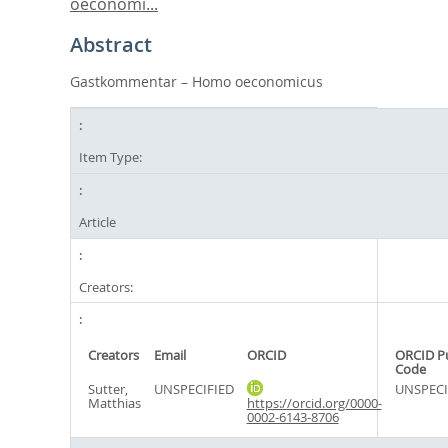
oeconomi...
Abstract
Gastkommentar – Homo oeconomicus
Item Type:
Article
Creators:
Creators
Email
ORCID
ORCID P
Code
Sutter,
UNSPECIFIED
UNSPECI
Matthias
https://orcid.org/0000-
0002-6143-8706