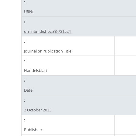
URN:
urn:nbn:de:hbz:38-731524
Journal or Publication Title:
Handelsblatt
Date:
2 October 2023
Publisher: