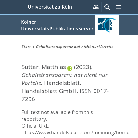
zum
Persönliche
Suche
Menü
Universität zu Köln
Services
Inhalt
springen
Kölner
UniversitätsPublikationsServer
Start
Gehaltstransparenz hat nicht nur Vorteile
Sie
Sutter, Matthias
(2023).
sind
Gehaltstransparenz hat nicht nur
hier:
Vorteile.
Handelsblatt.
Handelsblatt GmbH. ISSN 0017-
7296
Full text not available from this
repository.
Official URL:
https://www.handelsblatt.com/meinung/homo-