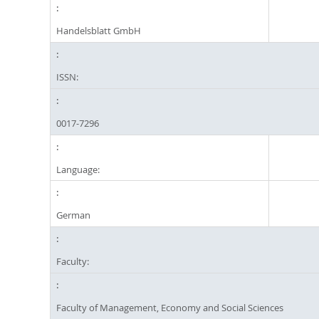
Handelsblatt GmbH
ISSN:
0017-7296
Language:
German
Faculty:
Faculty of Management, Economy and Social Sciences