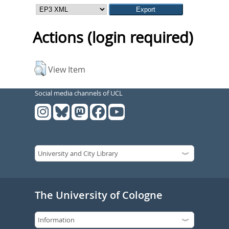
Actions (login required)
View Item
Social media channels of UCL
The University of Cologne