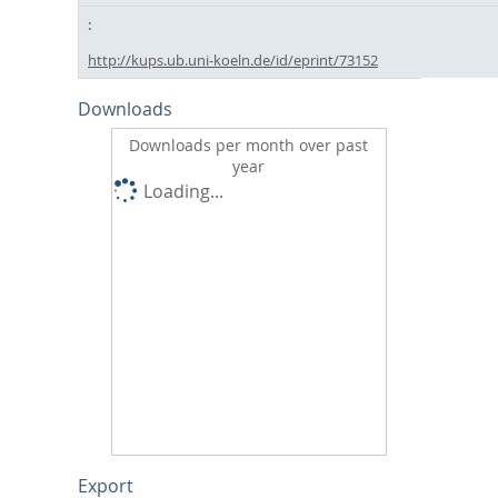
http://kups.ub.uni-koeln.de/id/eprint/73152
Downloads
Downloads per month over past
year
Loading...
Export