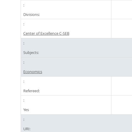
Divisions:
Center of Excellence C-SEB
Subjects:
Economics
Refereed:
Yes
URI: