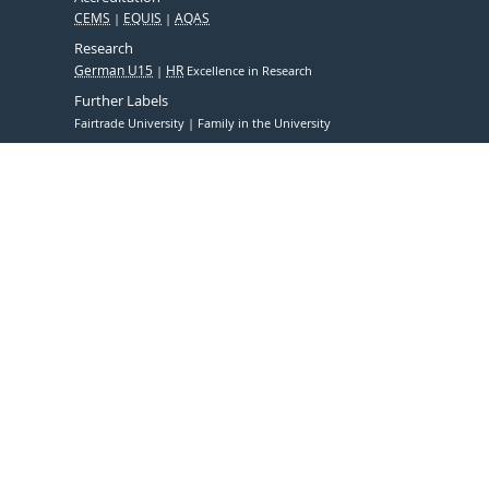
CEMS
EQUIS
AQAS
Research
German U15
HR
Excellence in Research
Further Labels
Fairtrade University
Family in the University