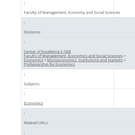
Faculty of Management, Economy and Social Sciences
Divisions:
Center of Excellence C-SEB
Faculty of Management, Economics and Social Sciences
>
Economics
>
Microeconomics, Institutions and markets
>
Professorship for Economics
Subjects:
Economics
Related URLs: