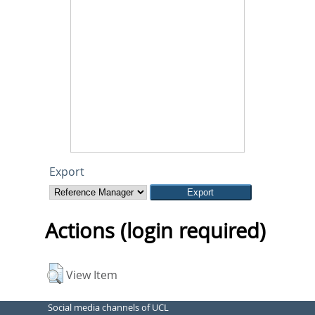
Export
Actions (login required)
View Item
Social media channels of UCL