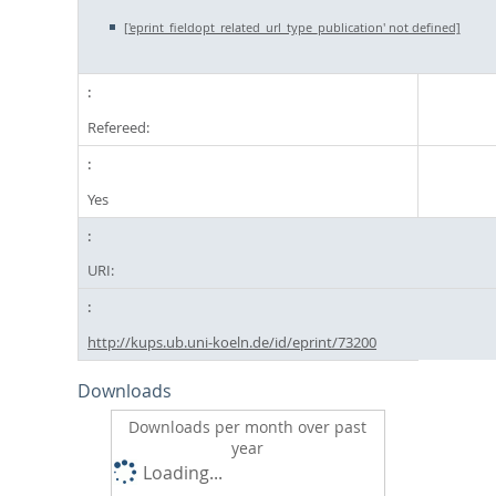
['eprint_fieldopt_related_url_type_publication' not defined]
Refereed:
Yes
URI:
http://kups.ub.uni-koeln.de/id/eprint/73200
Downloads
Downloads per month over past
year
Loading...