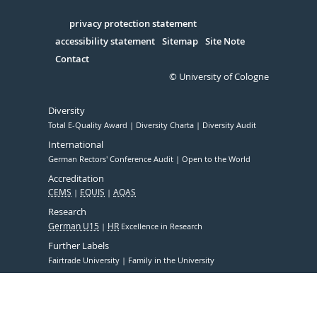
in
Serivce
privacy protection statement
accessibility statement
Sitemap
Site Note
Contact
© University of Cologne
Diversity
Total E-Quality Award
Diversity Charta
Diversity Audit
International
German Rectors' Conference Audit
Open to the World
Accreditation
CEMS
EQUIS
AQAS
Research
German U15
HR
Excellence in Research
Further Labels
Fairtrade University
Family in the University