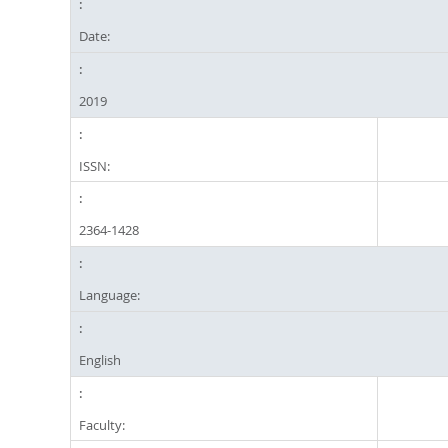
Date:
2019
ISSN:
2364-1428
Language:
English
Faculty: