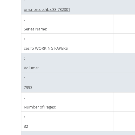
urn:nbn:de:hbz:38-732001
Series Name:
cesifo WORKING PAPERS
Volume:
7993
Number of Pages:
32