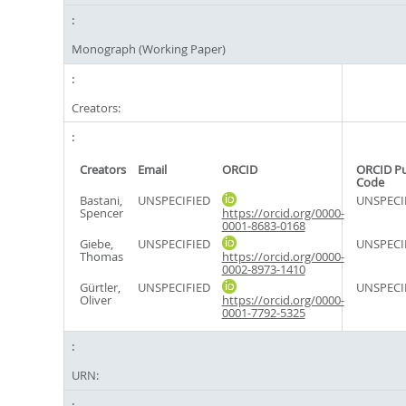
Monograph (Working Paper)
Creators:
Creators
Email
ORCID
ORCID P
Code
Bastani,
UNSPECIFIED
UNSPECI
Spencer
https://orcid.org/0000-
0001-8683-0168
Giebe,
UNSPECIFIED
UNSPECI
Thomas
https://orcid.org/0000-
0002-8973-1410
Gürtler,
UNSPECIFIED
UNSPECI
Oliver
https://orcid.org/0000-
0001-7792-5325
URN: