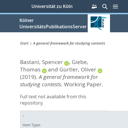
zum
Persönliche
Suche
Men
Universität zu Köln
Services
Inhalt
springen
Kölner
UniversitätsPublikationsServer
Start
A general framework for studying contests
Sie
Bastani, Spencer
,
Giebe,
sind
Thomas
and
Gürtler, Oliver
hier:
(2019).
A general framework for
studying contests.
Working Paper.
Full text not available from this
repository.
Item Type: