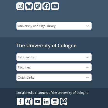
The University of Cologne
Social media channels of the University of Cologne
Facebook
Xing
Youtube
Linked
Instagram