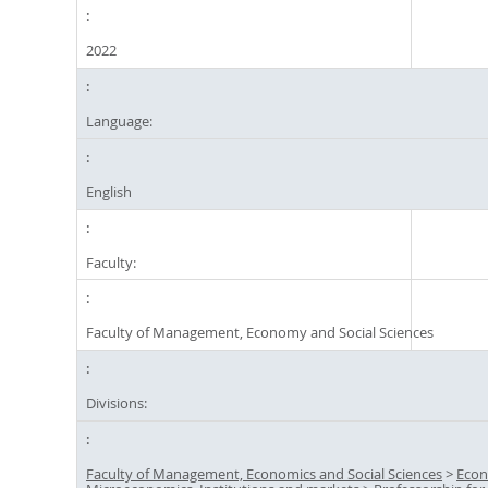
2022
Language:
English
Faculty:
Faculty of Management, Economy and Social Sciences
Divisions:
Faculty of Management, Economics and Social Sciences
>
Econ