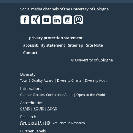
Social media channels of the University of Cologne
Facebook
Xing
Youtube
Linked
Instagram
in
Serivce
privacy protection statement
accessibility statement
Sitemap
Site Note
Contact
© University of Cologne
Diversity
Total E-Quality Award
Diversity Charta
Diversity Audit
International
German Rectors' Conference Audit
Open to the World
Accreditation
CEMS
EQUIS
AQAS
Research
German U15
HR
Excellence in Research
Further Labels