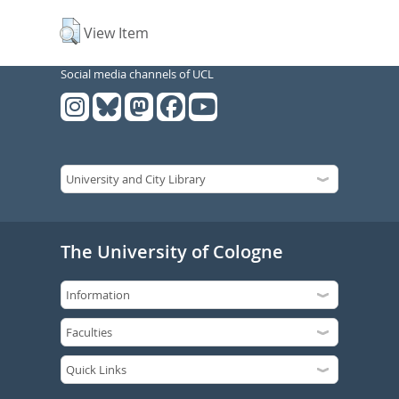
View Item
Social media channels of UCL
The University of Cologne