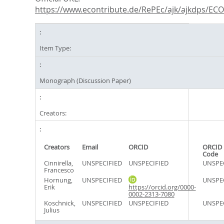
https://www.econtribute.de/RePEc/ajk/ajkdps/ECON
Item Type:
Monograph (Discussion Paper)
Creators:
Creators
Email
ORCID
ORCID 
Code
Cinnirella,
UNSPECIFIED
UNSPECIFIED
UNSPE
Francesco
Hornung,
UNSPECIFIED
UNSPE
Erik
https://orcid.org/0000-
0002-2313-7080
Koschnick,
UNSPECIFIED
UNSPECIFIED
UNSPE
Julius