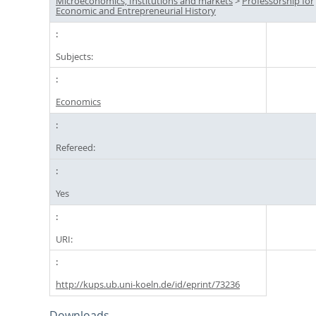
Microeconomics, Institutions and markets
>
Professorship for
Economic and Entrepreneurial History
Subjects:
Economics
Refereed:
Yes
URI:
http://kups.ub.uni-koeln.de/id/eprint/73236
Downloads