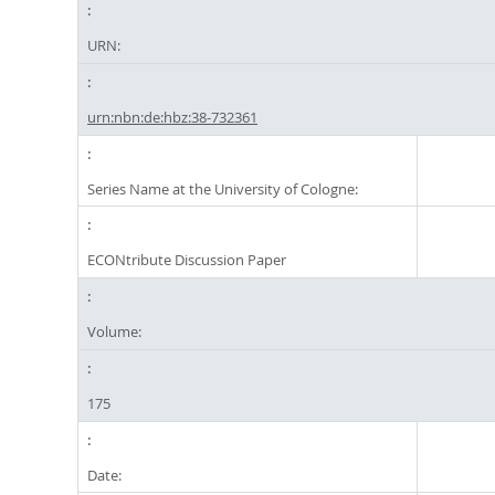
URN:
urn:nbn:de:hbz:38-732361
Series Name at the University of Cologne:
ECONtribute Discussion Paper
Volume:
175
Date: