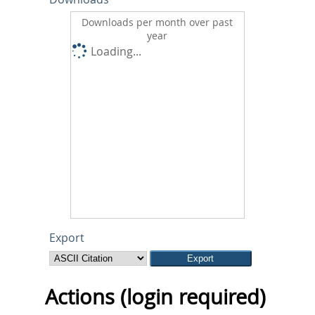
Downloads per month over past
year
Loading...
Export
Actions (login required)