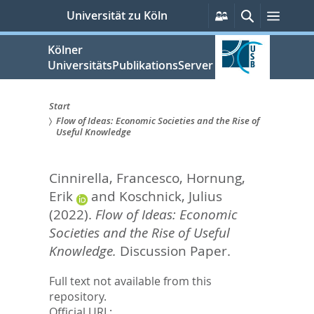
zum
Persönliche
Suche
Menü
Universität zu Köln
Services
Inhalt
springen
Kölner
UniversitätsPublikationsServer
Start
Flow of Ideas: Economic Societies and the Rise of
Sie
Useful Knowledge
sind
Cinnirella, Francesco
,
Hornung,
hier:
Erik
and
Koschnick, Julius
(2022).
Flow of Ideas: Economic
Societies and the Rise of Useful
Knowledge.
Discussion Paper.
Full text not available from this
repository.
Official URL: