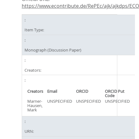
https://www.econtribute.de/RePEc/ajk/ajkdps/ECON
Item Type:
Monograph (Discussion Paper)
Creators:
Creators
Email
ORCID
ORCID Put
Code
Marner-
UNSPECIFIED
UNSPECIFIED
UNSPECIFIED
Hausen,
Mark
URN: