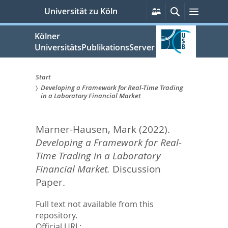
zum
Persönliche
Suche
Menü
Universität zu Köln
Services
Inhalt
springen
Kölner
UniversitätsPublikationsServer
Start
Developing a Framework for Real-Time Trading
Sie
in a Laboratory Financial Market
sind
Marner-Hausen, Mark
(2022).
hier:
Developing a Framework for Real-
Time Trading in a Laboratory
Financial Market.
Discussion
Paper.
Full text not available from this
repository.
Official URL: