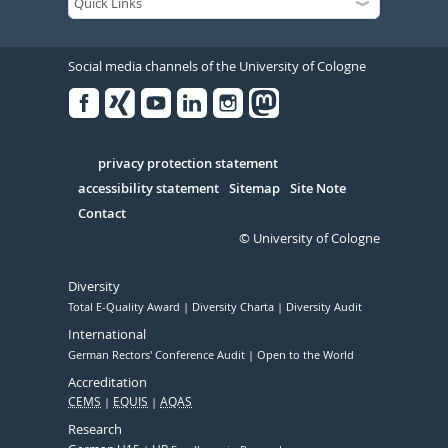
Social media channels of the University of Cologne
Facebook
Xing
Youtube
Linked
Instagram
in
Serivce
privacy protection statement
accessibility statement
Sitemap
Site Note
Contact
© University of Cologne
Diversity
Total E-Quality Award
Diversity Charta
Diversity Audit
International
German Rectors' Conference Audit
Open to the World
Accreditation
CEMS
EQUIS
AQAS
Research