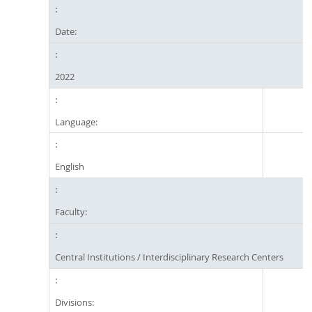
Date:
2022
Language:
English
Faculty:
Central Institutions / Interdisciplinary Research Centers
Divisions: