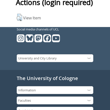
Actions (login required)
View Item
Social media channels of UCL
The University of Cologne