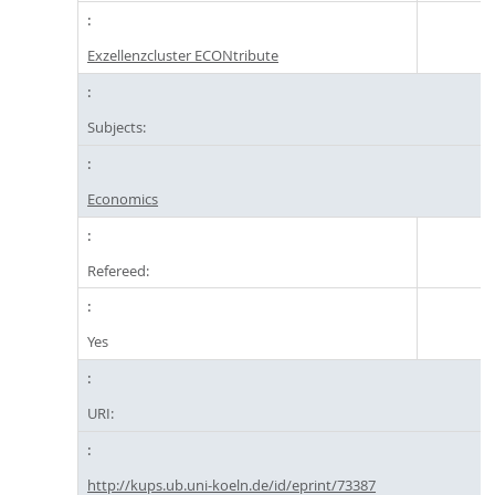
Exzellenzcluster ECONtribute
Subjects:
Economics
Refereed:
Yes
URI:
http://kups.ub.uni-koeln.de/id/eprint/73387