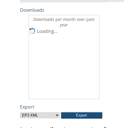
Downloads
Downloads per month over past
year
Loading...
Export