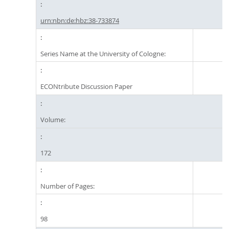
urn:nbn:de:hbz:38-733874
Series Name at the University of Cologne:
ECONtribute Discussion Paper
Volume:
172
Number of Pages:
98