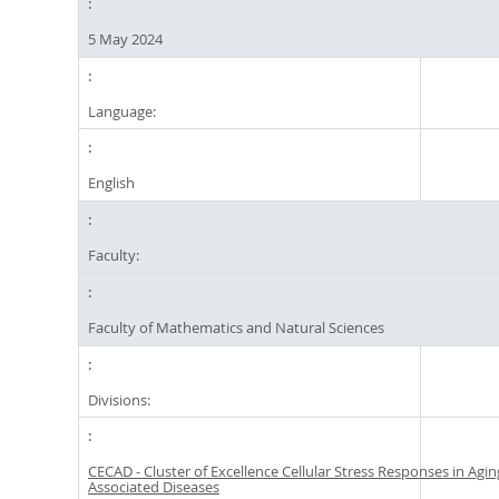
5 May 2024
Language:
English
Faculty:
Faculty of Mathematics and Natural Sciences
Divisions:
CECAD - Cluster of Excellence Cellular Stress Responses in Agin
Associated Diseases