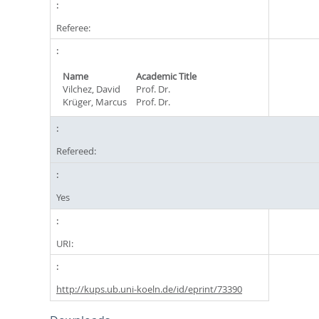
Referee:
Name
Academic Title
Vilchez, David
Prof. Dr.
Krüger, Marcus
Prof. Dr.
Refereed:
Yes
URI:
http://kups.ub.uni-koeln.de/id/eprint/73390