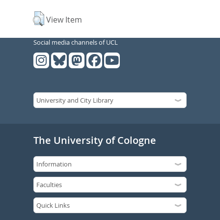
View Item
Social media channels of UCL
The University of Cologne