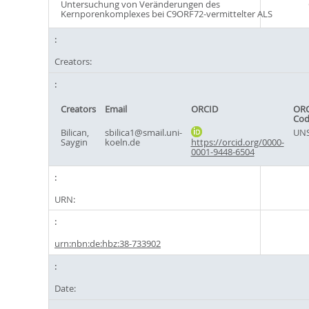
Untersuchung von Veränderungen des
Kernporenkomplexes bei C9ORF72-vermittelter ALS
Creators:
Creators
Email
ORCID
ORC
Cod
Bilican,
sbilica1@smail.uni-
UNS
Saygin
koeln.de
https://orcid.org/0000-
0001-9448-6504
URN:
urn:nbn:de:hbz:38-733902
Date: