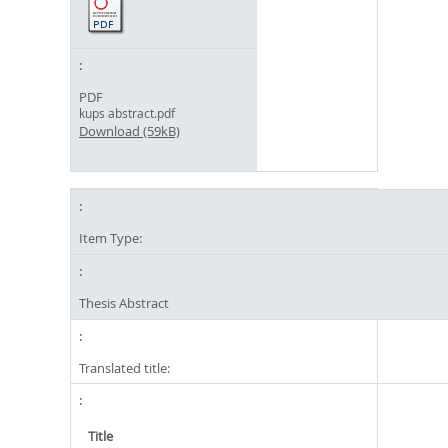
PDF
kups abstract.pdf
Download (59kB)
Item Type:
Thesis Abstract
Translated title:
Title