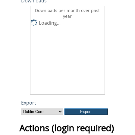
Downloads
Downloads per month over past
year
Loading...
Export
Actions (login required)