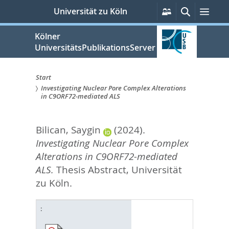
zum
Persönliche
Suche
Men
Universität zu Köln
Services
Inhalt
springen
Kölner
UniversitätsPublikationsServer
Start
Investigating Nuclear Pore Complex Alterations
Sie
in C9ORF72-mediated ALS
sind
Bilican, Saygin
(2024).
hier:
Investigating Nuclear Pore Complex
Alterations in C9ORF72-mediated
ALS.
Thesis Abstract, Universität
zu Köln.