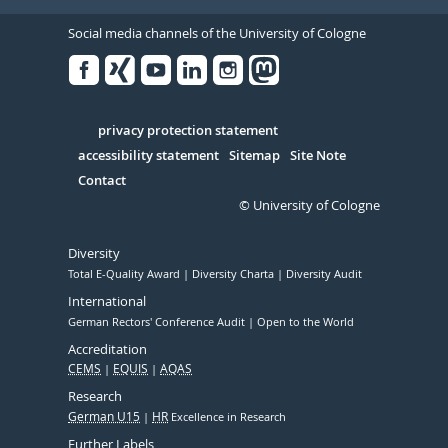
Social media channels of the University of Cologne
Facebook
Xing
Youtube
Linked
Instagram
in
Serivce
privacy protection statement
accessibility statement
Sitemap
Site Note
Contact
© University of Cologne
Diversity
Total E-Quality Award
Diversity Charta
Diversity Audit
International
German Rectors' Conference Audit
Open to the World
Accreditation
CEMS
EQUIS
AQAS
Research
German U15
HR
Excellence in Research
Further Labels