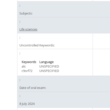
Subjects:
Life sciences
Uncontrolled Keywords:
Keywords
Language
als
UNSPECIFIED
c9orf72
UNSPECIFIED
Date of oral exam:
8 July 2024