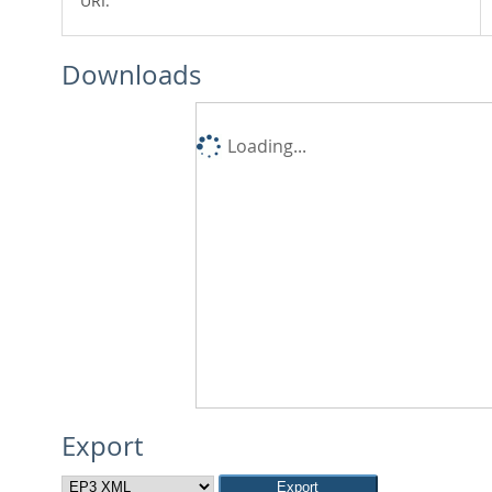
URI:
Downloads
Loading...
Export