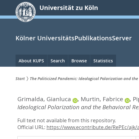
zum
Universität zu Köln
Inhalt
springen
Kölner UniversitätsPublikationsServer
Hauptnavigation
About KUPS
Search
Browse
Statistics
Start
The Politicized Pandemic: Ideological Polarization and th
Sie
Grimalda, Gianluca
,
Murtin, Fabrice
,
Pi
sind
Ideological Polarization and the Behavioral R
hier:
Full text not available from this repository.
Official URL:
https://www.econtribute.de/RePEc/ajk/a