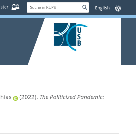
Suche
ster
Suche
Sprache
in
wechseln
KUPS
thias
(2022).
The Politicized Pandemic: