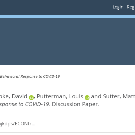
Login
Regi
e Behavioral Response to COVID-19
pke, David
,
Putterman, Louis
and
Sutter, Mat
esponse to COVID-19.
Discussion Paper.
jkdps/ECONtr...