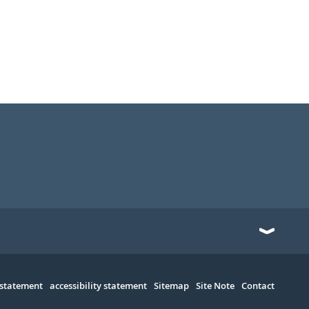
 statement
accessibility statement
Sitemap
Site Note
Contact