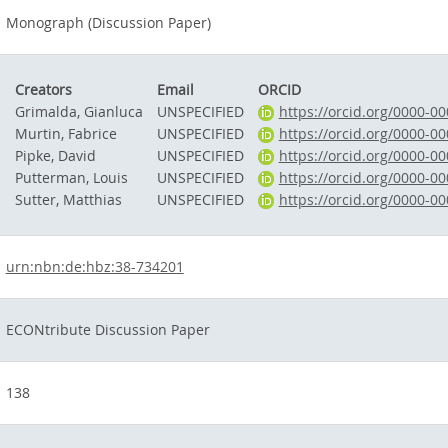
Monograph (Discussion Paper)
Creators
Email
ORCID
Grimalda, Gianluca
UNSPECIFIED
https://orcid.org/0000-0
Murtin, Fabrice
UNSPECIFIED
https://orcid.org/0000-0
Pipke, David
UNSPECIFIED
https://orcid.org/0000-0
Putterman, Louis
UNSPECIFIED
https://orcid.org/0000-0
Sutter, Matthias
UNSPECIFIED
https://orcid.org/0000-0
urn:nbn:de:hbz:38-734201
ECONtribute Discussion Paper
138