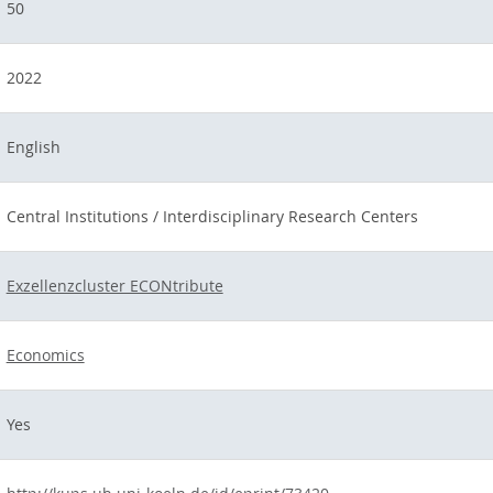
50
2022
English
Central Institutions / Interdisciplinary Research Centers
Exzellenzcluster ECONtribute
Economics
Yes