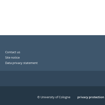
Contact us
Site notice
Data privacy statement
© University of Cologne
Serivce
privacy protection