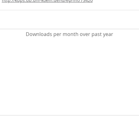
http://kups.ub.uni-koeln.de/id/eprint/73420
Downloads per month over past year