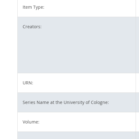
Item Type:
Creators:
URN:
Series Name at the University of Cologne:
Volume: