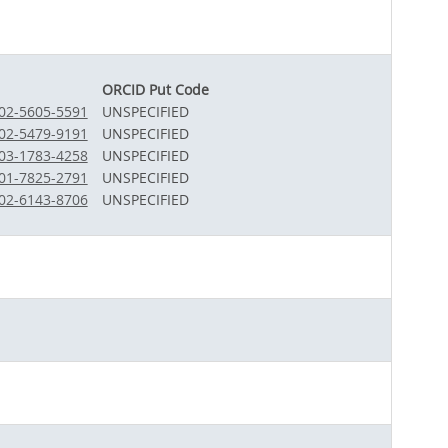
ORCID Put Code
002-5605-5591
UNSPECIFIED
002-5479-9191
UNSPECIFIED
003-1783-4258
UNSPECIFIED
001-7825-2791
UNSPECIFIED
002-6143-8706
UNSPECIFIED