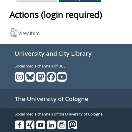
Actions (login required)
View Item
University and City Library
Social media channels of UCL
The University of Cologne
Social media channels of the University of Cologne