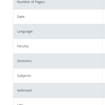
Number of Pages:
Date:
Language:
Faculty:
Divisions:
Subjects:
Refereed: