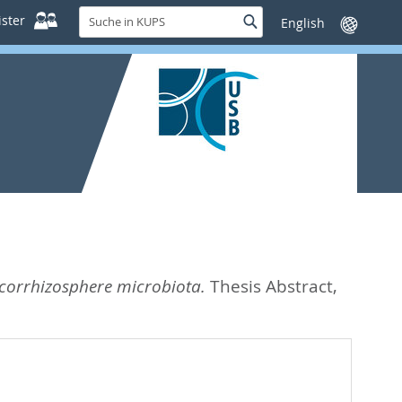
Suche
ster
Suche
Sprache
in
wechseln
KUPS
mycorrhizosphere microbiota.
Thesis Abstract,