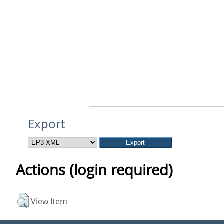
Export
Actions (login required)
View Item