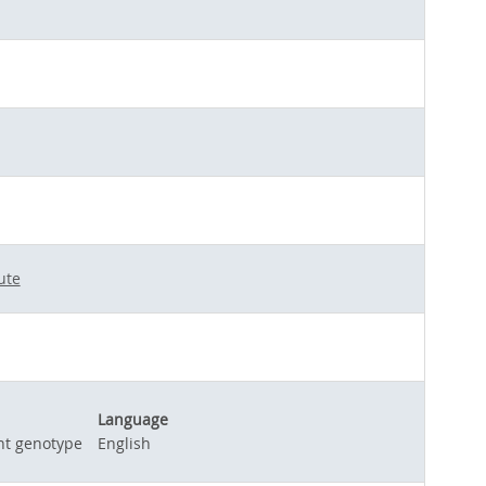
ute
Language
nt genotype
English