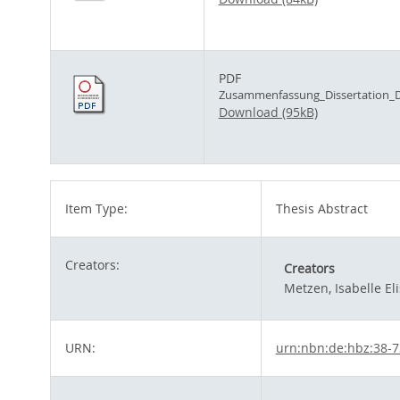
PDF
Zusammenfassung_Dissertation_D
Download (95kB)
Item Type:
Thesis Abstract
Creators:
Creators
Metzen, Isabelle El
URN:
urn:nbn:de:hbz:38-