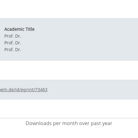
Academic Title
Prof. Dr.
Prof. Dr.
Prof. Dr.
oeln.de/id/eprint/73463
Downloads per month over past year