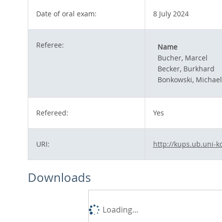
Date of oral exam:
8 July 2024
Referee:
Name
Bucher, Marcel
Becker, Burkhard
Bonkowski, Michael
Refereed:
Yes
URI:
http://kups.ub.uni-k
Downloads
Loading...