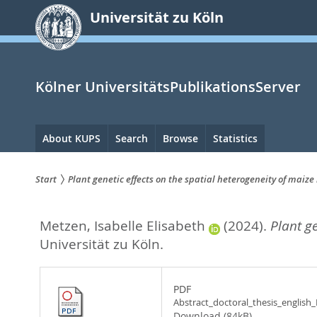
zum
Universität zu Köln
Inhalt
springen
Kölner UniversitätsPublikationsServer
Hauptnavigation
About KUPS
Search
Browse
Statistics
Start
Plant genetic effects on the spatial heterogeneity of maiz
Sie
Metzen, Isabelle Elisabeth
(2024).
Plant g
sind
Universität zu Köln.
hier:
PDF
Abstract_doctoral_thesis_english
Download (84kB)