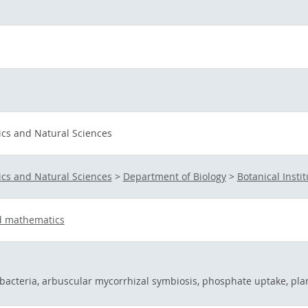
ics and Natural Sciences
ics and Natural Sciences
>
Department of Biology
>
Botanical Instit
d mathematics
 bacteria, arbuscular mycorrhizal symbiosis, phosphate uptake, pla