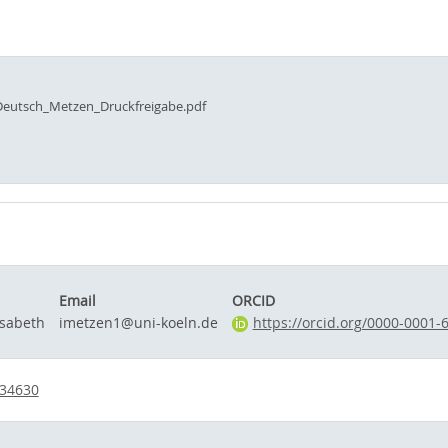
eutsch_Metzen_Druckfreigabe.pdf
Email
ORCID
isabeth
imetzen1@uni-koeln.de
https://orcid.org/0000-0001-
734630