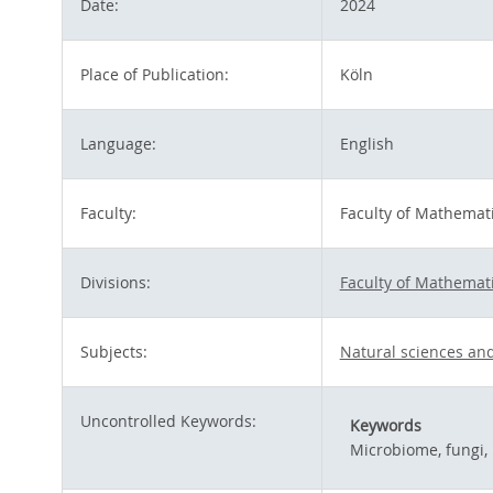
Date:
2024
Place of Publication:
Köln
Language:
English
Faculty:
Faculty of Mathemat
Divisions:
Faculty of Mathemat
Subjects:
Natural sciences an
Uncontrolled Keywords:
Keywords
Microbiome, fungi,