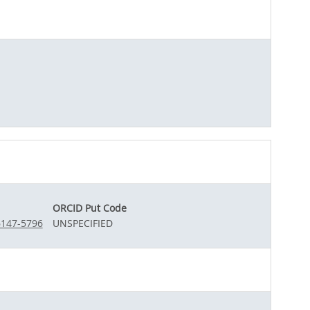
ORCID Put Code
6147-5796
UNSPECIFIED