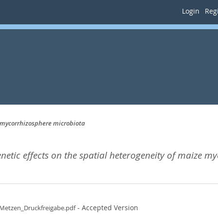
Login
Regi
e mycorrhizosphere microbiota
enetic effects on the spatial heterogeneity of maize 
- Accepted Version
_Metzen_Druckfreigabe.pdf