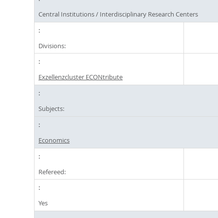
Central Institutions / Interdisciplinary Research Centers
Divisions:
Exzellenzcluster ECONtribute
Subjects:
Economics
Refereed:
Yes