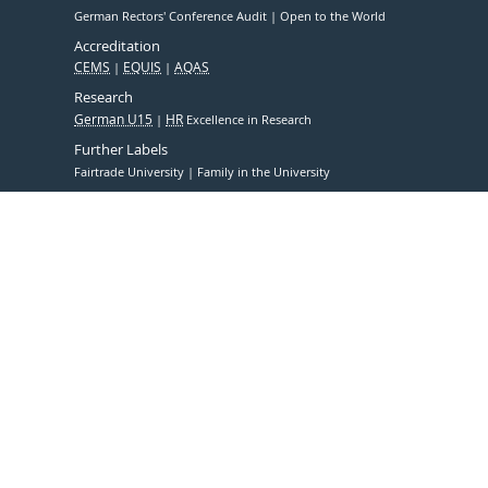
German Rectors' Conference Audit
Open to the World
Accreditation
CEMS
EQUIS
AQAS
Research
German U15
HR
Excellence in Research
Further Labels
Fairtrade University
Family in the University