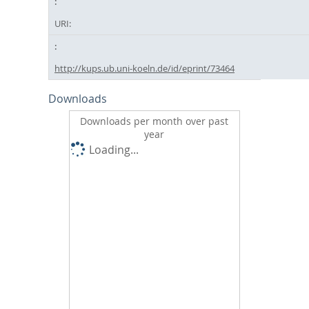
URI:
http://kups.ub.uni-koeln.de/id/eprint/73464
Downloads
Downloads per month over past
year
Loading...