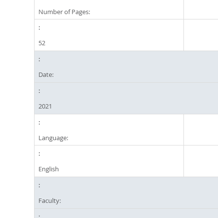
Number of Pages:
52
Date:
2021
Language:
English
Faculty: