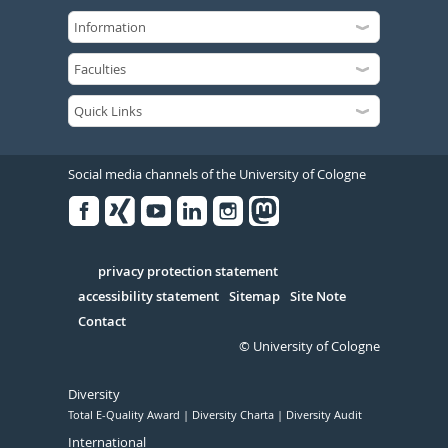
Social media channels of the University of Cologne
Facebook
Xing
Youtube
Linked
Instagram
in
Serivce
privacy protection statement
accessibility statement
Sitemap
Site Note
Contact
© University of Cologne
Diversity
Total E-Quality Award
Diversity Charta
Diversity Audit
International