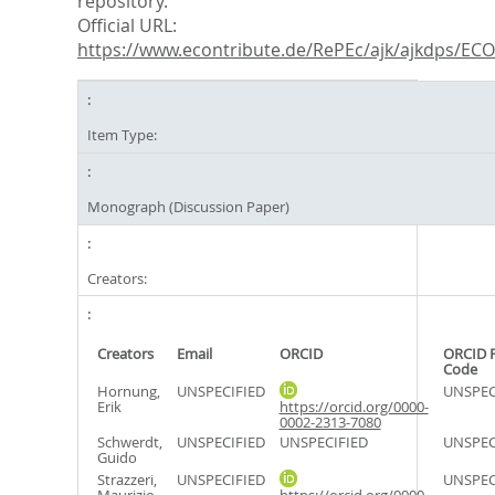
repository.
Official URL:
https://www.econtribute.de/RePEc/ajk/ajkdps/ECON
Item Type:
Monograph (Discussion Paper)
Creators:
Creators
Email
ORCID
ORCID 
Code
Hornung,
UNSPECIFIED
UNSPEC
Erik
https://orcid.org/0000-
0002-2313-7080
Schwerdt,
UNSPECIFIED
UNSPECIFIED
UNSPEC
Guido
Strazzeri,
UNSPECIFIED
UNSPEC