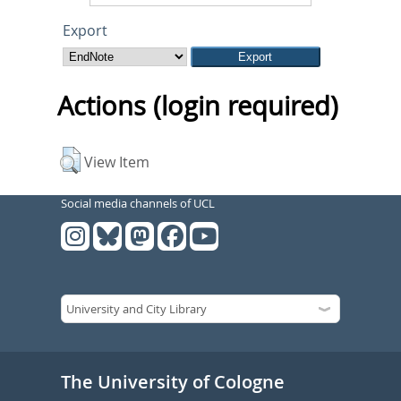
Export
Actions (login required)
View Item
Social media channels of UCL
The University of Cologne