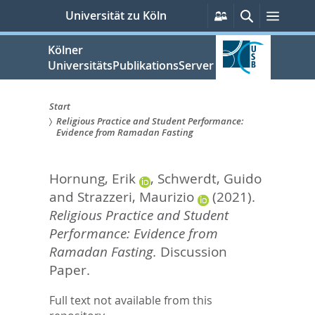
zum
Persönliche
Suche
Menü
Universität zu Köln
Services
Inhalt
springen
Kölner
UniversitätsPublikationsServer
Start
Religious Practice and Student Performance:
Sie
Evidence from Ramadan Fasting
sind
Hornung, Erik
,
Schwerdt, Guido
hier:
and
Strazzeri, Maurizio
(2021).
Religious Practice and Student
Performance: Evidence from
Ramadan Fasting.
Discussion
Paper.
Full text not available from this