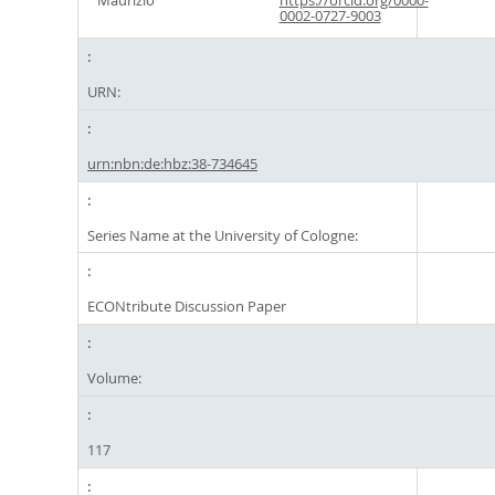
Maurizio
https://orcid.org/0000-
0002-0727-9003
URN:
urn:nbn:de:hbz:38-734645
Series Name at the University of Cologne:
ECONtribute Discussion Paper
Volume:
117