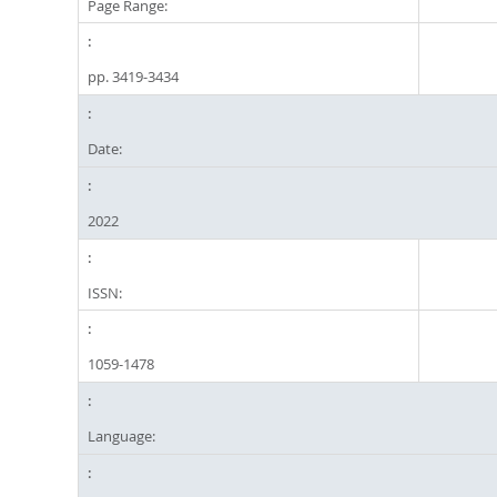
Page Range:
pp. 3419-3434
Date:
2022
ISSN:
1059-1478
Language: