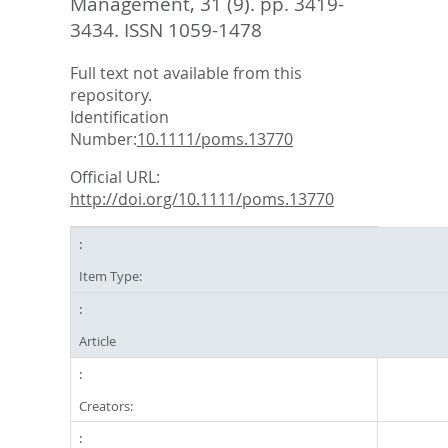
Management, 31 (9). pp. 3419-
3434.
ISSN 1059-1478
Full text not available from this
repository.
Identification
Number:
10.1111/poms.13770
Official URL:
http://doi.org/10.1111/poms.13770
Item Type:
Article
Creators: