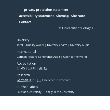
Facebook
Xing
Youtube
Linked
Instagram
in
Serivce
privacy protection statement
accessibility statement
Sitemap
Site Note
Contact
© University of Cologne
Diversity
Total E-Quality Award
Diversity Charta
Diversity Audit
International
German Rectors' Conference Audit
Open to the World
Accreditation
CEMS
EQUIS
AQAS
Research
German U15
HR
Excellence in Research
Further Labels
Fairtrade University
Family in the University