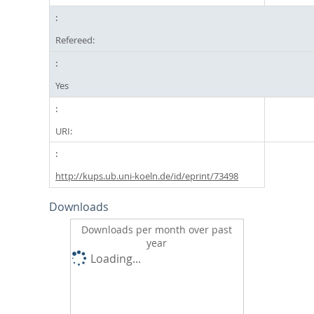
Refereed:
Yes
URI:
http://kups.ub.uni-koeln.de/id/eprint/73498
Downloads
Downloads per month over past
year
Loading...