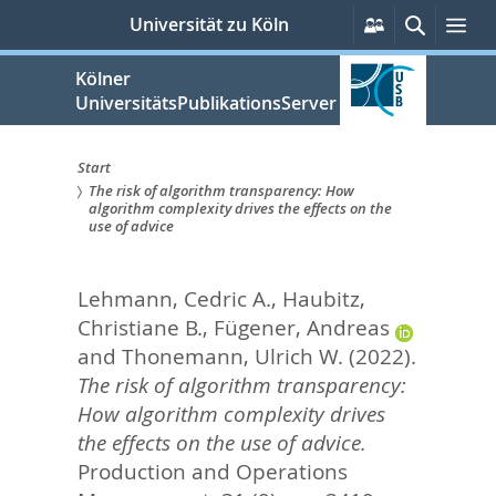
zum
Persönliche
Suche
Me
Universität zu Köln
Services
Inhalt
springen
Kölner
UniversitätsPublikationsServer
Start
The risk of algorithm transparency: How
Sie
algorithm complexity drives the effects on the
use of advice
sind
hier:
Lehmann, Cedric A.
,
Haubitz,
Christiane B.
,
Fügener, Andreas
and
Thonemann, Ulrich W.
(2022).
The risk of algorithm transparency:
How algorithm complexity drives
the effects on the use of advice.
Production and Operations