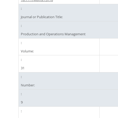
Journal or Publication Title:
Production and Operations Management
Volume:
31
Number:
9