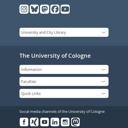
The University of Cologne
Social media channels of the University of Cologne