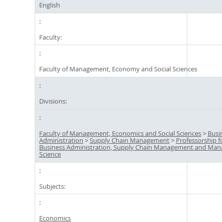
English
Faculty:
Faculty of Management, Economy and Social Sciences
Divisions:
Faculty of Management, Economics and Social Sciences
>
Busi
Administration
>
Supply Chain Management
>
Professorship f
Business Administration, Supply Chain Management and Ma
Science
Subjects:
Economics