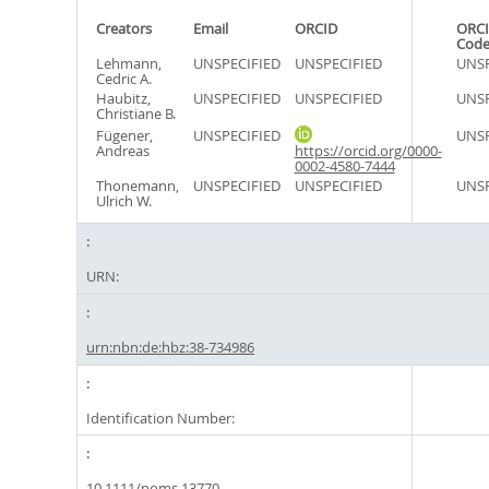
Creators
Email
ORCID
ORCI
Cod
Lehmann,
UNSPECIFIED
UNSPECIFIED
UNSP
Cedric A.
Haubitz,
UNSPECIFIED
UNSPECIFIED
UNSP
Christiane B.
Fügener,
UNSPECIFIED
UNSP
Andreas
https://orcid.org/0000-
0002-4580-7444
Thonemann,
UNSPECIFIED
UNSPECIFIED
UNSP
Ulrich W.
URN:
urn:nbn:de:hbz:38-734986
Identification Number:
10.1111/poms.13770