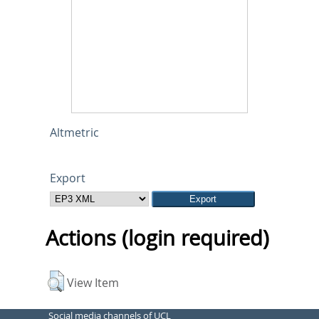
Altmetric
Export
Actions (login required)
View Item
Social media channels of UCL