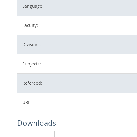
Language:
Faculty:
Divisions:
Subjects:
Refereed:
URI:
Downloads