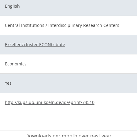
English
Central Institutions / Interdisciplinary Research Centers
Exzellenzcluster ECONtribute
Economics
Yes
http://kups.ub.uni-koeln.de/id/eprint/73510
Downloads per month over past year