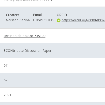
Creators
Email
ORCID
Neisser, Carina
UNSPECIFIED
https://orcid.org/0000-000
urn:nbn:de:hbz:38-735100
ECONtribute Discussion Paper
67
67
2021