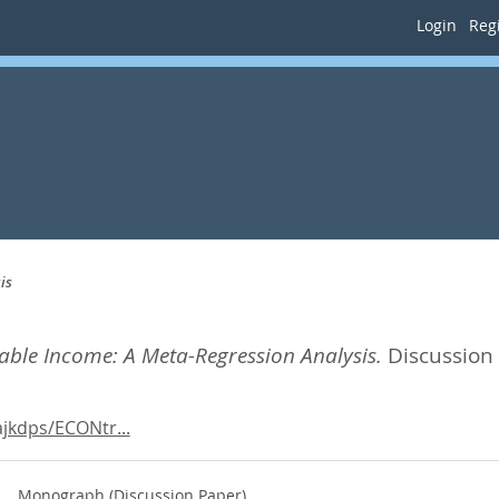
Login
Regi
is
axable Income: A Meta-Regression Analysis.
Discussion
jkdps/ECONtr...
Monograph (Discussion Paper)