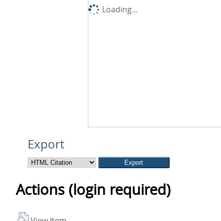
Loading...
Export
Actions (login required)
View Item