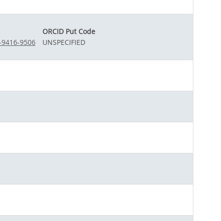
ORCID Put Code
2-9416-9506
UNSPECIFIED