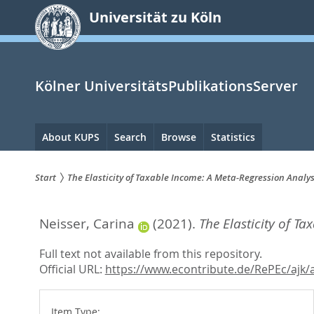
zum
Universität zu Köln
Inhalt
springen
Kölner UniversitätsPublikationsServer
Hauptnavigation
About KUPS
Search
Browse
Statistics
Start
The Elasticity of Taxable Income: A Meta-Regression Analys
Sie
Neisser, Carina
(2021).
The Elasticity of T
sind
hier:
Full text not available from this repository.
Official URL:
https://www.econtribute.de/RePEc/ajk/a
Item Type: