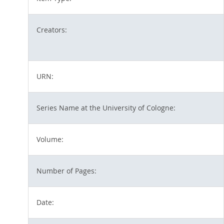
Creators:
URN:
Series Name at the University of Cologne:
Volume:
Number of Pages:
Date: