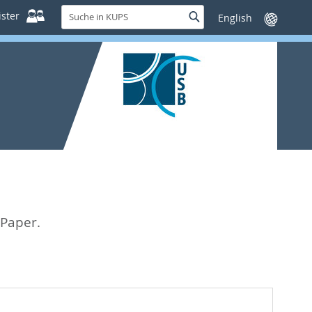
Suche
ster
Suche
Sprache
in
wechseln
KUPS
 Paper.