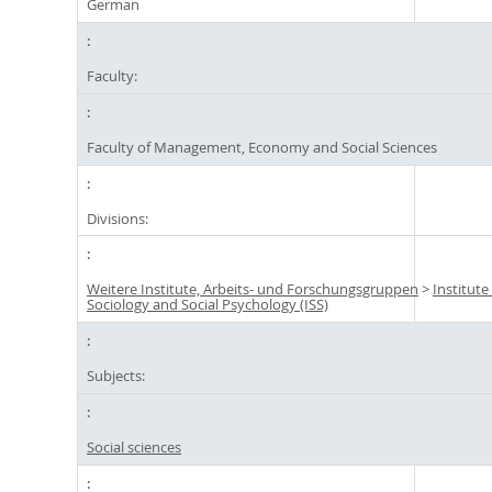
German
Faculty:
Faculty of Management, Economy and Social Sciences
Divisions:
Weitere Institute, Arbeits- und Forschungsgruppen
>
Institute
Sociology and Social Psychology (ISS)
Subjects:
Social sciences