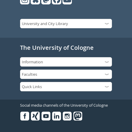
The University of Cologne
Social media channels of the University of Cologne
Facebook
Xing
Youtube
Linked
Instagram
in