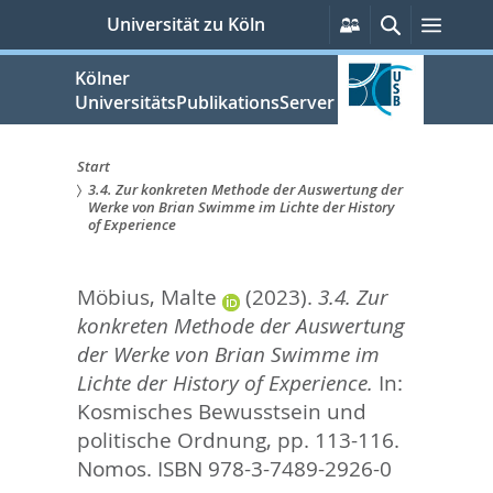
zum
Persönliche
Suche
Menü
Universität zu Köln
Services
Inhalt
springen
Kölner
UniversitätsPublikationsServer
Start
3.4. Zur konkreten Methode der Auswertung der
Sie
Werke von Brian Swimme im Lichte der History
of Experience
sind
hier:
Möbius, Malte
(2023).
3.4. Zur
konkreten Methode der Auswertung
der Werke von Brian Swimme im
Lichte der History of Experience.
In:
Kosmisches Bewusstsein und
politische Ordnung,
pp. 113-116.
Nomos. ISBN 978-3-7489-2926-0