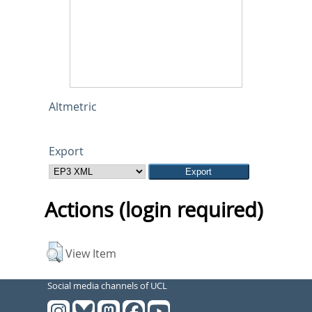
Altmetric
Export
Actions (login required)
View Item
Social media channels of UCL