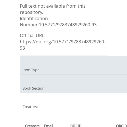
Full text not available from this
repository.
Identification
Number:
10.5771/9783748929260-93
Official URL:
https://doi.org/10.5771/9783748929260-
93
Item Type:
Book Section
Creators:
Creators
Email
ORCID
ORCID