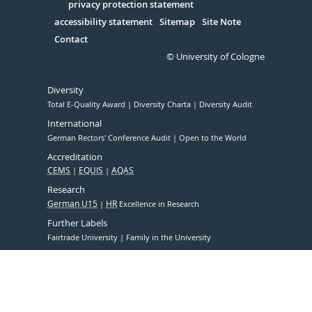
Serivce
privacy protection statement
accessibility statement
Sitemap
Site Note
Contact
© University of Cologne
Diversity
Total E-Quality Award
Diversity Charta
Diversity Audit
International
German Rectors' Conference Audit
Open to the World
Accreditation
CEMS
EQUIS
AQAS
Research
German U15
HR
Excellence in Research
Further Labels
Fairtrade University
Family in the University