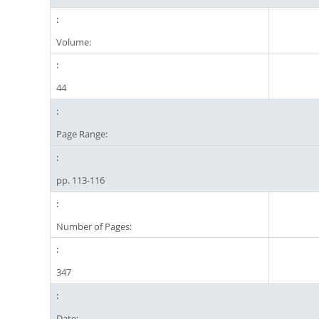
Volume:
44
Page Range:
pp. 113-116
Number of Pages:
347
Date: