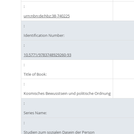
urn:nbn:de:hbz:38-740225
Identification Number:
10.5771/9783748929260-93
Title of Book:
Kosmisches Bewusstsein und politische Ordnung
Series Name:
Studien zum sozialen Dasein der Person