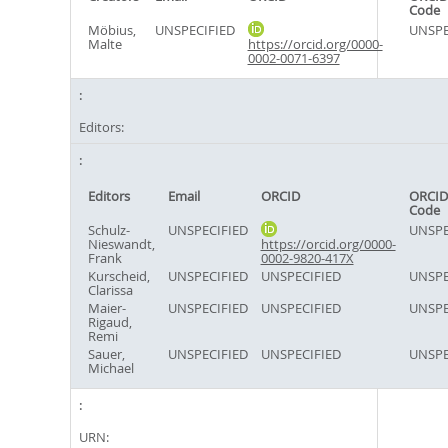
Code
Möbius,
UNSPECIFIED
UNSPE
Malte
https://orcid.org/0000-
0002-0071-6397
Editors:
Editors
Email
ORCID
ORCID
Code
Schulz-
UNSPECIFIED
UNSPE
Nieswandt,
https://orcid.org/0000-
Frank
0002-9820-417X
Kurscheid,
UNSPECIFIED
UNSPECIFIED
UNSPE
Clarissa
Maier-
UNSPECIFIED
UNSPECIFIED
UNSPE
Rigaud,
Remi
Sauer,
UNSPECIFIED
UNSPECIFIED
UNSPE
Michael
URN: