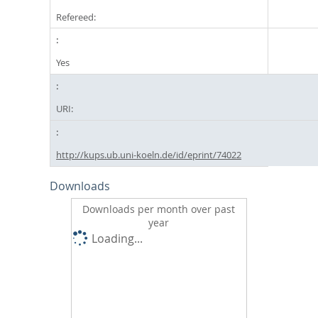
Refereed:
Yes
URI:
http://kups.ub.uni-koeln.de/id/eprint/74022
Downloads
Downloads per month over past
year
Loading...