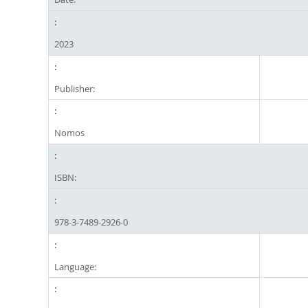
2023
Publisher:
Nomos
ISBN:
978-3-7489-2926-0
Language: