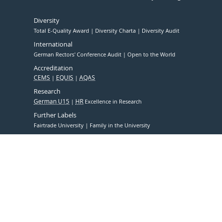
Diversity
Total E-Quality Award
Diversity Charta
Diversity Audit
International
German Rectors' Conference Audit
Open to the World
Accreditation
CEMS
EQUIS
AQAS
Research
German U15
HR
Excellence in Research
Further Labels
Fairtrade University
Family in the University