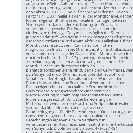
angeströmte Seite. Außerdem ist der Teil der Mondscheibe,
der dem Jupiter zugewandt ist, auf der Mondvorderseite um
den Faktor 1.81 ± 0.06 und auf der Mondrückseite um den
Faktor 1.41 ± 0.14 heller als der Teil der Mondscheibe, der de
Jupiter abgewandt ist, was auf lokale Inhomogenitäten im
Stromsystem, das mit der Entstehung der Polarlichter
verknüpft ist, hinweist. Die Polarlichthelligkeiten sind
eindeutig mit der Lage Ganymeds bezüglich der Stromschich
Jupiters verknüpft, was sich in einem Anstieg der Helligkeit au
der Mondvorderseite und einem Abfall der Helligkeit auf der
Mondrückseite zeigt, wenn Ganymed von hohen
magnetischen Breiten in die Stromschicht eintritt. Gleichzeiti
verschiebt sich die Lage der Ovale auf der Mondvorderseite
um durchschnittlich 4.1 ± 0.7 planetographischer Breite hin
zum planetographischen Äquator Ganymeds und auf der
Mondrückseite um durchschnittlich 2.9 ± 1.5
planetographischer Breite hin zu den Polen Ganymedes, we
sich Ganymed in der Stromschicht befindet. Sowohl die
Variationen der Helligkeiten als auch das Wandern der
Polarlichtovale sind eine Reaktion auf veränderte lokale
Plasmaeigenschaften innerhalb der Stromschicht, wo
Ganymeds Mini-Magnetosphäre einer stärkeren
Wechselwirkung mit dem magnetosphärischen Plasma
Jupiters ausgesetzt ist. Durch die Berechnung der
Mittelpunkte zwischen den Nord- und Südpolarlichtovalen
sind wir darüber hinaus in der Lage, weitere
Randbedingungen für die Berechnung der Orientierung von
Ganymeds magnetischem Äquator abzuleiten. Unsere
Berechnungen ergeben eine im Vergleich zur
vorangegangenen Abschätzungen westlicher orientierte Lag
von Ganymeds Dipolmoment bei etwa 47 (+58 /-43 )
planetographischer Länge. Am Ende unserer Studie