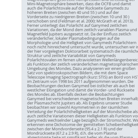
Mini-Magnetosphäre bewirken, dass die OCFB und damit
auch die Polarlichtovale auf der Rückseite Ganymeds zu
höheren Breiten (zwischen 40 und 55 ) und auf der
Vorderseite zu niedrigeren Breiten (zwischen 10 und 30 )
verschoben sind (Feldman et al. 2000; McGrath et al. 2013).
Ferner unterliegt das Polarlicht auf Ganymed zeitlichen
Variationen, da der Mond dem zeitlich variablen Plasma und
Magnetfeld Jupiters ausgesetzt ist. Da der Einfluss zeitlich
veränderlicher, lokaler Plasmabedingungen auf die
Morphologie und die Helligkeit von Ganymeds Polarlichtern
noch nicht hinreichend untersucht wurde, untersuchen wir i
der hier vorgelegten Doktorarbeit systematisch die räumlich
Struktur und zeitliche Variabilität von Ganymeds
Polarlichtovalen im fernen ultravioletten Wellenlängenberei
als Funktion der zeitlich veränderlichen magnetosphärische
Umgebung des Mondes. Dazu analysieren wir einen großen
Satz von spektroskopischen Bildern, die mit dem Space
Telescope Imaging Spectrograph (kurz: STIS) an Bord von HS
im Zeitraum von 1998 bis 2011 aufgenommen wurden. Die
Beobachtungen decken Ganymed bei östlicher als auch bei
westlicher Elongation und damit die Vorder- und Rückseite
des Mondes ab. Ebenfalls decken die Beobachtungen
Ganymed bei verschiedenen magnetischen Breiten innerhal
der Plasmaschicht Jupiters ab. Als Ergebnis unserer Studie
beobachten wir sowohl Asymmetrien in der räumlichen
Verteilung der Polarlichthelligkeiten auf der Mondscheibe als
auch zeitliche Variationen dieser Helligkeiten als Funktion vo
Ganymeds wechselnder Lage bezüglich der Stromschicht. Wi
erkennen eine Dichotomie der gemittelten Scheibenhelligkei
zwischen der Mondvorderseite (95.4 ± 2.1 R) und der
Mondrückseite (67.2 ± 2.9 R), d.h. die vom Plasma
abgeströmte Seite ist signifikant heller als die vom Plasma