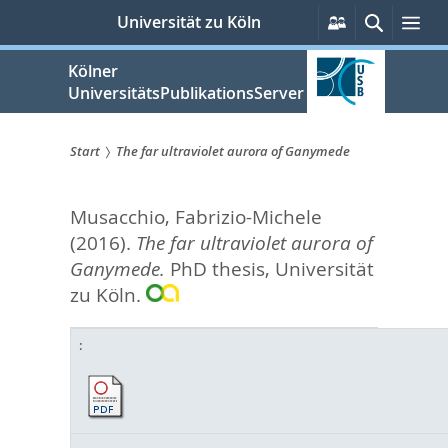
zum
Persönliche
Suche
Me
Universität zu Köln
Services
Inhalt
springen
Kölner
UniversitätsPublikationsServer
Start
The far ultraviolet aurora of Ganymede
Sie
Musacchio, Fabrizio-Michele
sind
(2016).
The far ultraviolet aurora of
hier:
Ganymede.
PhD thesis, Universität
zu Köln.