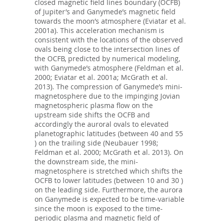
closed magnetic field lines boundary (OCFB)
of Jupiter’s and Ganymede’s magnetic field
towards the moon’s atmosphere (Eviatar et al.
2001a). This acceleration mechanism is
consistent with the locations of the observed
ovals being close to the intersection lines of
the OCFB, predicted by numerical modeling,
with Ganymede’s atmosphere (Feldman et al.
2000; Eviatar et al. 2001a; McGrath et al.
2013). The compression of Ganymede’s mini-
magnetosphere due to the impinging Jovian
magnetospheric plasma flow on the
upstream side shifts the OCFB and
accordingly the auroral ovals to elevated
planetographic latitudes (between 40 and 55
) on the trailing side (Neubauer 1998;
Feldman et al. 2000; McGrath et al. 2013). On
the downstream side, the mini-
magnetosphere is stretched which shifts the
OCFB to lower latitudes (between 10 and 30 )
on the leading side. Furthermore, the aurora
on Ganymede is expected to be time-variable
since the moon is exposed to the time-
periodic plasma and magnetic field of