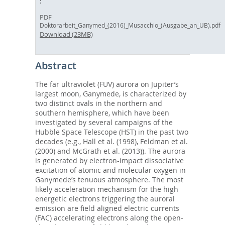
PDF
Doktorarbeit_Ganymed_(2016)_Musacchio_(Ausgabe_an_UB).pdf
Download (23MB)
Abstract
The far ultraviolet (FUV) aurora on Jupiter’s
largest moon, Ganymede, is characterized by
two distinct ovals in the northern and
southern hemisphere, which have been
investigated by several campaigns of the
Hubble Space Telescope (HST) in the past two
decades (e.g., Hall et al. (1998), Feldman et al.
(2000) and McGrath et al. (2013)). The aurora
is generated by electron-impact dissociative
excitation of atomic and molecular oxygen in
Ganymede’s tenuous atmosphere. The most
likely acceleration mechanism for the high
energetic electrons triggering the auroral
emission are field aligned electric currents
(FAC) accelerating electrons along the open-