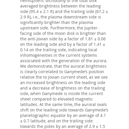
hemispheric dichotomy of the total disk
averaged brightness between the leading
side (95.4 ± 2.1 R) and the trailing side (67.2 ±
2.9 R), i.e., the plasma downstream side is
significantly brighter than the plasma
upstream side. Furthermore, the Jupiter-
facing side of the moon disk is brighter than
the anti-Jovian side by a factor of 1.81 ± 0.06
on the leading side and by a factor of 1.41 ±
0.14 on the trailing side, indicating local
inhomogeneities in the current systems
associated with the generation of the aurora.
We demonstrate, that the auroral brightness
is clearly correlated to Ganymede’s position
relative the to Jovian current sheet, as we see
an increased brightness on the leading side
and a decrease of brightness on the trailing
side, when Ganymede is inside the current
sheet compared to elevated magnetic
latitudes. At the same time, the auroral ovals
shift on the leading side towards Ganymede’s
planetographic equator by an average of 4.1
± 0.7 latitude, and on the trailing side
towards the poles by an average of 2.9 ± 1.5