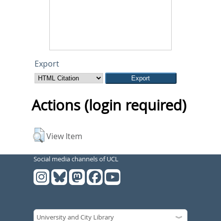
Export
Actions (login required)
View Item
Social media channels of UCL