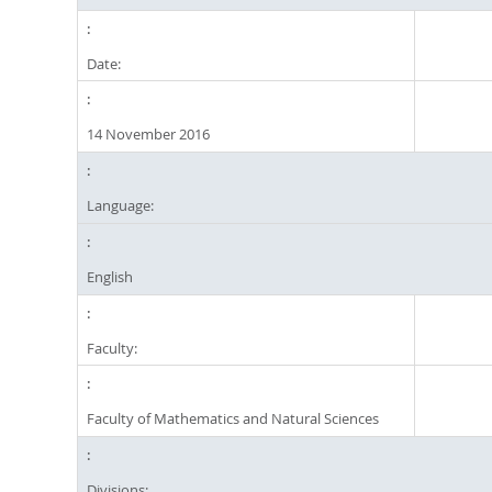
Date:
14 November 2016
Language:
English
Faculty:
Faculty of Mathematics and Natural Sciences
Divisions: