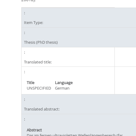
Item Type:
Thesis (PhD thesis)
Translated title:
Title
Language
UNSPECIFIED
German
Translated abstract:
Abstract
Das im fernen ultravioletten Wellenlängenbereich (far