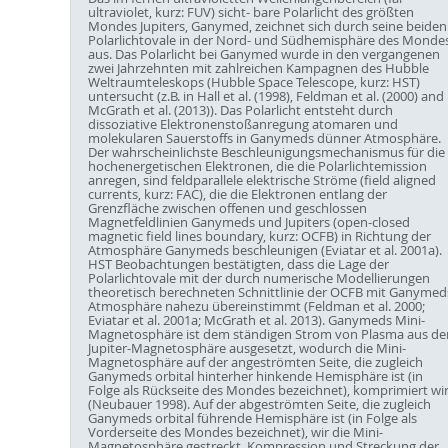
ultraviolet, kurz: FUV) sicht- bare Polarlicht des größten
Mondes Jupiters, Ganymed, zeichnet sich durch seine beiden
Polarlichtovale in der Nord- und Südhemisphäre des Monde
aus. Das Polarlicht bei Ganymed wurde in den vergangenen
zwei Jahrzehnten mit zahlreichen Kampagnen des Hubble
Weltraumteleskops (Hubble Space Telescope, kurz: HST)
untersucht (z.B. in Hall et al. (1998), Feldman et al. (2000) and
McGrath et al. (2013)). Das Polarlicht entsteht durch
dissoziative Elektronenstoßanregung atomaren und
molekularen Sauerstoffs in Ganymeds dünner Atmosphäre.
Der wahrscheinlichste Beschleunigungsmechanismus für die
hochenergetischen Elektronen, die die Polarlichtemission
anregen, sind feldparallele elektrische Ströme (field aligned
currents, kurz: FAC), die die Elektronen entlang der
Grenzfläche zwischen offenen und geschlossen
Magnetfeldlinien Ganymeds und Jupiters (open-closed
magnetic field lines boundary, kurz: OCFB) in Richtung der
Atmosphäre Ganymeds beschleunigen (Eviatar et al. 2001a).
HST Beobachtungen bestätigten, dass die Lage der
Polarlichtovale mit der durch numerische Modellierungen
theoretisch berechneten Schnittlinie der OCFB mit Ganymed
Atmosphäre nahezu übereinstimmt (Feldman et al. 2000;
Eviatar et al. 2001a; McGrath et al. 2013). Ganymeds Mini-
Magnetosphäre ist dem ständigen Strom von Plasma aus de
Jupiter-Magnetosphäre ausgesetzt, wodurch die Mini-
Magnetosphäre auf der angeströmten Seite, die zugleich
Ganymeds orbital hinterher hinkende Hemisphäre ist (in
Folge als Rückseite des Mondes bezeichnet), komprimiert wi
(Neubauer 1998). Auf der abgeströmten Seite, die zugleich
Ganymeds orbital führende Hemisphäre ist (in Folge als
Vorderseite des Mondes bezeichnet), wir die Mini-
Magnetosphäre gestreckt. Kompression und Streckung der