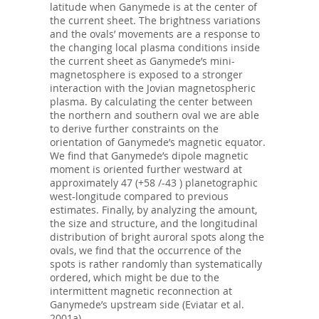
latitude when Ganymede is at the center of
the current sheet. The brightness variations
and the ovals’ movements are a response to
the changing local plasma conditions inside
the current sheet as Ganymede’s mini-
magnetosphere is exposed to a stronger
interaction with the Jovian magnetospheric
plasma. By calculating the center between
the northern and southern oval we are able
to derive further constraints on the
orientation of Ganymede’s magnetic equator.
We find that Ganymede’s dipole magnetic
moment is oriented further westward at
approximately 47 (+58 /-43 ) planetographic
west-longitude compared to previous
estimates. Finally, by analyzing the amount,
the size and structure, and the longitudinal
distribution of bright auroral spots along the
ovals, we find that the occurrence of the
spots is rather randomly than systematically
ordered, which might be due to the
intermittent magnetic reconnection at
Ganymede’s upstream side (Eviatar et al.
2001a).