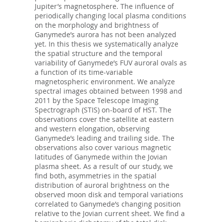
Jupiter’s magnetosphere. The influence of
periodically changing local plasma conditions
on the morphology and brightness of
Ganymede’s aurora has not been analyzed
yet. In this thesis we systematically analyze
the spatial structure and the temporal
variability of Ganymede’s FUV auroral ovals as
a function of its time-variable
magnetospheric environment. We analyze
spectral images obtained between 1998 and
2011 by the Space Telescope Imaging
Spectrograph (STIS) on-board of HST. The
observations cover the satellite at eastern
and western elongation, observing
Ganymede’s leading and trailing side. The
observations also cover various magnetic
latitudes of Ganymede within the Jovian
plasma sheet. As a result of our study, we
find both, asymmetries in the spatial
distribution of auroral brightness on the
observed moon disk and temporal variations
correlated to Ganymede’s changing position
relative to the Jovian current sheet. We find a