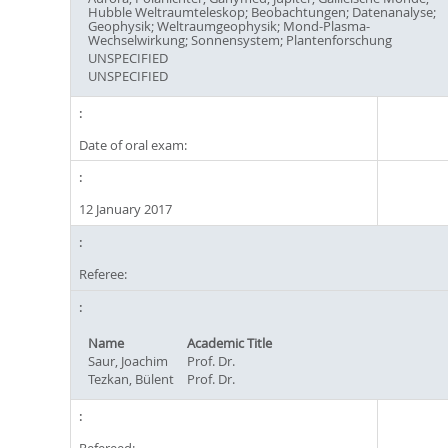
Hubble Weltraumteleskop; Beobachtungen; Datenanalyse;
Geophysik; Weltraumgeophysik; Mond-Plasma-
Wechselwirkung; Sonnensystem; Plantenforschung
UNSPECIFIED
UNSPECIFIED
Date of oral exam:
12 January 2017
Referee:
Name
Academic Title
Saur, Joachim
Prof. Dr.
Tezkan, Bülent
Prof. Dr.
Refereed: