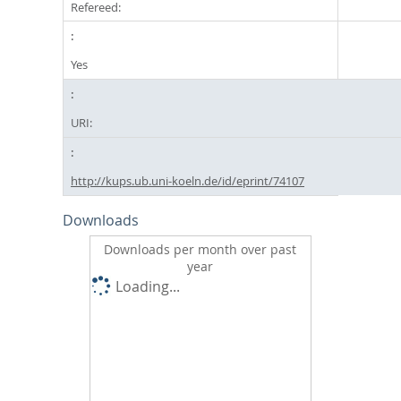
Refereed:
Yes
URI:
http://kups.ub.uni-koeln.de/id/eprint/74107
Downloads
Downloads per month over past
year
Loading...