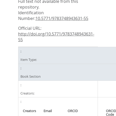
Full text not available from this
repository.
Identification
Number:
10.5771/9783748943631-55
Official URL:
http://doi.org/10.5771/9783748943631-
55
Item Type:
Book Section
Creators:
Creators
Email
ORCID
ORCID
Code