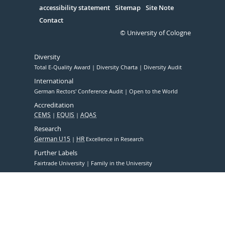
accessibility statement
Sitemap
Site Note
Contact
© University of Cologne
Diversity
Total E-Quality Award
Diversity Charta
Diversity Audit
International
German Rectors' Conference Audit
Open to the World
Accreditation
CEMS
EQUIS
AQAS
Research
German U15
HR
Excellence in Research
Further Labels
Fairtrade University
Family in the University