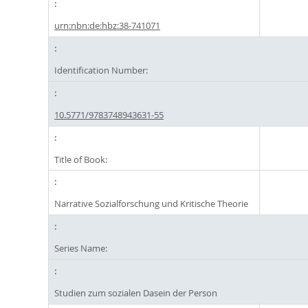
urn:nbn:de:hbz:38-741071
Identification Number:
10.5771/9783748943631-55
Title of Book:
Narrative Sozialforschung und Kritische Theorie
Series Name:
Studien zum sozialen Dasein der Person