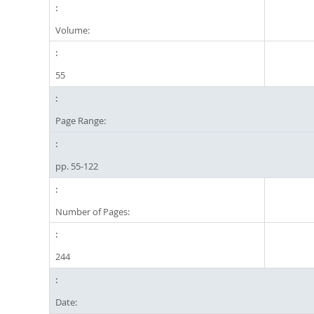
Volume:
55
Page Range:
pp. 55-122
Number of Pages:
244
Date: