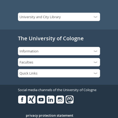
The University of Cologne
Social media channels of the University of Cologne
Facebook
Xing
Youtube
Linked
Instagram
in
Serivce
privacy protection statement