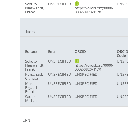
Schulz-
UNSPECIFIED
UNSPE
Nieswandt,
https://orcid.org/0000-
Frank
0002-9820-417X
Editors:
Editors
Email
ORCID
ORCID
Code
Schulz-
UNSPECIFIED
UNSPE
Nieswandt,
https://orcid.org/0000-
Frank
0002-9820-417X
Kurscheid,
UNSPECIFIED
UNSPECIFIED
UNSPE
Clarissa
Maier-
UNSPECIFIED
UNSPECIFIED
UNSPE
Rigaud,
Remi
Sauer,
UNSPECIFIED
UNSPECIFIED
UNSPE
Michael
URN: