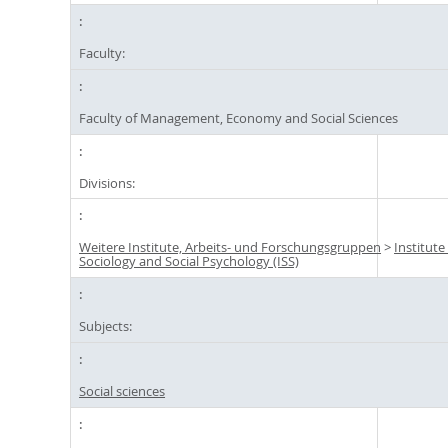
Faculty:
Faculty of Management, Economy and Social Sciences
Divisions:
Weitere Institute, Arbeits- und Forschungsgruppen
>
Institute
Sociology and Social Psychology (ISS)
Subjects:
Social sciences