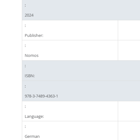
2024
Publisher:
Nomos
ISBN:
978-3-7489-4363-1
Language:
German