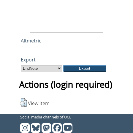
Altmetric
Export
Actions (login required)
View Item
Social media channels of UCL