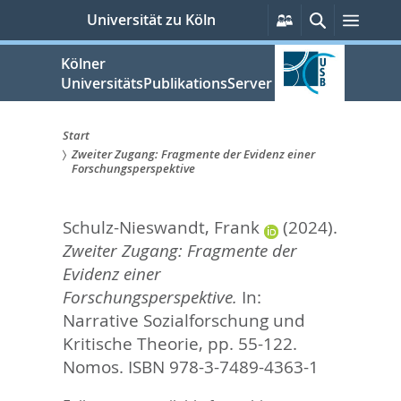
zum
Persönliche
Suche
Menü
Universität zu Köln
Services
Inhalt
springen
Kölner
UniversitätsPublikationsServer
Start
Zweiter Zugang: Fragmente der Evidenz einer
Sie
Forschungsperspektive
sind
Schulz-Nieswandt, Frank
(2024).
hier:
Zweiter Zugang: Fragmente der
Evidenz einer
Forschungsperspektive.
In:
Narrative Sozialforschung und
Kritische Theorie,
pp. 55-122.
Nomos. ISBN 978-3-7489-4363-1