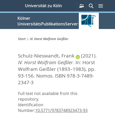
zum
Persönliche
Suche
Menü
Universität zu Köln
Services
Inhalt
springen
Kölner
UniversitätsPublikationsServer
Start
IV. Horst Wolfram Geißler
Sie
Schulz-Nieswandt, Frank
(2021).
sind
IV. Horst Wolfram Geißler.
In:
Horst
hier:
Wolfram Geißler (1893–1983),
pp.
93-156. Nomos. ISBN 978-3-7489-
2347-3
Full text not available from this
repository.
Identification
Number:
10.5771/9783748923473-93