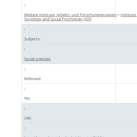
Weitere Institute, Arbeits- und Forschungsgruppen
>
Institute
Sociology and Social Psychology (ISS)
Subjects:
Social sciences
Refereed:
Yes
URI: