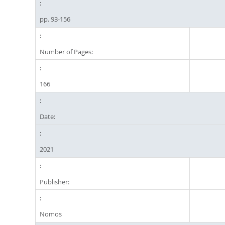
pp. 93-156
Number of Pages:
166
Date:
2021
Publisher:
Nomos