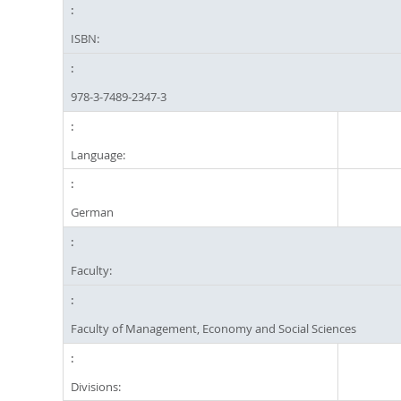
ISBN:
978-3-7489-2347-3
Language:
German
Faculty:
Faculty of Management, Economy and Social Sciences
Divisions: