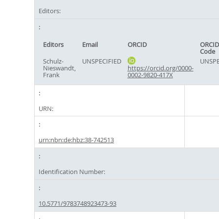
Editors:
Editors
Email
ORCID
ORCID
Code
Schulz-
UNSPECIFIED
UNSPE
Nieswandt,
https://orcid.org/0000-
Frank
0002-9820-417X
URN:
urn:nbn:de:hbz:38-742513
Identification Number:
10.5771/9783748923473-93