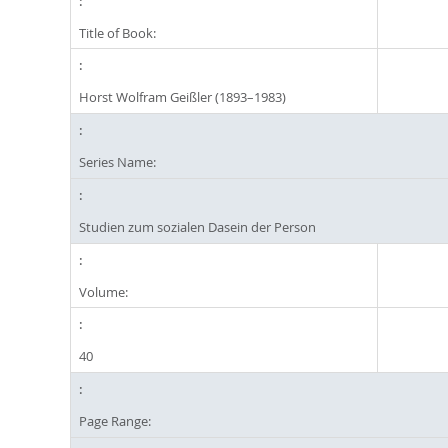
Title of Book:
Horst Wolfram Geißler (1893–1983)
Series Name:
Studien zum sozialen Dasein der Person
Volume:
40
Page Range: