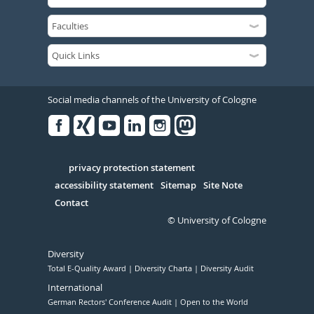
Social media channels of the University of Cologne
Facebook
Xing
Youtube
Linked
Instagram
in
Serivce
privacy protection statement
accessibility statement
Sitemap
Site Note
Contact
© University of Cologne
Diversity
Total E-Quality Award
Diversity Charta
Diversity Audit
International
German Rectors' Conference Audit
Open to the World