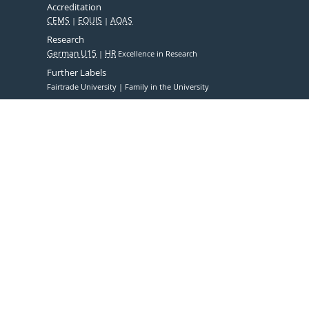
Accreditation
CEMS
EQUIS
AQAS
Research
German U15
HR
Excellence in Research
Further Labels
Fairtrade University
Family in the University