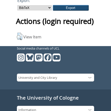
Export
Actions (login required)
View Item
Social media channels of UCL
The University of Cologne