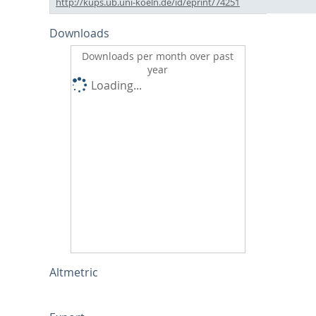
http://kups.ub.uni-koeln.de/id/eprint/74251
Downloads
Downloads per month over past
year
Loading...
Altmetric