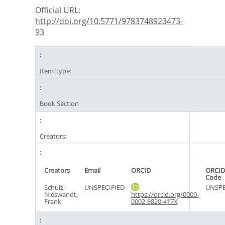
Official URL:
http://doi.org/10.5771/9783748923473-
93
Item Type:
Book Section
Creators:
Creators
Email
ORCID
ORCID
Code
Schulz-
UNSPECIFIED
UNSPE
Nieswandt,
https://orcid.org/0000-
Frank
0002-9820-417X