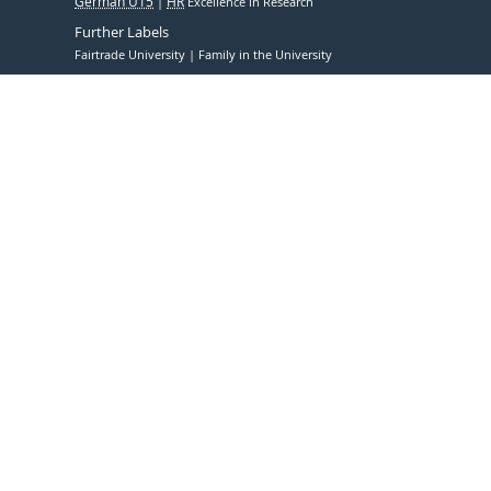
German U15
HR
Excellence in Research
Further Labels
Fairtrade University
Family in the University