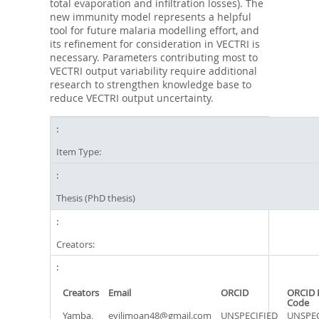
total evaporation and infiltration losses). The
new immunity model represents a helpful
tool for future malaria modelling effort, and
its refinement for consideration in VECTRI is
necessary. Parameters contributing most to
VECTRI output variability require additional
research to strengthen knowledge base to
reduce VECTRI output uncertainty.
Item Type:
Thesis (PhD thesis)
Creators:
Creators
Email
ORCID
ORCID 
Code
Yamba,
eyilimoan48@gmail.com
UNSPECIFIED
UNSPEC