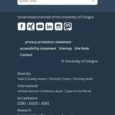
Social media channels of the University of Cologne
Facebook
Xing
Youtube
Linked
Instagram
in
Serivce
privacy protection statement
accessibility statement
Sitemap
Site Note
Contact
© University of Cologne
Diversity
Total E-Quality Award
Diversity Charta
Diversity Audit
International
German Rectors' Conference Audit
Open to the World
Accreditation
CEMS
EQUIS
AQAS
Research