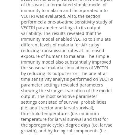
of this work, a formulated simple model of
immunity to malaria and incorporated into
VECTRI was evaluated. Also, the section
performed a one-at-atime sensitivity study of
VECTRI parameter settings to its output
variability. The results revealed that the
immunity model enabled VECTRI to simulate
different levels of malaria for Africa by
reducing transmission rates at increased
exposure of humans to malaria. The simple
immunity model also substantially improved
the seasonal malaria simulations of VECTRI
by reducing its output error. The one-at-a-
time sensitivity analysis performed on VECTRI
parameter settings revealed parameters
showing the strongest variation of the model
output. The most sensitive parameter
settings consisted of survival probabilities
(i.e. adult vector and larval survival),
threshold temperatures (i.e. minimum
temperature for larval survival and that for
the sporogonic cycle), degree days (i.e. larvae
growth), and hydrological components (i.e.