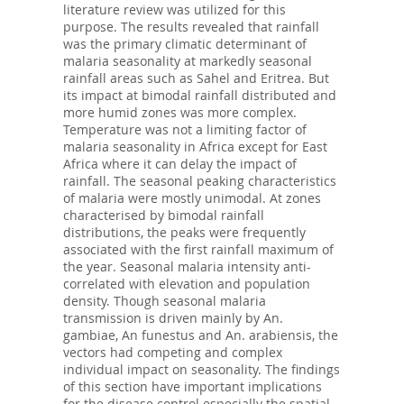
literature review was utilized for this
purpose. The results revealed that rainfall
was the primary climatic determinant of
malaria seasonality at markedly seasonal
rainfall areas such as Sahel and Eritrea. But
its impact at bimodal rainfall distributed and
more humid zones was more complex.
Temperature was not a limiting factor of
malaria seasonality in Africa except for East
Africa where it can delay the impact of
rainfall. The seasonal peaking characteristics
of malaria were mostly unimodal. At zones
characterised by bimodal rainfall
distributions, the peaks were frequently
associated with the first rainfall maximum of
the year. Seasonal malaria intensity anti-
correlated with elevation and population
density. Though seasonal malaria
transmission is driven mainly by An.
gambiae, An funestus and An. arabiensis, the
vectors had competing and complex
individual impact on seasonality. The findings
of this section have important implications
for the disease control especially the spatial