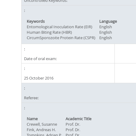
Uncontrolled Keywords:
Keywords
Language
Entomological Inoculation Rate (EIR)
English
Human Biting Rate (HBR)
English
CircumSporozoite Protein Rate (CSPR)
English
Date of oral exam:
25 October 2016
Referee:
Name
Academic Title
Crewell, Susanne
Prof. Dr.
Fink, Andreas H.
Prof. Dr.
Tompkins, Adrian P.
Prof. Dr.