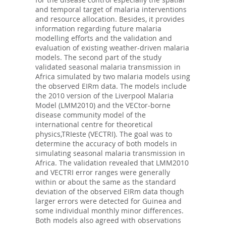
and temporal target of malaria interventions
and resource allocation. Besides, it provides
information regarding future malaria
modelling efforts and the validation and
evaluation of existing weather-driven malaria
models. The second part of the study
validated seasonal malaria transmission in
Africa simulated by two malaria models using
the observed EIRm data. The models include
the 2010 version of the Liverpool Malaria
Model (LMM2010) and the VECtor-borne
disease community model of the
international centre for theoretical
physics,TRIeste (VECTRI). The goal was to
determine the accuracy of both models in
simulating seasonal malaria transmission in
Africa. The validation revealed that LMM2010
and VECTRI error ranges were generally
within or about the same as the standard
deviation of the observed EIRm data though
larger errors were detected for Guinea and
some individual monthly minor differences.
Both models also agreed with observations