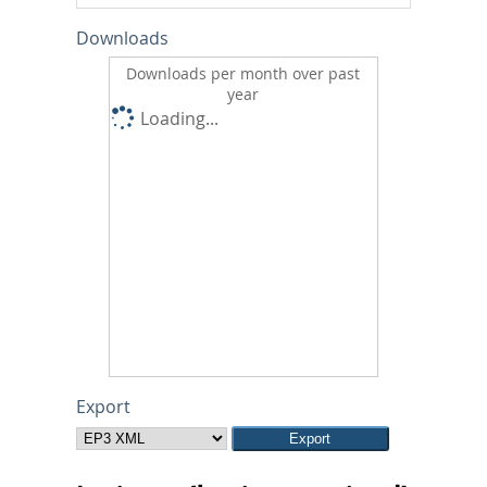
Downloads
Downloads per month over past
year
Loading...
Export