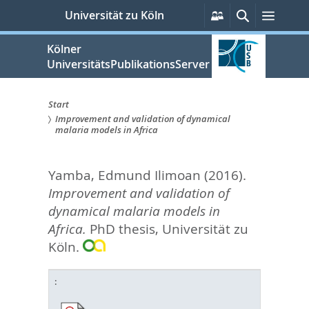
zum
Persönliche
Suche
Menü
Universität zu Köln
Services
Inhalt
springen
Kölner
UniversitätsPublikationsServer
Start
Improvement and validation of dynamical
Sie
malaria models in Africa
sind
Yamba, Edmund Ilimoan
(2016).
hier:
Improvement and validation of
dynamical malaria models in
Africa.
PhD thesis, Universität zu
Köln.