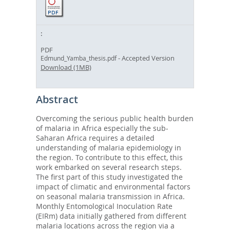
PDF
- Accepted Version
Edmund_Yamba_thesis.pdf
Download (1MB)
Abstract
Overcoming the serious public health burden
of malaria in Africa especially the sub-
Saharan Africa requires a detailed
understanding of malaria epidemiology in
the region. To contribute to this effect, this
work embarked on several research steps.
The first part of this study investigated the
impact of climatic and environmental factors
on seasonal malaria transmission in Africa.
Monthly Entomological Inoculation Rate
(EIRm) data initially gathered from different
malaria locations across the region via a