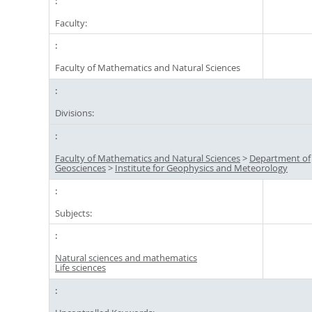
Faculty:
Faculty of Mathematics and Natural Sciences
Divisions:
Faculty of Mathematics and Natural Sciences
>
Department of
Geosciences
>
Institute for Geophysics and Meteorology
Subjects:
Natural sciences and mathematics
Life sciences