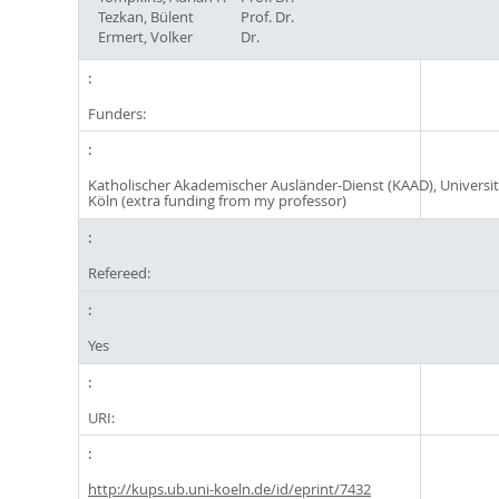
Tezkan, Bülent
Prof. Dr.
Ermert, Volker
Dr.
Funders:
Katholischer Akademischer Ausländer-Dienst (KAAD), Universit
Köln (extra funding from my professor)
Refereed:
Yes
URI:
http://kups.ub.uni-koeln.de/id/eprint/7432