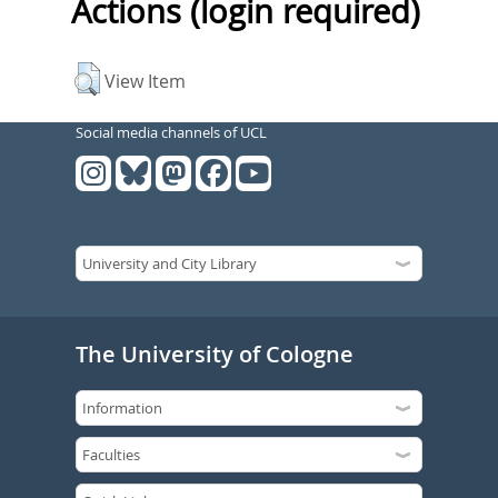
Actions (login required)
View Item
Social media channels of UCL
The University of Cologne