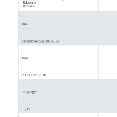
Edmund
Ilimoan
URN:
urn:nbn:de:hbz:38-74323
Date:
25 October 2016
Language:
English