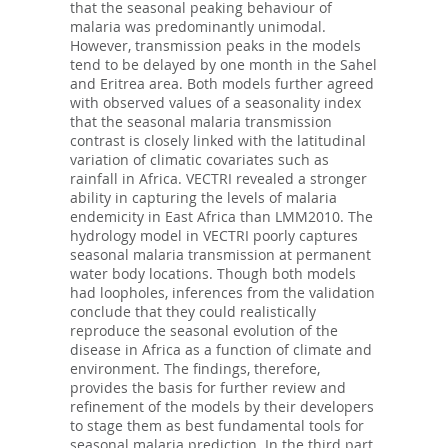
that the seasonal peaking behaviour of
malaria was predominantly unimodal.
However, transmission peaks in the models
tend to be delayed by one month in the Sahel
and Eritrea area. Both models further agreed
with observed values of a seasonality index
that the seasonal malaria transmission
contrast is closely linked with the latitudinal
variation of climatic covariates such as
rainfall in Africa. VECTRI revealed a stronger
ability in capturing the levels of malaria
endemicity in East Africa than LMM2010. The
hydrology model in VECTRI poorly captures
seasonal malaria transmission at permanent
water body locations. Though both models
had loopholes, inferences from the validation
conclude that they could realistically
reproduce the seasonal evolution of the
disease in Africa as a function of climate and
environment. The findings, therefore,
provides the basis for further review and
refinement of the models by their developers
to stage them as best fundamental tools for
seasonal malaria prediction. In the third part