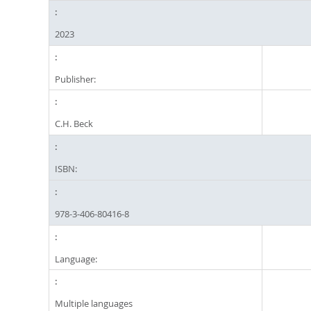
2023
Publisher:
C.H. Beck
ISBN:
978-3-406-80416-8
Language:
Multiple languages