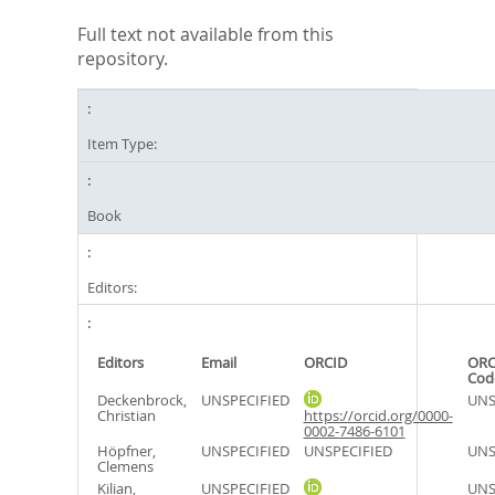
Full text not available from this
repository.
Item Type:
Book
Editors:
Editors
Email
ORCID
ORC
Cod
Deckenbrock,
UNSPECIFIED
UNS
Christian
https://orcid.org/0000-
0002-7486-6101
Höpfner,
UNSPECIFIED
UNSPECIFIED
UNS
Clemens
Kilian,
UNSPECIFIED
UNS