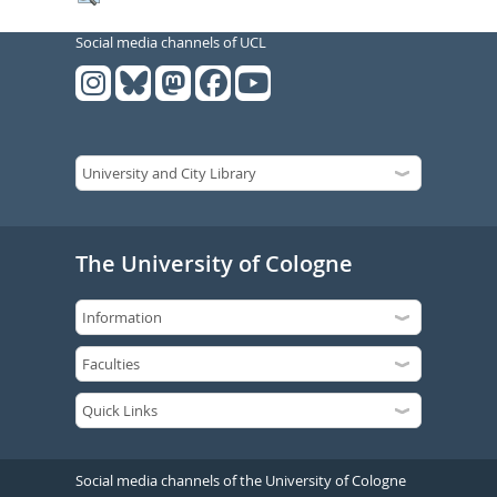
Social media channels of UCL
The University of Cologne
Social media channels of the University of Cologne