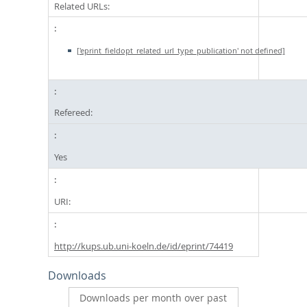
Related URLs:
['eprint_fieldopt_related_url_type_publication' not defined]
Refereed:
Yes
URI:
http://kups.ub.uni-koeln.de/id/eprint/74419
Downloads
Downloads per month over past