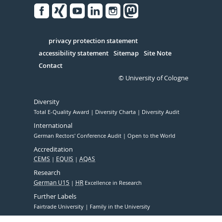
Facebook
Xing
Youtube
Linked
Instagram
in
Serivce
privacy protection statement
accessibility statement
Sitemap
Site Note
Contact
© University of Cologne
Diversity
Total E-Quality Award
Diversity Charta
Diversity Audit
International
German Rectors' Conference Audit
Open to the World
Accreditation
CEMS
EQUIS
AQAS
Research
German U15
HR
Excellence in Research
Further Labels
Fairtrade University
Family in the University