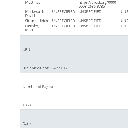
Matthias
https://orcid.org/0000-
0003-2635-9735
Markworth,
UNSPECIFIED
UNSPECIFIED
UNS
David
Sittard, Ulrich
UNSPECIFIED
UNSPECIFIED
UNS
Hensler,
UNSPECIFIED
UNSPECIFIED
UNS
Martin
URN:
urn:nbn:de:hbz:38-744196
Number of Pages:
1868
Date: