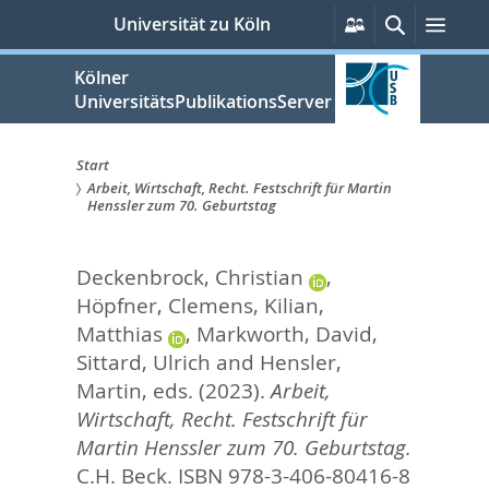
zum
Persönliche
Suche
Men
Universität zu Köln
Services
Inhalt
springen
Kölner
UniversitätsPublikationsServer
Start
Arbeit, Wirtschaft, Recht. Festschrift für Martin
Sie
Henssler zum 70. Geburtstag
sind
Deckenbrock, Christian
,
hier:
Höpfner, Clemens
,
Kilian,
Matthias
,
Markworth, David
,
Sittard, Ulrich
and
Hensler,
Martin
, eds.
(2023).
Arbeit,
Wirtschaft, Recht. Festschrift für
Martin Henssler zum 70. Geburtstag.
C.H. Beck. ISBN 978-3-406-80416-8