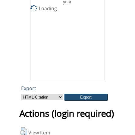
year
Loading...
Export
Actions (login required)
View Item