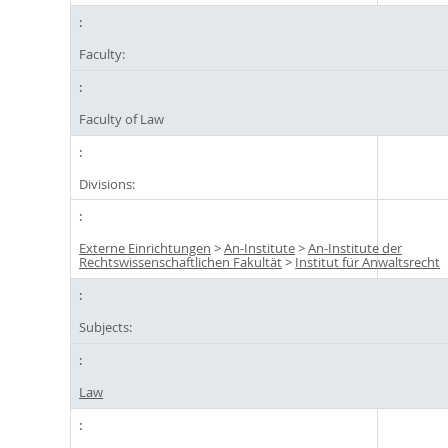
Faculty:
Faculty of Law
Divisions:
Externe Einrichtungen
>
An-Institute
>
An-Institute der
Rechtswissenschaftlichen Fakultät
>
Institut für Anwaltsrecht
Subjects:
Law