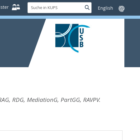
Suche
ster
Suche
Sprache
in
wechseln
KUPS
AG, RDG, MediationG, PartGG, RAVPV.