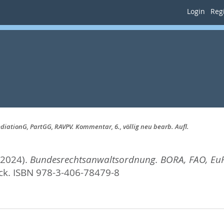
Login
Regi
ationG, PartGG, RAVPV. Kommentar, 6., völlig neu bearb. Aufl.
(2024).
Bundesrechtsanwaltsordnung. BORA, FAO, EuR
ck. ISBN 978-3-406-78479-8