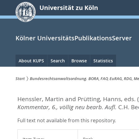
zum
Universität zu Köln
Inhalt
springen
Kölner UniversitätsPublikationsServer
Hauptnavigation
About KUPS
Search
Browse
Statistics
Start
Bundesrechtsanwaltsordnung. BORA, FAO, EuRAG, RDG, Medi
Sie
Henssler, Martin
and
Prütting, Hanns
, eds.
sind
Kommentar, 6., völlig neu bearb. Aufl.
C.H. Be
hier:
Full text not available from this repository.