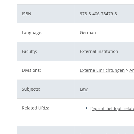
ISBN:
978-3-406-78479-8
Language:
German
Faculty:
External institution
Divisions:
Externe Einrichtungen
>
An
Subjects:
Law
Related URLs:
['eprint_fieldopt_rela