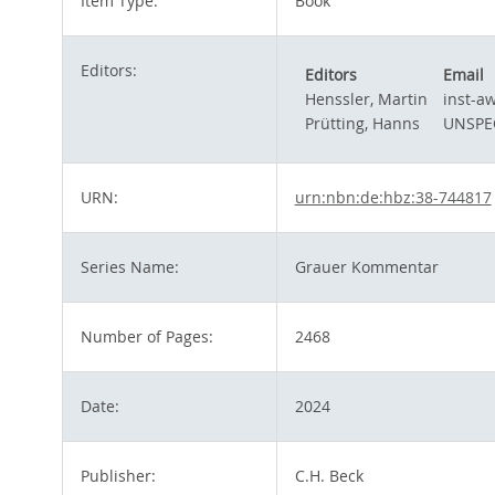
Item Type:
Book
Editors:
Editors
Email
Henssler, Martin
inst-a
Prütting, Hanns
UNSPE
URN:
urn:nbn:de:hbz:38-744817
Series Name:
Grauer Kommentar
Number of Pages:
2468
Date:
2024
Publisher:
C.H. Beck