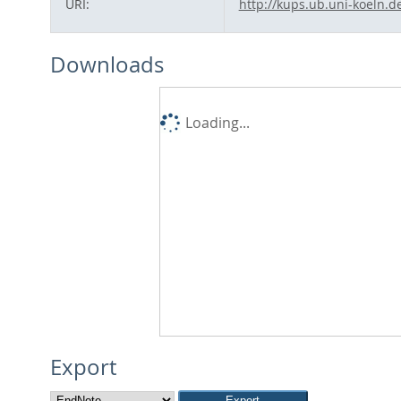
URI:
http://kups.ub.uni-koeln.d
Downloads
Loading...
Export