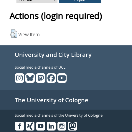
Actions (login required)
View Item
University and City Library
Social media channels of UCL
The University of Cologne
Social media channels of the University of Cologne