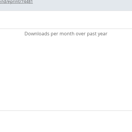
e/id/eprint/74481
Downloads per month over past year