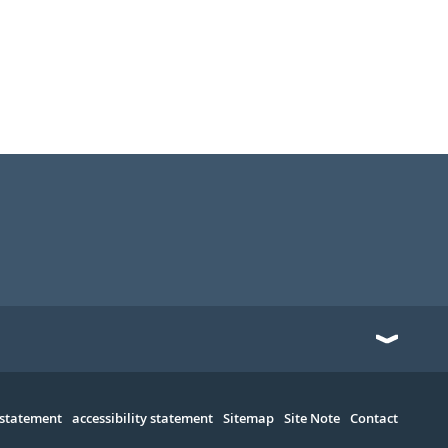
 statement
accessibility statement
Sitemap
Site Note
Contact