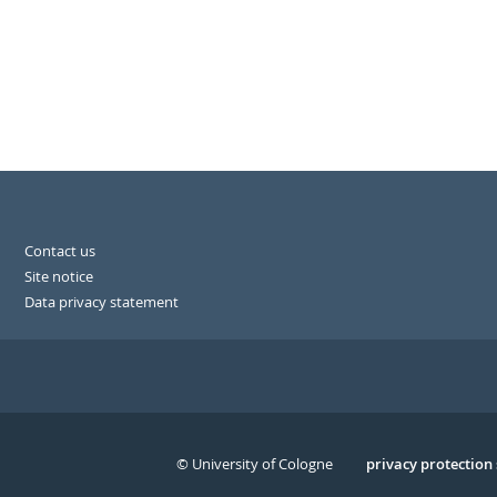
Contact us
Site notice
Data privacy statement
© University of Cologne
Serivce
privacy protection