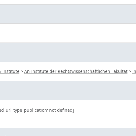
-Institute
>
An-Institute der Rechtswissenschaftlichen Fakultät
>
I
ted_url_type_publication' not defined]