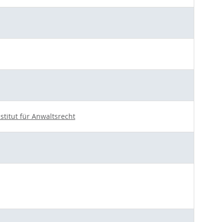
nstitut für Anwaltsrecht