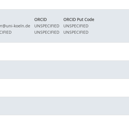
ORCID
ORCID Put Code
wr@uni-koeln.de
UNSPECIFIED
UNSPECIFIED
CIFIED
UNSPECIFIED
UNSPECIFIED