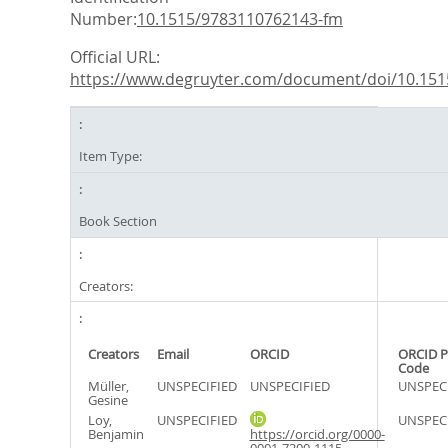
Number:
10.1515/9783110762143-fm
Official URL:
https://www.degruyter.com/document/doi/10.1515
Item Type:
Book Section
Creators:
Creators
Email
ORCID
ORCID P
Code
Müller,
UNSPECIFIED
UNSPECIFIED
UNSPEC
Gesine
Loy,
UNSPECIFIED
UNSPEC
Benjamin
https://orcid.org/0000-