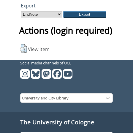
Export
Actions (login required)
View Item
Social media channels of UCL
The University of Cologne