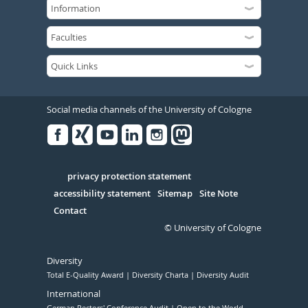
Social media channels of the University of Cologne
Facebook
Xing
Youtube
Linked
Instagram
in
Serivce
privacy protection statement
accessibility statement
Sitemap
Site Note
Contact
© University of Cologne
Diversity
Total E-Quality Award
Diversity Charta
Diversity Audit
International
German Rectors' Conference Audit
Open to the World