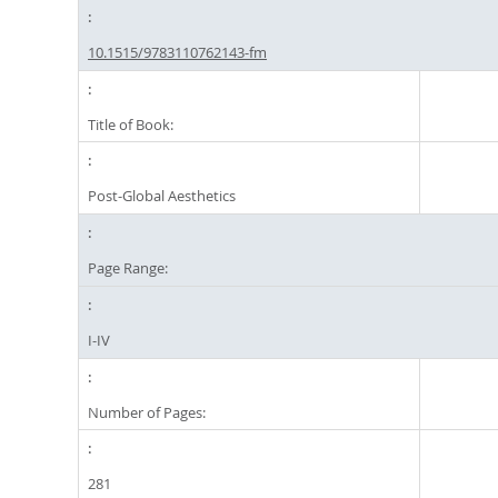
10.1515/9783110762143-fm
Title of Book:
Post-Global Aesthetics
Page Range:
I-IV
Number of Pages:
281