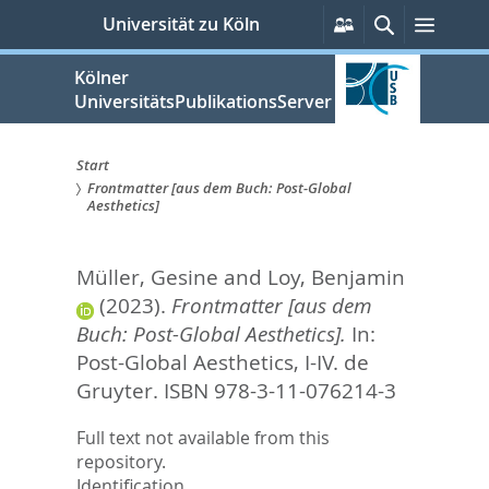
zum
Persönliche
Suche
Menü
Universität zu Köln
Services
Inhalt
springen
Kölner
UniversitätsPublikationsServer
Start
Frontmatter [aus dem Buch: Post-Global
Sie
Aesthetics]
sind
Müller, Gesine
and
Loy, Benjamin
hier:
(2023).
Frontmatter [aus dem
Buch: Post-Global Aesthetics].
In:
Post-Global Aesthetics,
I-IV. de
Gruyter. ISBN 978-3-11-076214-3
Full text not available from this
repository.
Identification