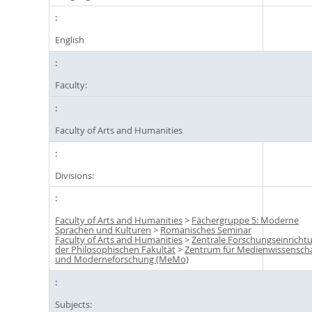
English
Faculty:
Faculty of Arts and Humanities
Divisions:
Faculty of Arts and Humanities
>
Fächergruppe 5: Moderne
Sprachen und Kulturen
>
Romanisches Seminar
Faculty of Arts and Humanities
>
Zentrale Forschungseinricht
der Philosophischen Fakultät
>
Zentrum für Medienwissensch
und Moderneforschung (MeMo)
Subjects: