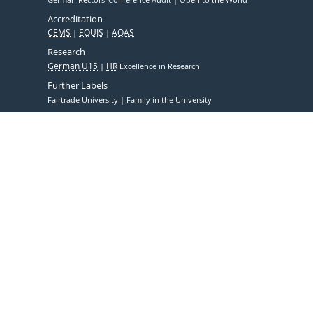
Accreditation
CEMS
EQUIS
AQAS
Research
German U15
HR
Excellence in Research
Further Labels
Fairtrade University
Family in the University