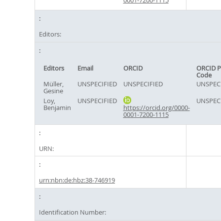
0001-7200-1115
Editors:
Editors
Email
ORCID
ORCID P
Code
Müller,
UNSPECIFIED
UNSPECIFIED
UNSPEC
Gesine
Loy,
UNSPECIFIED
UNSPEC
Benjamin
https://orcid.org/0000-
0001-7200-1115
URN:
urn:nbn:de:hbz:38-746919
Identification Number: