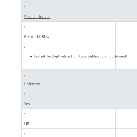
Social sciences
Related URLs:
['eprint_fieldopt_related_url_type_publication' not defined]
Refereed:
Yes
URI: