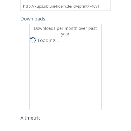
http://kups.ub.uni-koeln.de/id/eprint/74691
Downloads
Downloads per month over past
year
Loading...
Altmetric