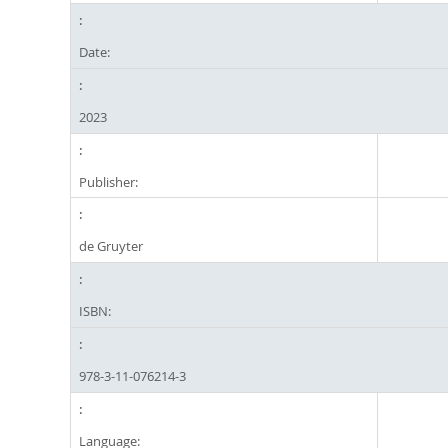
Date:
2023
Publisher:
de Gruyter
ISBN:
978-3-11-076214-3
Language: