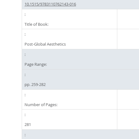
10.1515/9783110762143-016
Title of Book:
Post-Global Aesthetics
Page Range:
pp. 259-282
Number of Pages:
281