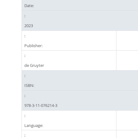
Date:
2023
Publisher:
de Gruyter
ISBN:
978-3-11-076214-3
Language: