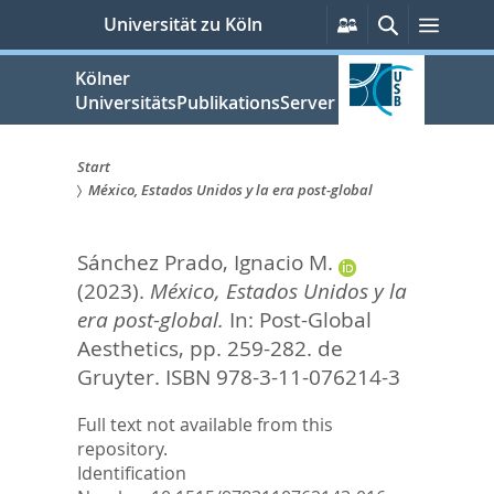
zum
Persönliche
Suche
Menü
Universität zu Köln
Services
Inhalt
springen
Kölner
UniversitätsPublikationsServer
Start
México, Estados Unidos y la era post-global
Sie
sind
Sánchez Prado, Ignacio M.
hier:
(2023).
México, Estados Unidos y la
era post-global.
In:
Post-Global
Aesthetics,
pp. 259-282. de
Gruyter. ISBN 978-3-11-076214-3
Full text not available from this
repository.
Identification