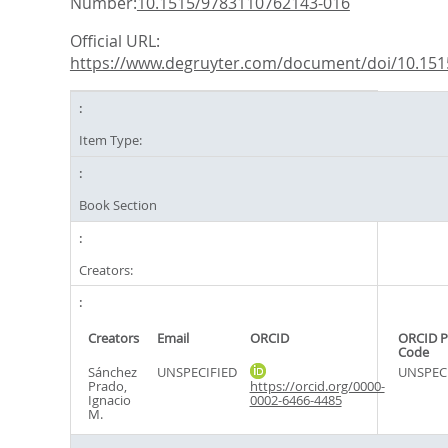
Number:
10.1515/9783110762143-016
Official URL:
https://www.degruyter.com/document/doi/10.1515
Item Type:
Book Section
Creators:
Creators
Email
ORCID
ORCID P
Code
Sánchez
UNSPECIFIED
UNSPEC
Prado,
https://orcid.org/0000-
Ignacio
0002-6466-4485
M.