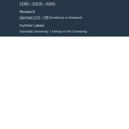
CEMS
EQUIS
AQAS
Research
German U15
HR
Excellence in Research
Further Labels
Fairtrade University
Family in the University