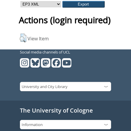
Actions (login required)
View Item
Social media channels of UCL
The University of Cologne