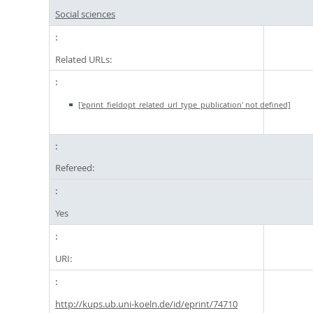
Social sciences
Related URLs:
['eprint_fieldopt_related_url_type_publication' not defined]
Refereed:
Yes
URI:
http://kups.ub.uni-koeln.de/id/eprint/74710