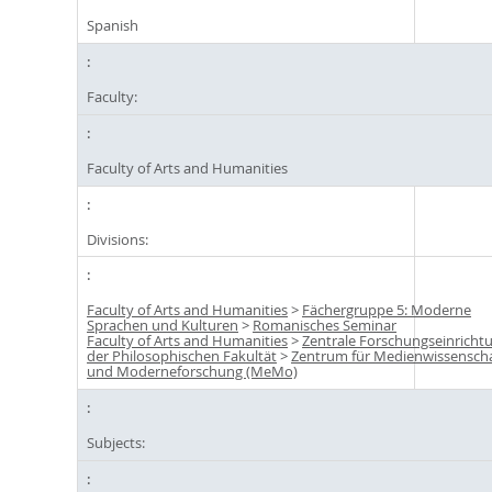
Spanish
Faculty:
Faculty of Arts and Humanities
Divisions:
Faculty of Arts and Humanities
>
Fächergruppe 5: Moderne
Sprachen und Kulturen
>
Romanisches Seminar
Faculty of Arts and Humanities
>
Zentrale Forschungseinricht
der Philosophischen Fakultät
>
Zentrum für Medienwissensch
und Moderneforschung (MeMo)
Subjects: