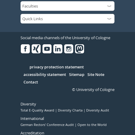
Social media channels of the University of Cologne
Facebook
Xing
Youtube
Linked
Instagram
in
Serivce
privacy protection statement
accessibility statement
Sitemap
Site Note
Contact
© University of Cologne
Diversity
Total E-Quality Award
Diversity Charta
Diversity Audit
International
German Rectors' Conference Audit
Open to the World
Accreditation