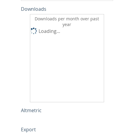
Downloads
Downloads per month over past
year
Loading...
Altmetric
Export