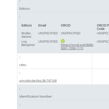
Editors:
Editors
Email
ORCID
ORCID P
Code
Müller,
UNSPECIFIED
UNSPECIFIED
UNSPEC
Gesine
Loy,
UNSPECIFIED
UNSPEC
Benjamin
https://orcid.org/0000-
0001-7200-1115
URN:
urn:nbn:de:hbz:38-747100
Identification Number: