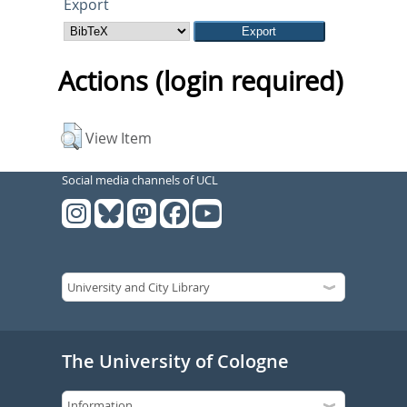
Export
Actions (login required)
View Item
Social media channels of UCL
The University of Cologne