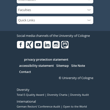
Social media channels of the University of Cologne
Facebook
Xing
Youtube
Linked
Instagram
in
Serivce
privacy protection statement
accessibility statement
Sitemap
Site Note
Contact
© University of Cologne
Diversity
Total E-Quality Award
Diversity Charta
Diversity Audit
International
German Rectors' Conference Audit
Open to the World