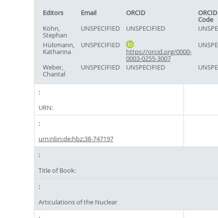
Editors
Email
ORCID
ORCID
Code
Köhn,
UNSPECIFIED
UNSPECIFIED
UNSPE
Stephan
Hülsmann,
UNSPECIFIED
UNSPE
Katharina
https://orcid.org/0000-
0003-0255-3007
Weber,
UNSPECIFIED
UNSPECIFIED
UNSPE
Chantal
URN:
urn:nbn:de:hbz:38-747197
Title of Book:
Articulations of the Nuclear