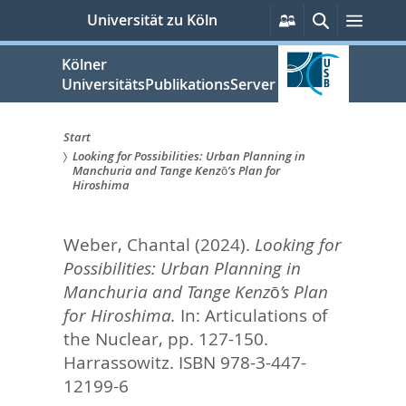
zum
Persönliche
Suche
Menü
Universität zu Köln
Services
Inhalt
springen
Kölner
UniversitätsPublikationsServer
Start
Looking for Possibilities: Urban Planning in
Sie
Manchuria and Tange Kenzō’s Plan for
Hiroshima
sind
hier:
Weber, Chantal
(2024).
Looking for
Possibilities: Urban Planning in
Manchuria and Tange Kenzō’s Plan
for Hiroshima.
In:
Articulations of
the Nuclear,
pp. 127-150.
Harrassowitz. ISBN 978-3-447-
12199-6