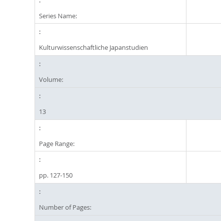
Series Name:
Kulturwissenschaftliche Japanstudien
Volume:
13
Page Range:
pp. 127-150
Number of Pages: