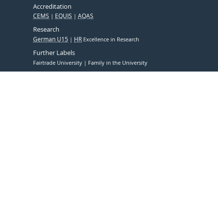
Accreditation
CEMS
EQUIS
AQAS
Research
German U15
HR
Excellence in Research
Further Labels
Fairtrade University
Family in the University