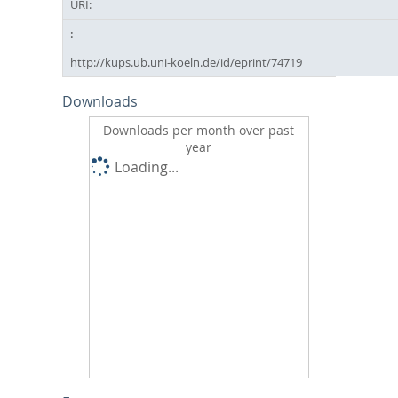
URI:
http://kups.ub.uni-koeln.de/id/eprint/74719
Downloads
Downloads per month over past
year
Loading...