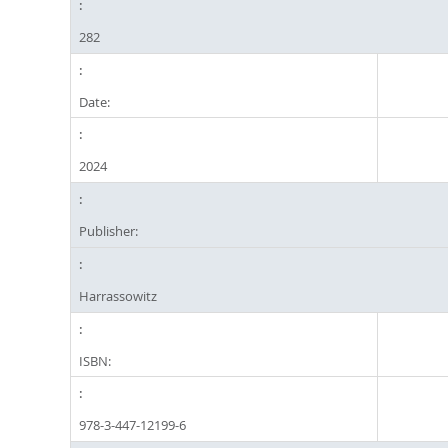
282
Date:
2024
Publisher:
Harrassowitz
ISBN:
978-3-447-12199-6