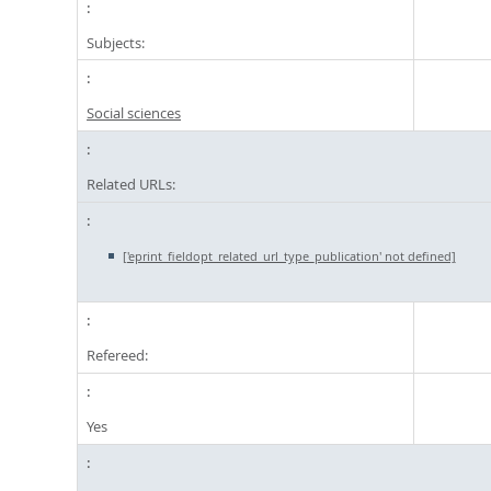
Subjects:
Social sciences
Related URLs:
['eprint_fieldopt_related_url_type_publication' not defined]
Refereed:
Yes