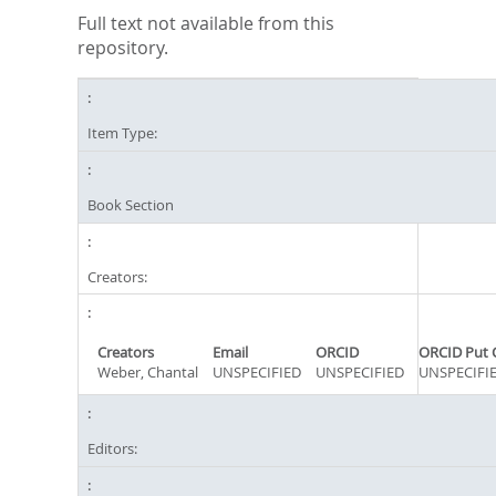
Full text not available from this
repository.
Item Type:
Book Section
Creators:
Creators
Email
ORCID
ORCID Put 
Weber, Chantal
UNSPECIFIED
UNSPECIFIED
UNSPECIFI
Editors: