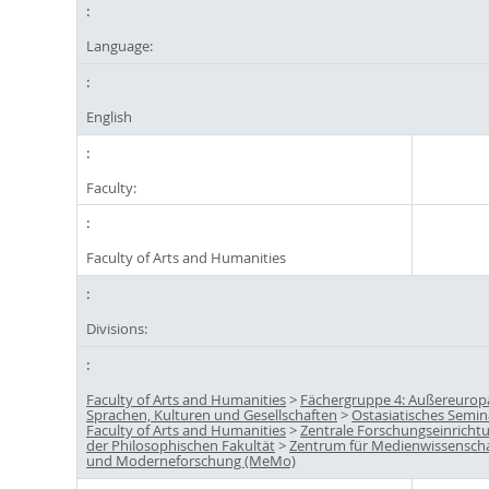
Language:
English
Faculty:
Faculty of Arts and Humanities
Divisions:
Faculty of Arts and Humanities
>
Fächergruppe 4: Außereurop
Sprachen, Kulturen und Gesellschaften
>
Ostasiatisches Semin
Faculty of Arts and Humanities
>
Zentrale Forschungseinricht
der Philosophischen Fakultät
>
Zentrum für Medienwissensch
und Moderneforschung (MeMo)