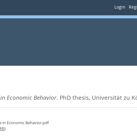
Login
Regi
in Economic Behavior.
PhD thesis, Universität zu K
 in Economic Behavior.pdf
MB)