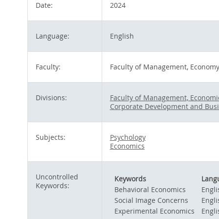
Date:
2024
Language:
English
Faculty:
Faculty of Management, Economy 
Divisions:
Faculty of Management, Economic
Corporate Development and Busi
Subjects:
Psychology
Economics
Uncontrolled
Keywords
Lang
Keywords:
Behavioral Economics
Engli
Social Image Concerns
Engli
Experimental Economics
Engli