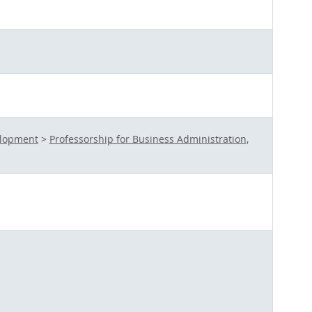
elopment
>
Professorship for Business Administration,