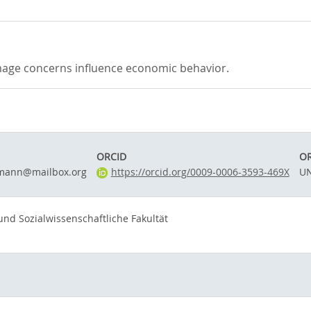
image concerns influence economic behavior.
ORCID
OR
fmann@mailbox.org
https://orcid.org/0009-0006-3593-469X
UN
 und Sozialwissenschaftliche Fakultät