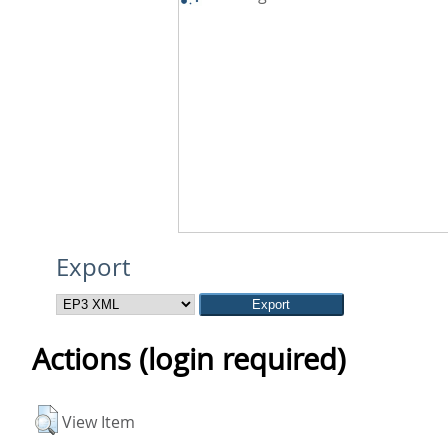
Export
Actions (login required)
View Item