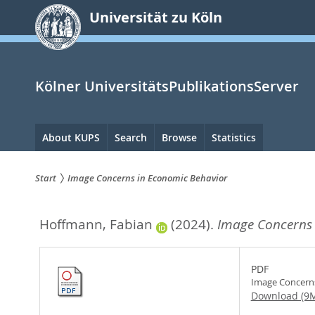
zum
Universität zu Köln
Inhalt
springen
Kölner UniversitätsPublikationsServer
Hauptnavigation
About KUPS
Search
Browse
Statistics
Start
Image Concerns in Economic Behavior
Sie
Hoffmann, Fabian
(2024).
Image Concerns 
sind
hier:
PDF
Image Concerns
Download (9