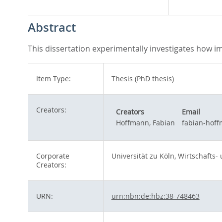
Abstract
This dissertation experimentally investigates how 
Item Type:
Thesis (PhD thesis)
Creators:
Creators
Email
Hoffmann, Fabian
fabian-hof
Corporate
Universität zu Köln, Wirtschafts-
Creators:
URN:
urn:nbn:de:hbz:38-748463