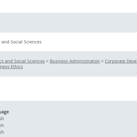
and Social Sciences
s and Social Sciences
>
Business Administration
>
Corporate Dev
ness Ethics
uage
sh
sh
sh