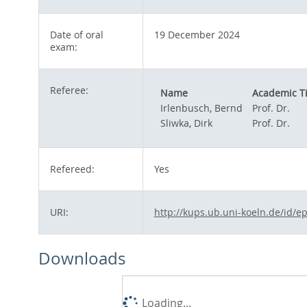
Date of oral
19 December 2024
exam:
Referee:
Name
Academic Ti
Irlenbusch, Bernd
Prof. Dr.
Sliwka, Dirk
Prof. Dr.
Refereed:
Yes
URI:
http://kups.ub.uni-koeln.de/id/e
Downloads
Loading...