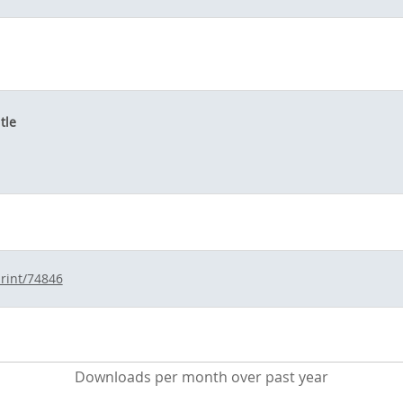
tle
print/74846
Downloads per month over past year