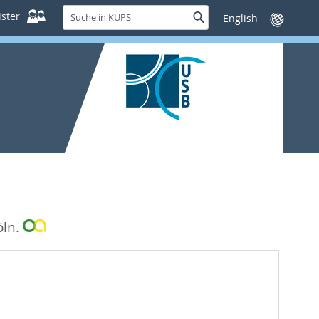
Suche
ster
Suche
Sprache
in
wechseln
KUPS
öln.