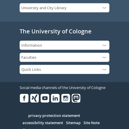
The University of Cologne
Social media channels of the University of Cologne
Facebook
Xing
Youtube
Linked
Instagram
in
Serivce
privacy protection statement
accessibility statement
Sitemap
Site Note