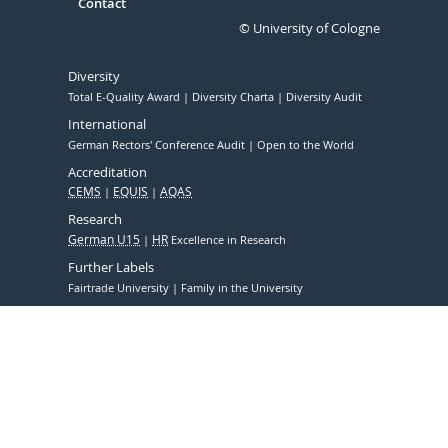
Contact
© University of Cologne
Diversity
Total E-Quality Award
Diversity Charta
Diversity Audit
International
German Rectors' Conference Audit
Open to the World
Accreditation
CEMS
EQUIS
AQAS
Research
German U15
HR
Excellence in Research
Further Labels
Fairtrade University
Family in the University