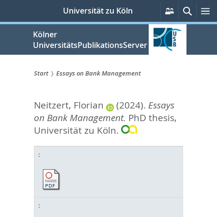
zum
Persönlich
Suche
M
Universität zu Köln
Services
Inhalt
springen
Kölner
UniversitätsPublikationsServer
Start
Essays on Bank Management
Sie
Neitzert, Florian
(2024).
Essays
sind
on Bank Management.
PhD thesis,
hier:
Universität zu Köln.