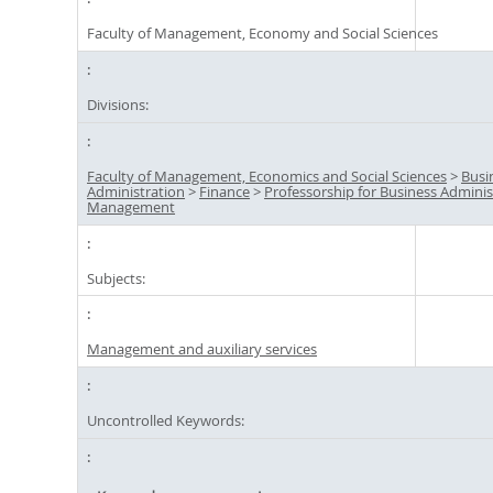
Faculty of Management, Economy and Social Sciences
Divisions:
Faculty of Management, Economics and Social Sciences
>
Busi
Administration
>
Finance
>
Professorship for Business Admini
Management
Subjects:
Management and auxiliary services
Uncontrolled Keywords: