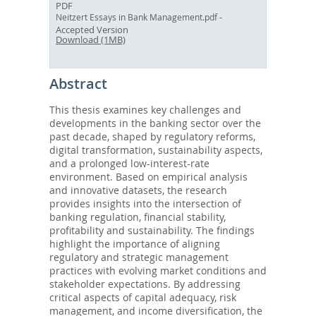
PDF
-
Neitzert Essays in Bank Management.pdf
Accepted Version
Download (1MB)
Abstract
This thesis examines key challenges and
developments in the banking sector over the
past decade, shaped by regulatory reforms,
digital transformation, sustainability aspects,
and a prolonged low-interest-rate
environment. Based on empirical analysis
and innovative datasets, the research
provides insights into the intersection of
banking regulation, financial stability,
profitability and sustainability. The findings
highlight the importance of aligning
regulatory and strategic management
practices with evolving market conditions and
stakeholder expectations. By addressing
critical aspects of capital adequacy, risk
management, and income diversification, the