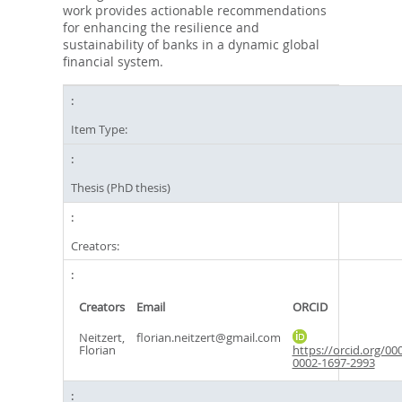
work provides actionable recommendations
for enhancing the resilience and
sustainability of banks in a dynamic global
financial system.
Item Type:
Thesis (PhD thesis)
Creators:
Creators
Email
ORCID
Neitzert,
florian.neitzert@gmail.com
Florian
https://orcid.org/00
0002-1697-2993