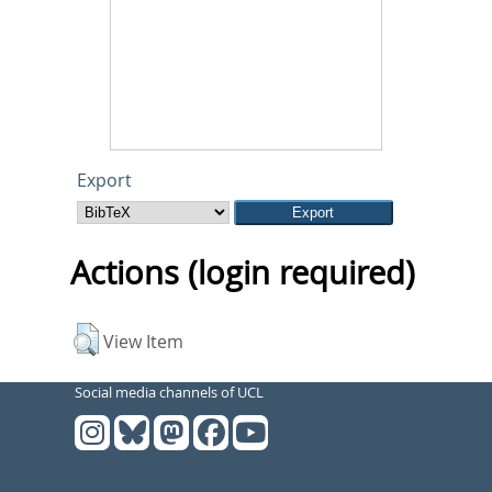
Export
Actions (login required)
View Item
Social media channels of UCL