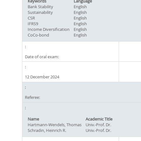
Keywords
Language
Bank Stability
English
Sustainability
English
CSR
English
IFRS9
English
Income Diversification
English
CoCo-bond
English
Date of oral exam:
12 December 2024
Referee:
Name
Academic Title
Hartmann-Wendels, Thomas
Univ.-Prof. Dr.
Schradin, Heinrich R.
Univ.-Prof. Dr.