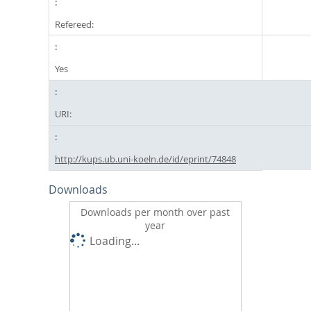
Refereed:
Yes
URI:
http://kups.ub.uni-koeln.de/id/eprint/74848
Downloads
Downloads per month over past
year
Loading...