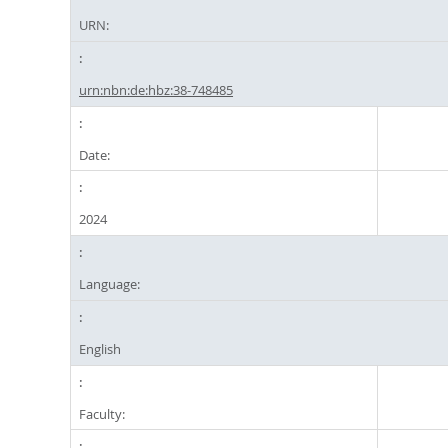
URN:
urn:nbn:de:hbz:38-748485
Date:
2024
Language:
English
Faculty: