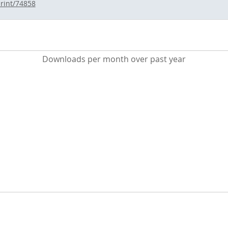
print/74858
Downloads per month over past year