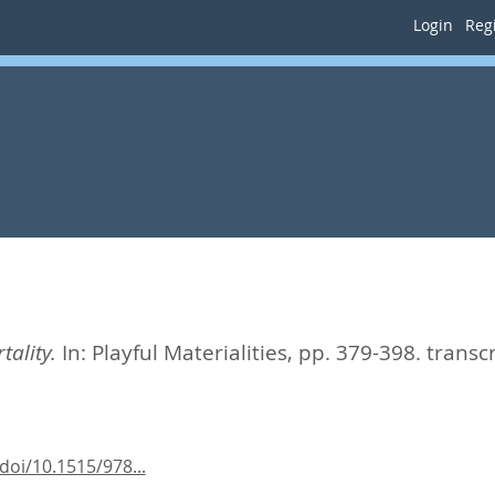
Login
Regi
ality.
In:
Playful Materialities,
pp. 379-398. transc
oi/10.1515/978...