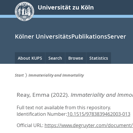
zum
Universität zu Köln
Inhalt
springen
Kölner UniversitätsPublikationsServer
Hauptnavigation
About KUPS
Search
Browse
Statistics
Start
Immateriality and Immortality
Sie
Reay, Emma
(2022).
Immateriality and Immort
sind
hier:
Full text not available from this repository.
Identification Number:
10.1515/9783839462003-013
Official URL:
https://www.degruyter.com/document/d