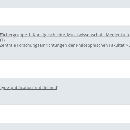
Fächergruppe 1: Kunstgeschichte, Musikwissenschaft, Medienkultur 
MT)
Zentrale Forschungseinrichtungen der Philosophischen Fakultät
>
l_type_publication' not defined]