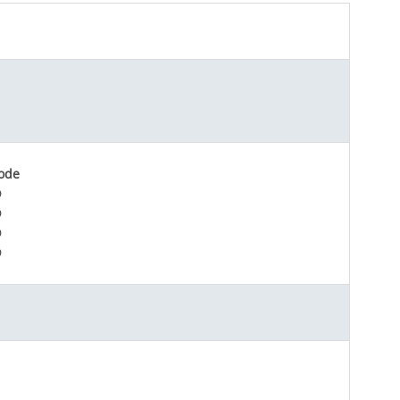
ode
D
D
D
D