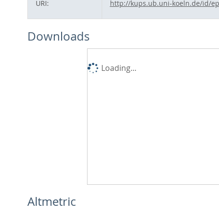
URI:
http://kups.ub.uni-koeln.de/id/e
Downloads
Loading...
Altmetric