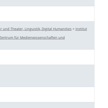
und Theater, Linguistik, Digital Humanities
>
Institut
Zentrum für Medienwissenschaften und