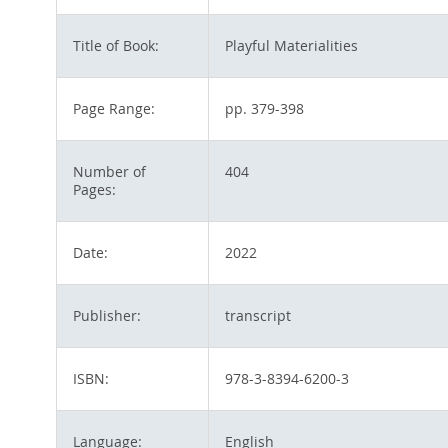
Title of Book:
Playful Materialities
Page Range:
pp. 379-398
Number of
404
Pages:
Date:
2022
Publisher:
transcript
ISBN:
978-3-8394-6200-3
Language:
English