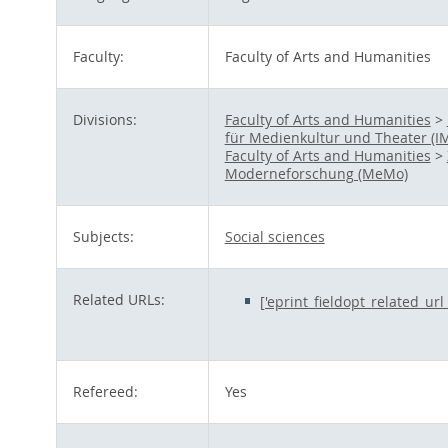
Faculty:
Faculty of Arts and Humanities
Divisions:
Faculty of Arts and Humanities
>
für Medienkultur und Theater (I
Faculty of Arts and Humanities
>
Moderneforschung (MeMo)
Subjects:
Social sciences
Related URLs:
['eprint_fieldopt_related_ur
Refereed:
Yes