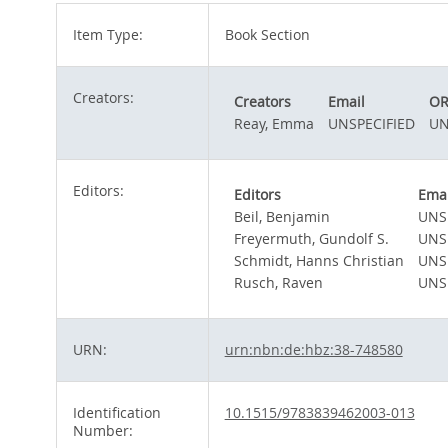
Item Type:
Book Section
Creators:
Creators
Email
OR
Reay, Emma
UNSPECIFIED
UN
Editors:
Editors
Emai
Beil, Benjamin
UNS
Freyermuth, Gundolf S.
UNS
Schmidt, Hanns Christian
UNS
Rusch, Raven
UNS
URN:
urn:nbn:de:hbz:38-748580
Identification
10.1515/9783839462003-013
Number: