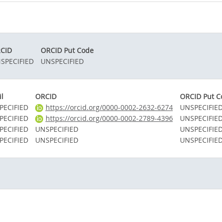
CID
ORCID Put Code
SPECIFIED
UNSPECIFIED
l
ORCID
ORCID Put C
PECIFIED
https://orcid.org/0000-0002-2632-6274
UNSPECIFIE
PECIFIED
https://orcid.org/0000-0002-2789-4396
UNSPECIFIE
PECIFIED
UNSPECIFIED
UNSPECIFIE
PECIFIED
UNSPECIFIED
UNSPECIFIE