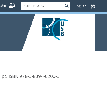
Suche
ster
Suche
Sprache
in
wechseln
KUPS
ript. ISBN 978-3-8394-6200-3