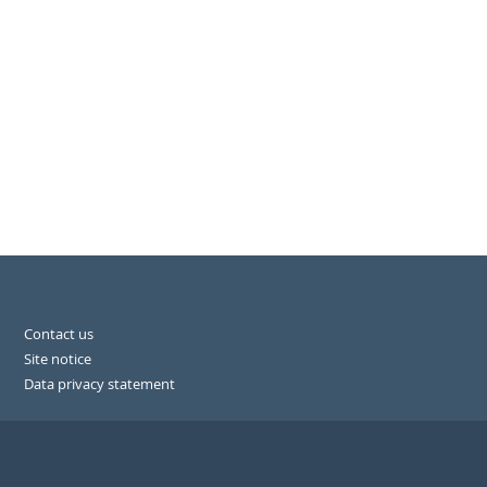
Contact us
Site notice
Data privacy statement