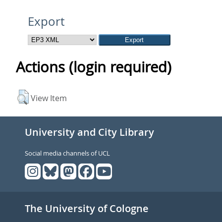
Export
Actions (login required)
View Item
University and City Library
Social media channels of UCL
The University of Cologne