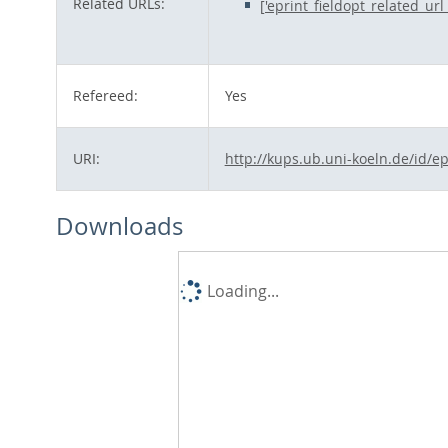
Related URLs:
['eprint_fieldopt_related_ur
Refereed:
Yes
URI:
http://kups.ub.uni-koeln.de/id/e
Downloads
Loading...