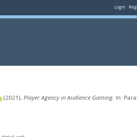
Login
Regi
(2021).
Player Agency in Audience Gaming.
In:
Para