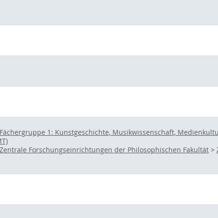
Fächergruppe 1: Kunstgeschichte, Musikwissenschaft, Medienkultur 
MT)
Zentrale Forschungseinrichtungen der Philosophischen Fakultät
>