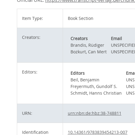
Official URL:
https://www.transcript-verlag.de/chunk_d
Item Type:
Book Section
Creators:
Creators
Email
Brandis, Rüdiger
UNSPECIFIE
Bozkurt, Can Mert
UNSPECIFIE
Editors:
Editors
Emai
Beil, Benjamin
UNS
Freyermuth, Gundolf S.
UNS
Schmidt, Hanns Christian
UNS
URN:
urn:nbn:de:hbz:38-748811
Identification
10.14361/9783839454213-007