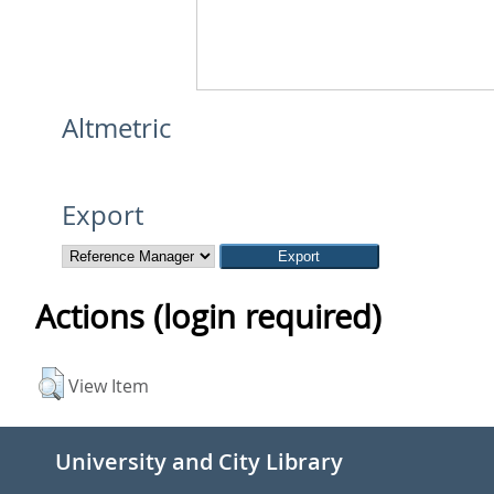
Altmetric
Export
Actions (login required)
View Item
University and City Library