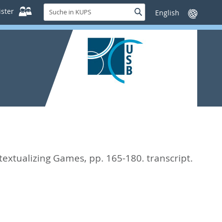
Suche
ster
Suche
Sprache
in
wechseln
KUPS
textualizing Games,
pp. 165-180. transcript.