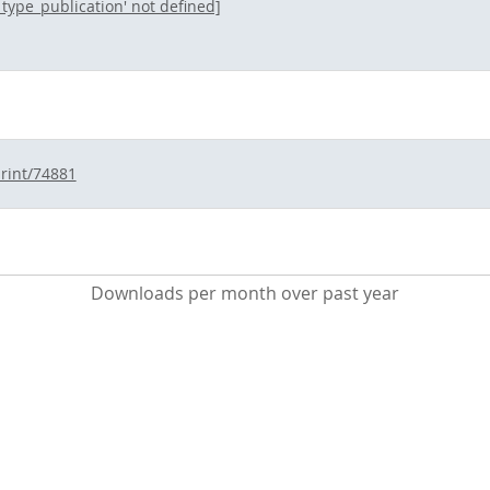
l_type_publication' not defined]
print/74881
Downloads per month over past year