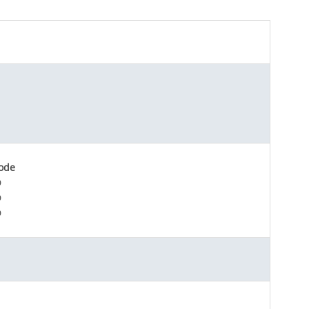
ode
D
D
D