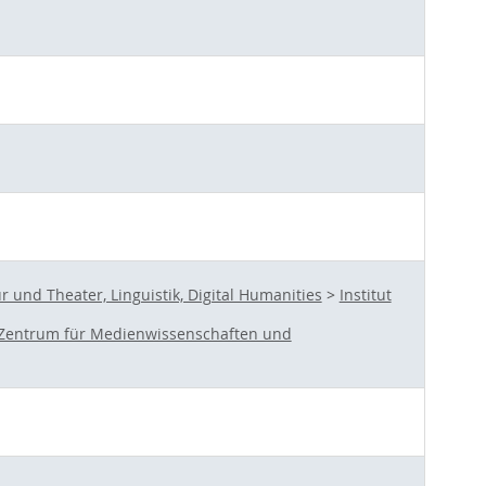
und Theater, Linguistik, Digital Humanities
>
Institut
Zentrum für Medienwissenschaften und