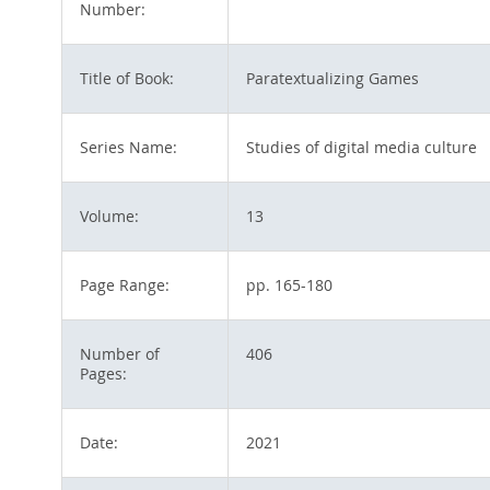
Number:
Title of Book:
Paratextualizing Games
Series Name:
Studies of digital media culture
Volume:
13
Page Range:
pp. 165-180
Number of
406
Pages:
Date:
2021