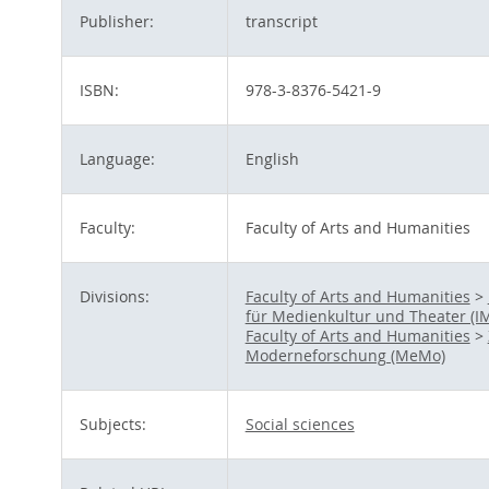
Publisher:
transcript
ISBN:
978-3-8376-5421-9
Language:
English
Faculty:
Faculty of Arts and Humanities
Divisions:
Faculty of Arts and Humanities
>
für Medienkultur und Theater (I
Faculty of Arts and Humanities
>
Moderneforschung (MeMo)
Subjects:
Social sciences