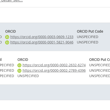
etail_seit...
ORCID
ORCID Put Code
D
https://orcid.org/0000-0003-0609-1233
UNSPECIFIED
D
https://orcid.org/0000-0001-5821-9046
UNSPECIFIED
l
ORCID
ORCID Put C
PECIFIED
https://orcid.org/0000-0002-2632-6274
UNSPECIFIE
PECIFIED
https://orcid.org/0000-0002-2789-4396
UNSPECIFIE
PECIFIED
UNSPECIFIED
UNSPECIFIE