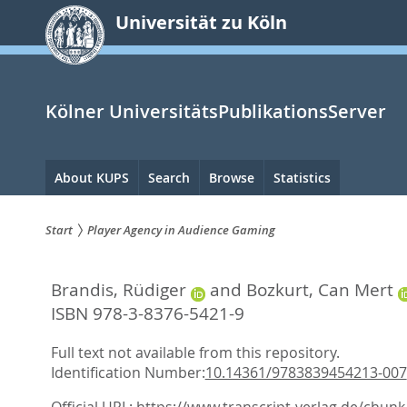
zum
Universität zu Köln
Inhalt
springen
Kölner UniversitätsPublikationsServer
Hauptnavigation
About KUPS
Search
Browse
Statistics
Start
Player Agency in Audience Gaming
Sie
Brandis, Rüdiger
and
Bozkurt, Can Mert
sind
ISBN 978-3-8376-5421-9
hier:
Full text not available from this repository.
Identification Number:
10.14361/9783839454213-007