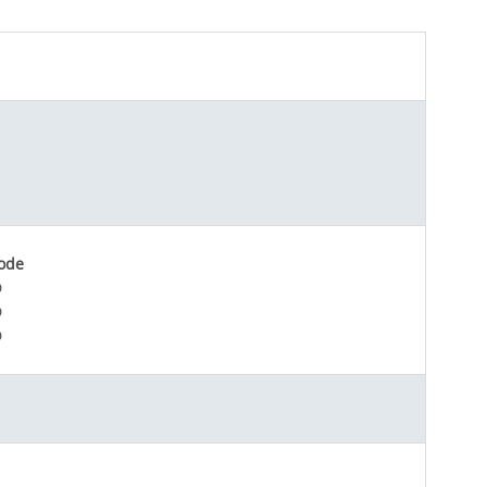
ode
D
D
D