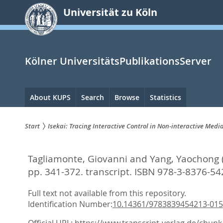
zum
Universität zu Köln
Inhalt
springen
Kölner UniversitätsPublikationsServer
Hauptnavigation
About KUPS
Search
Browse
Statistics
Start
Isekai: Tracing Interactive Control in Non-interactive Medi
Sie
Tagliamonte, Giovanni
and
Yang, Yaochong
sind
pp. 341-372. transcript. ISBN 978-3-8376-54
hier:
Full text not available from this repository.
Identification Number:
10.14361/9783839454213-015