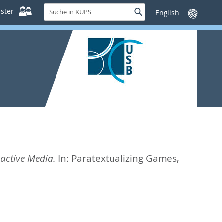
Suche
ster
Suche
Sprache
in
wechseln
KUPS
ractive Media.
In:
Paratextualizing Games,