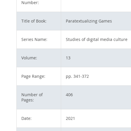
Number:
Title of Book:
Paratextualizing Games
Series Name:
Studies of digital media culture
Volume:
13
Page Range:
pp. 341-372
Number of
406
Pages:
Date:
2021