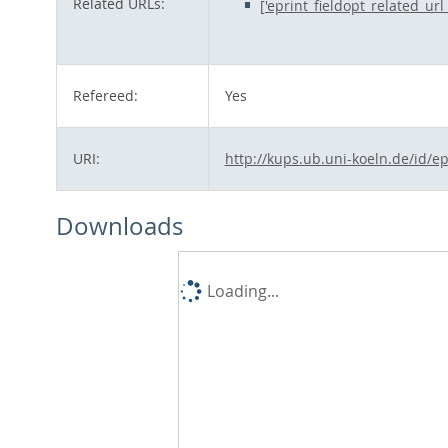
Related URLs:
['eprint_fieldopt_related_ur
Refereed:
Yes
URI:
http://kups.ub.uni-koeln.de/id/e
Downloads
Loading...