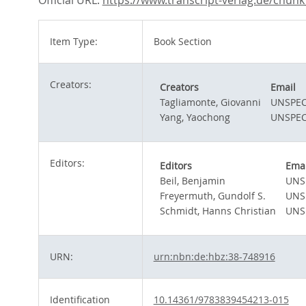
Official URL:
https://www.transcript-verlag.de/chunk_d
Item Type:
Book Section
Creators:
Creators
Email
Tagliamonte, Giovanni
UNSPEC
Yang, Yaochong
UNSPEC
Editors:
Editors
Emai
Beil, Benjamin
UNS
Freyermuth, Gundolf S.
UNS
Schmidt, Hanns Christian
UNS
URN:
urn:nbn:de:hbz:38-748916
Identification
10.14361/9783839454213-015