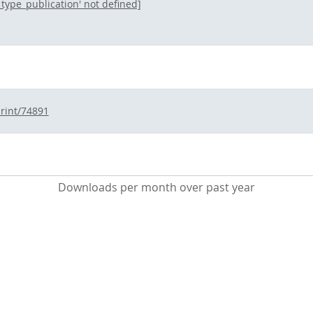
l_type_publication' not defined]
print/74891
Downloads per month over past year