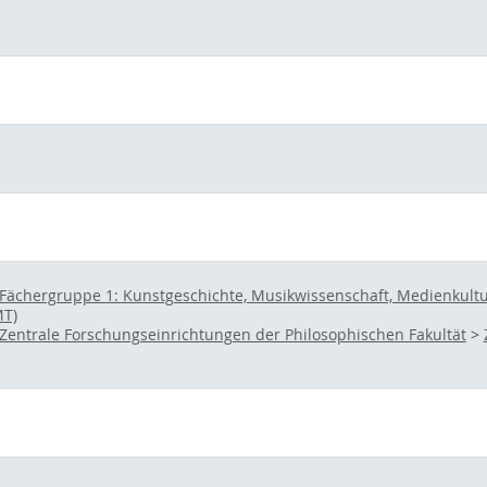
Fächergruppe 1: Kunstgeschichte, Musikwissenschaft, Medienkultur 
MT)
Zentrale Forschungseinrichtungen der Philosophischen Fakultät
>