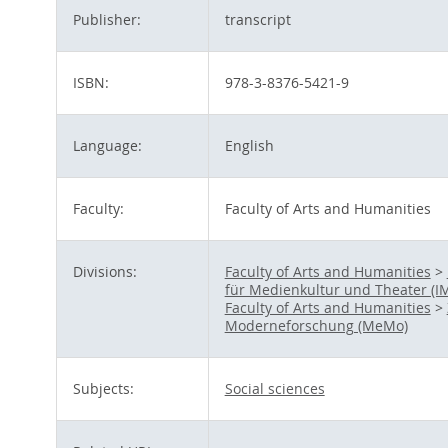
Publisher:
transcript
ISBN:
978-3-8376-5421-9
Language:
English
Faculty:
Faculty of Arts and Humanities
Divisions:
Faculty of Arts and Humanities
>
für Medienkultur und Theater (I
Faculty of Arts and Humanities
>
Moderneforschung (MeMo)
Subjects:
Social sciences