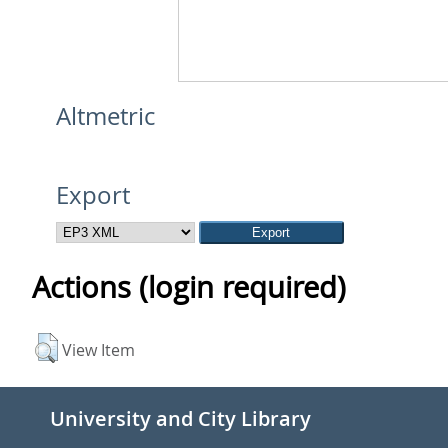
Altmetric
Export
Actions (login required)
View Item
University and City Library