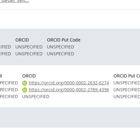
etail_seit...
ORCID
ORCID Put Code
IFIED
UNSPECIFIED
UNSPECIFIED
IFIED
UNSPECIFIED
UNSPECIFIED
l
ORCID
ORCID Put C
PECIFIED
https://orcid.org/0000-0002-2632-6274
UNSPECIFIE
PECIFIED
https://orcid.org/0000-0002-2789-4396
UNSPECIFIE
PECIFIED
UNSPECIFIED
UNSPECIFIE