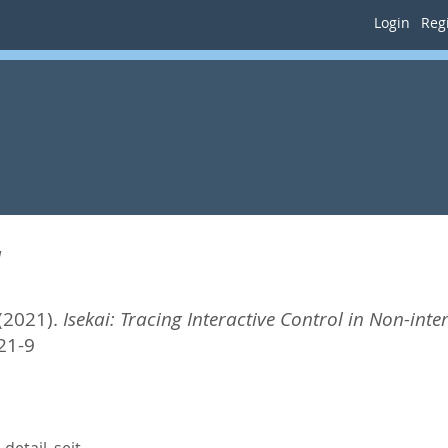
Login
Regi
a
(2021).
Isekai: Tracing Interactive Control in Non-inte
21-9