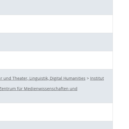
und Theater, Linguistik, Digital Humanities
>
Institut
Zentrum für Medienwissenschaften und