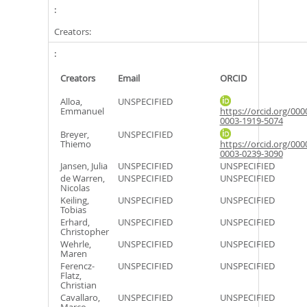
Creators:
Creators
Email
ORCID
Alloa,
UNSPECIFIED
Emmanuel
https://orcid.org/000
0003-1919-5074
Breyer,
UNSPECIFIED
Thiemo
https://orcid.org/000
0003-0239-3090
Jansen, Julia
UNSPECIFIED
UNSPECIFIED
de Warren,
UNSPECIFIED
UNSPECIFIED
Nicolas
Keiling,
UNSPECIFIED
UNSPECIFIED
Tobias
Erhard,
UNSPECIFIED
UNSPECIFIED
Christopher
Wehrle,
UNSPECIFIED
UNSPECIFIED
Maren
Ferencz-
UNSPECIFIED
UNSPECIFIED
Flatz,
Christian
Cavallaro,
UNSPECIFIED
UNSPECIFIED