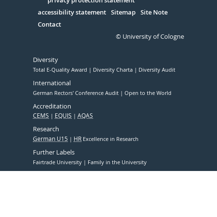
Serivce
privacy protection statement
accessibility statement
Sitemap
Site Note
Contact
© University of Cologne
Diversity
Total E-Quality Award
Diversity Charta
Diversity Audit
International
German Rectors' Conference Audit
Open to the World
Accreditation
CEMS
EQUIS
AQAS
Research
German U15
HR
Excellence in Research
Further Labels
Fairtrade University
Family in the University