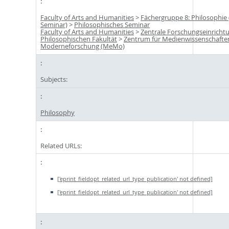
Faculty of Arts and Humanities
>
Fächergruppe 8: Philosophie
Seminar)
>
Philosophisches Seminar
Faculty of Arts and Humanities
>
Zentrale Forschungseinricht
Philosophischen Fakultät
>
Zentrum für Medienwissenschafte
Moderneforschung (MeMo)
Subjects:
Philosophy
Related URLs:
['eprint_fieldopt_related_url_type_publication' not defined]
['eprint_fieldopt_related_url_type_publication' not defined]