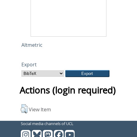
Altmetric
Export
Actions (login required)
View Item
Social media channels of UCL