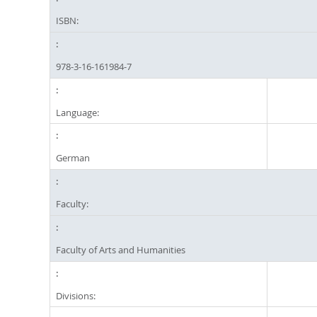
ISBN:
978-3-16-161984-7
Language:
German
Faculty:
Faculty of Arts and Humanities
Divisions: