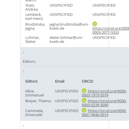
Marco
Staiti,
UNSPECIFIED
UNSPECIFIED
Andrea
Lembeck,
UNSPECIFIED
UNSPECIFIED
Karl-Heinz
Brudzinska,
jagna.brudzinska@uni-
Jagna
koeln.de
https://orcid.org/000
0003-2077-9333
Lohmar,
dieter.lohmar@uni-
UNSPECIFIED
Dieter
koeln.de
Editors:
Editors
Email
ORCID
Alloa,
UNSPECIFIED
https://orcid.org/0000-
Emmanuel
0003-1919-5074
Breyer, Thiemo
UNSPECIFIED
https://orcid.org/0000-
0003-0239-3090
Caminada,
UNSPECIFIED
https://orcid.org/0000-
Emanuele
0001-9646-0914