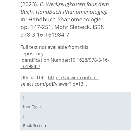
(2023).
C. Werkzeugkasten [aus dem
Buch: Handbuch Phänomenologie].
In:
Handbuch Phänomenologie,
pp. 147-251. Mohr Siebeck. ISBN
978-3-16-161984-7
Full text not available from this
repository.
Identification Number:
10.1628/978-3-16-
161984-7
Official URL:
https://viewer.content-
select.com/pdf/viewer?ip=13...
Item Type:
Book Section