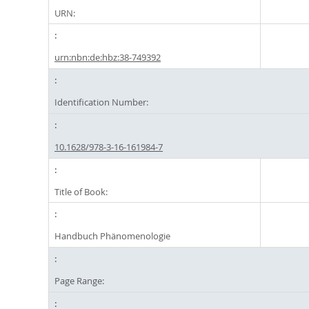
URN:
urn:nbn:de:hbz:38-749392
Identification Number:
10.1628/978-3-16-161984-7
Title of Book:
Handbuch Phänomenologie
Page Range: