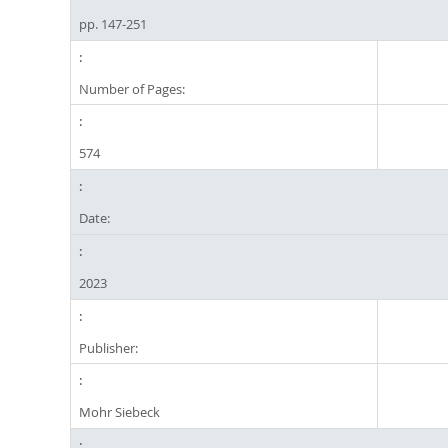
pp. 147-251
Number of Pages:
574
Date:
2023
Publisher:
Mohr Siebeck