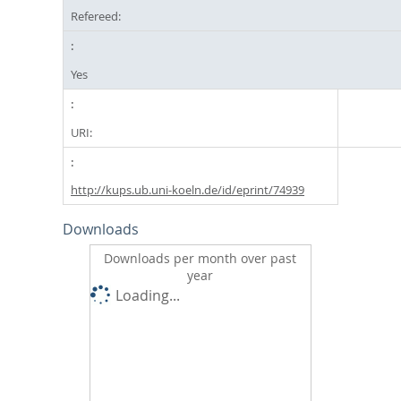
Refereed:
Yes
URI:
http://kups.ub.uni-koeln.de/id/eprint/74939
Downloads
Downloads per month over past
year
Loading...