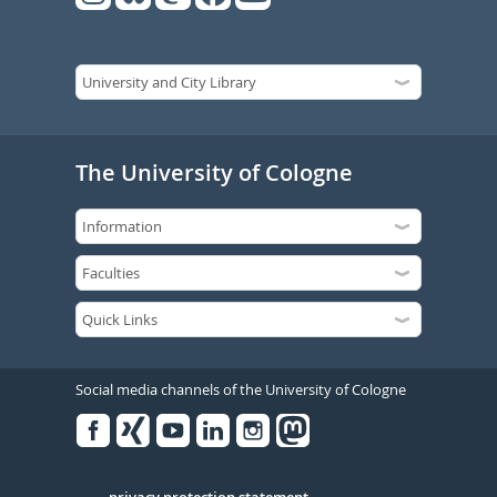
The University of Cologne
Social media channels of the University of Cologne
Facebook
Xing
Youtube
Linked
Instagram
in