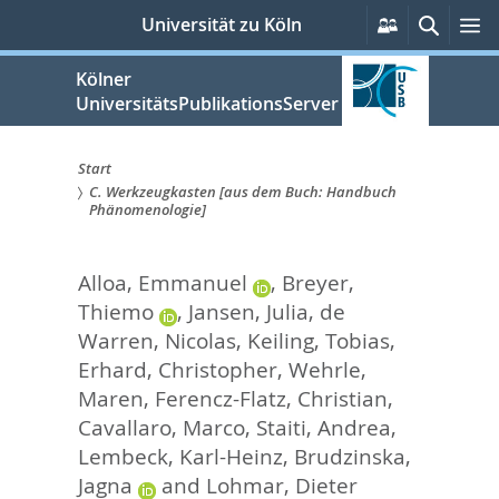
zum
Persönliche
Suche
M
Universität zu Köln
Services
Inhalt
springen
Kölner
UniversitätsPublikationsServer
Start
C. Werkzeugkasten [aus dem Buch: Handbuch
Sie
Phänomenologie]
sind
Alloa, Emmanuel
,
Breyer,
hier:
Thiemo
,
Jansen, Julia
,
de
Warren, Nicolas
,
Keiling, Tobias
,
Erhard, Christopher
,
Wehrle,
Maren
,
Ferencz-Flatz, Christian
,
Cavallaro, Marco
,
Staiti, Andrea
,
Lembeck, Karl-Heinz
,
Brudzinska,
Jagna
and
Lohmar, Dieter