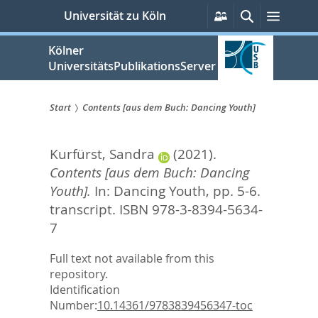
zum
Persönliche
Suche
Menü
Universität zu Köln
Services
Inhalt
springen
Kölner
UniversitätsPublikationsServer
Start
Contents [aus dem Buch: Dancing Youth]
Sie
Kurfürst, Sandra
(2021).
sind
Contents [aus dem Buch: Dancing
hier:
Youth].
In:
Dancing Youth,
pp. 5-6.
transcript. ISBN 978-3-8394-5634-
7
Full text not available from this
repository.
Identification
Number:
10.14361/9783839456347-toc