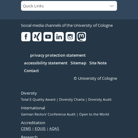
Social media channels of the University of Cologne
Facebook
Xing
Youtube
Linked
Instagram
in
Serivce
privacy protection statement
accessibility statement
Sitemap
Site Note
Contact
© University of Cologne
Diversity
Total E-Quality Award
Diversity Charta
Diversity Audit
International
German Rectors' Conference Audit
Open to the World
Accreditation
CEMS
EQUIS
AQAS
Research