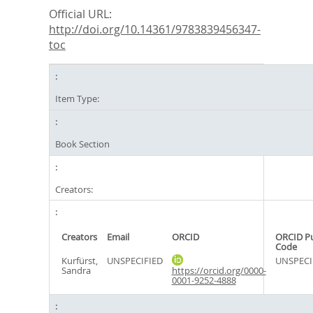
Official URL:
http://doi.org/10.14361/9783839456347-
toc
Item Type:
Book Section
Creators:
Creators
Email
ORCID
ORCID P
Code
Kurfürst,
UNSPECIFIED
UNSPECI
Sandra
https://orcid.org/0000-
0001-9252-4888