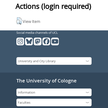
Actions (login required)
View Item
Social media channels of UCL
The University of Cologne