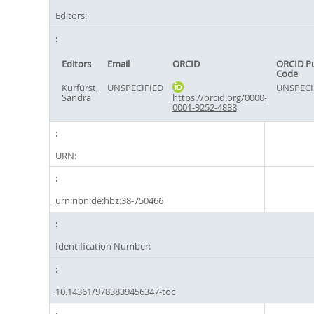
Editors:
Editors
Email
ORCID
ORCID P
Code
Kurfürst,
UNSPECIFIED
UNSPECI
Sandra
https://orcid.org/0000-
0001-9252-4888
URN:
urn:nbn:de:hbz:38-750466
Identification Number:
10.14361/9783839456347-toc