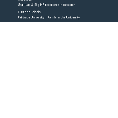
German U15
HR
Excellence in Research
Further Labels
Fairtrade University
Family in the University