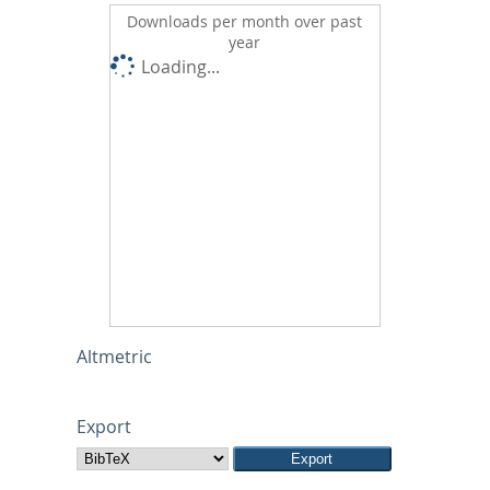
Downloads per month over past
year
Loading...
Altmetric
Export