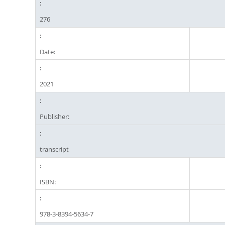
276
Date:
2021
Publisher:
transcript
ISBN:
978-3-8394-5634-7