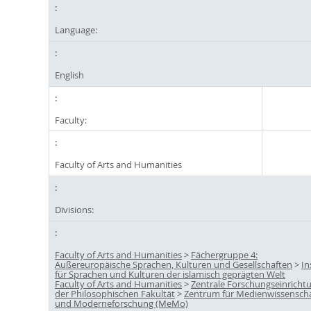
Language:
English
Faculty:
Faculty of Arts and Humanities
Divisions:
Faculty of Arts and Humanities
>
Fächergruppe 4:
Außereuropäische Sprachen, Kulturen und Gesellschaften
>
In
für Sprachen und Kulturen der islamisch geprägten Welt
Faculty of Arts and Humanities
>
Zentrale Forschungseinricht
der Philosophischen Fakultät
>
Zentrum für Medienwissensch
und Moderneforschung (MeMo)