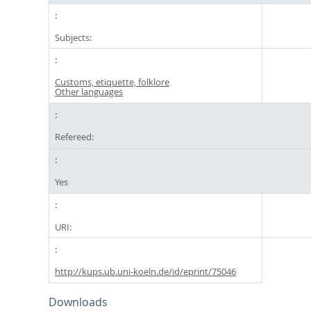
Subjects:
Customs, etiquette, folklore
Other languages
Refereed:
Yes
URI:
http://kups.ub.uni-koeln.de/id/eprint/75046
Downloads