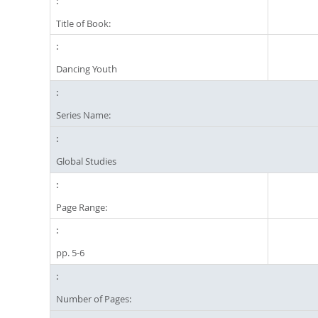
Title of Book:
Dancing Youth
Series Name:
Global Studies
Page Range:
pp. 5-6
Number of Pages: