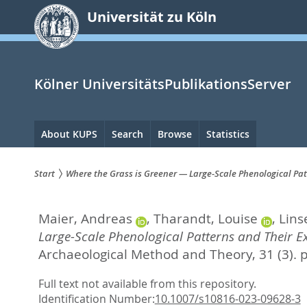
zum
Universität zu Köln
Inhalt
springen
Kölner UniversitätsPublikationsServer
Hauptnavigation
About KUPS
Search
Browse
Statistics
Start
Where the Grass is Greener — Large-Scale Phenological Patt
Sie
Maier, Andreas
,
Tharandt, Louise
,
Linse
sind
Large-Scale Phenological Patterns and Their Ex
hier:
Archaeological Method and Theory, 31 (3). 
Full text not available from this repository.
Identification Number:
10.1007/s10816-023-09628-3