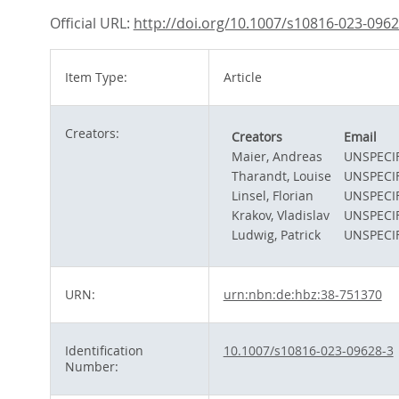
Official URL:
http://doi.org/10.1007/s10816-023-0962
Item Type:
Article
Creators:
Creators
Email
Maier, Andreas
UNSPECI
Tharandt, Louise
UNSPECI
Linsel, Florian
UNSPECI
Krakov, Vladislav
UNSPECI
Ludwig, Patrick
UNSPECI
URN:
urn:nbn:de:hbz:38-751370
Identification
10.1007/s10816-023-09628-3
Number: