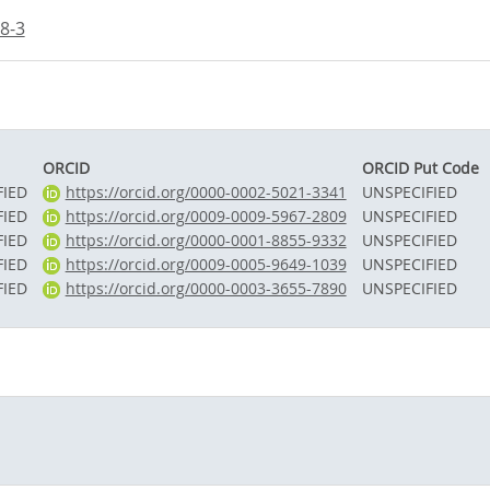
8-3
ORCID
ORCID Put Code
FIED
https://orcid.org/0000-0002-5021-3341
UNSPECIFIED
FIED
https://orcid.org/0009-0009-5967-2809
UNSPECIFIED
FIED
https://orcid.org/0000-0001-8855-9332
UNSPECIFIED
FIED
https://orcid.org/0009-0005-9649-1039
UNSPECIFIED
FIED
https://orcid.org/0000-0003-3655-7890
UNSPECIFIED