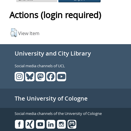
Actions (login required)
View Item
University and City Library
Social media channels of UCL
The University of Cologne
Social media channels of the University of Cologne