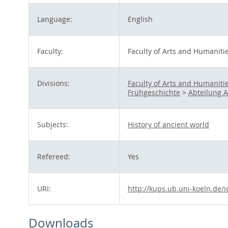
Language:
English
Faculty:
Faculty of Arts and Humaniti
Divisions:
Faculty of Arts and Humaniti
Frühgeschichte
>
Abteilung A 
Subjects:
History of ancient world
Refereed:
Yes
URI:
http://kups.ub.uni-koeln.de/
Downloads