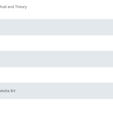
thod and Theory
Media B.V