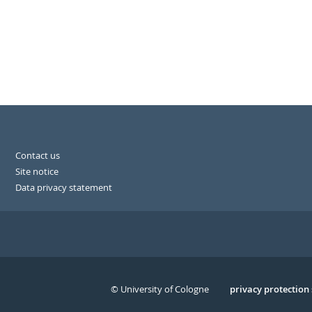
Contact us
Site notice
Data privacy statement
© University of Cologne
Serivce
privacy protection