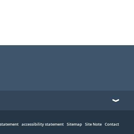
 statement
accessibility statement
Sitemap
Site Note
Contact