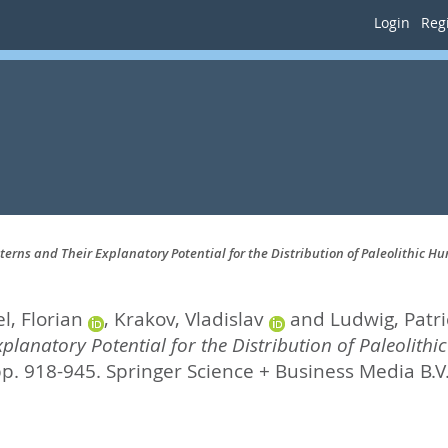
Login
Regi
erns and Their Explanatory Potential for the Distribution of Paleolithic H
l, Florian
,
Krakov, Vladislav
and
Ludwig, Patri
planatory Potential for the Distribution of Paleolithi
pp. 918-945.
Springer Science + Business Media B.V