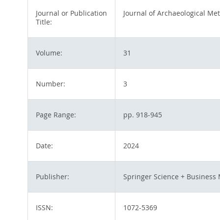
Journal or Publication
Journal of Archaeological Me
Title:
Volume:
31
Number:
3
Page Range:
pp. 918-945
Date:
2024
Publisher:
Springer Science + Business 
ISSN:
1072-5369