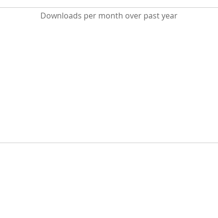
Downloads per month over past year