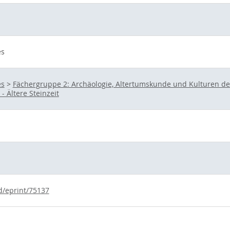
es
es
>
Fächergruppe 2: Archäologie, Altertumskunde und Kulturen d
- Ältere Steinzeit
id/eprint/75137