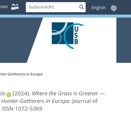
Suche
ster
Suche
Sprache
in
wechseln
KUPS
unter-Gatherers in Europe
ck
(2024).
Where the Grass is Greener —
c Hunter-Gatherers in Europe.
Journal of
. ISSN 1072-5369