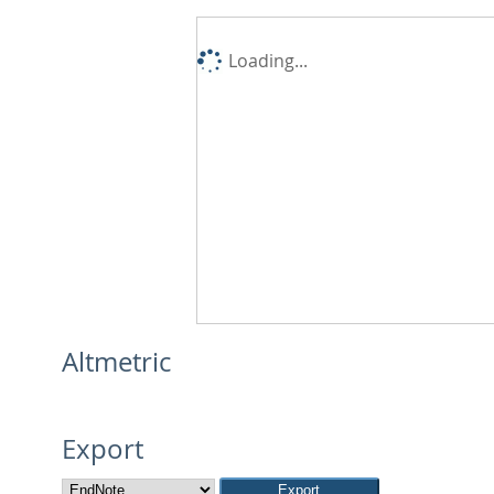
Loading...
Altmetric
Export