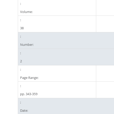
Volume:
38
Number:
2
Page Range:
pp. 343-359
Date: