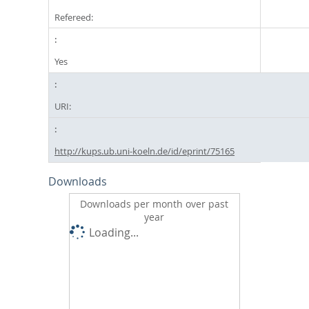
Refereed:
Yes
URI:
http://kups.ub.uni-koeln.de/id/eprint/75165
Downloads
Downloads per month over past
year
Loading...