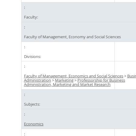
Faculty:
Faculty of Management, Economy and Social Sciences
Divisions:
Faculty of Management, Economics and Social Sciences
>
Busi
Administration
>
Marketing
>
Professorship for Business
Administration, Marketing and Market Research
Subjects:
Economics