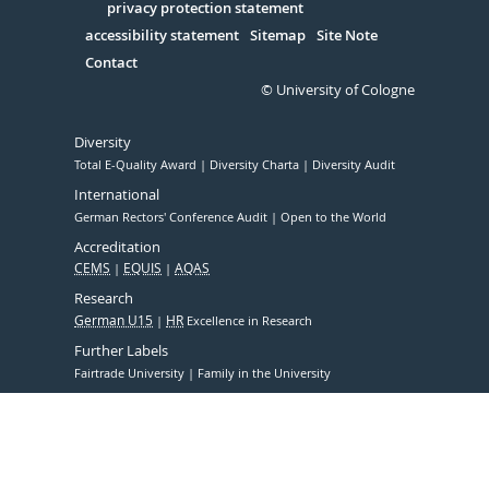
Serivce
privacy protection statement
accessibility statement
Sitemap
Site Note
Contact
© University of Cologne
Diversity
Total E-Quality Award
Diversity Charta
Diversity Audit
International
German Rectors' Conference Audit
Open to the World
Accreditation
CEMS
EQUIS
AQAS
Research
German U15
HR
Excellence in Research
Further Labels
Fairtrade University
Family in the University