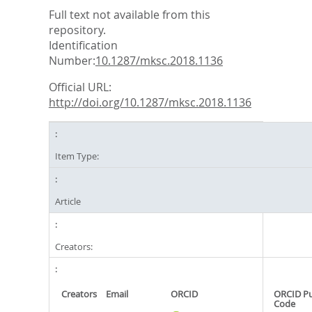
Full text not available from this
repository.
Identification
Number:
10.1287/mksc.2018.1136
Official URL:
http://doi.org/10.1287/mksc.2018.1136
Item Type:
Article
Creators:
Creators
Email
ORCID
ORCID P
Code