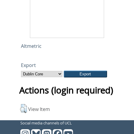
Altmetric
Export
Actions (login required)
View Item
Social media channels of UCL