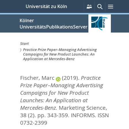
zum
Persönliche
Suche
Menü
Universität zu Köln
Services
Inhalt
springen
Kölner
UniversitätsPublikationsServer
Start
Practice Prize Paper–Managing Advertising
Sie
Campaigns for New Product Launches: An
Application at Mercedes-Benz
sind
hier:
Fischer, Marc
(2019).
Practice
Prize Paper–Managing Advertising
Campaigns for New Product
Launches: An Application at
Mercedes-Benz.
Marketing Science,
38 (2). pp. 343-359.
INFORMS. ISSN
0732-2399