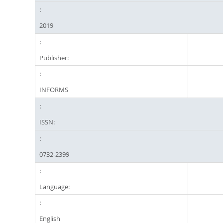
2019
Publisher:
INFORMS
ISSN:
0732-2399
Language:
English