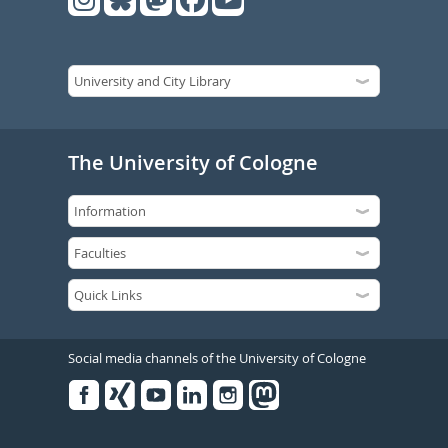
The University of Cologne
Social media channels of the University of Cologne
Facebook
Xing
Youtube
Linked
Instagram
in