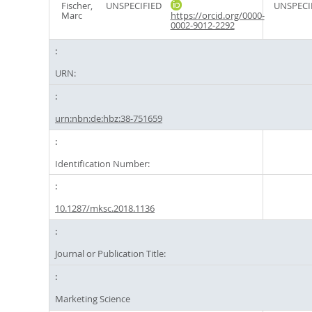
Fischer,
UNSPECIFIED
UNSPECI
Marc
https://orcid.org/0000-
0002-9012-2292
URN:
urn:nbn:de:hbz:38-751659
Identification Number:
10.1287/mksc.2018.1136
Journal or Publication Title:
Marketing Science