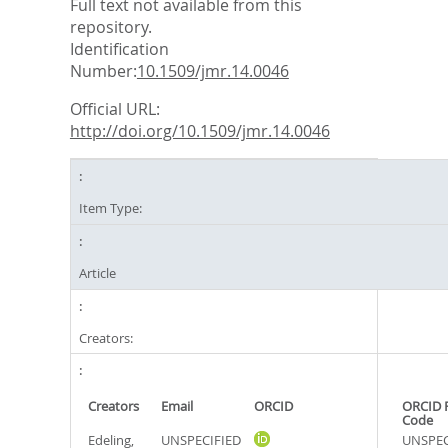
Full text not available from this
repository.
Identification
Number:
10.1509/jmr.14.0046
Official URL:
http://doi.org/10.1509/jmr.14.0046
Item Type:
Article
Creators:
Creators
Email
ORCID
ORCID 
Code
Edeling,
UNSPECIFIED
UNSPEC