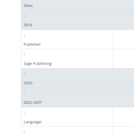
Date:
2016
Publisher:
Sage Publishing
ISSN:
0022-2437
Language: