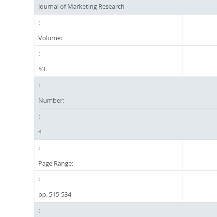
Journal of Marketing Research
Volume:
53
Number:
4
Page Range:
pp. 515-534