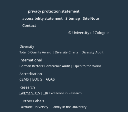
Facebook
Xing
Youtube
Linked
Instagram
in
Serivce
privacy protection statement
accessibility statement
Sitemap
Site Note
Contact
© University of Cologne
Diversity
Total E-Quality Award
Diversity Charta
Diversity Audit
International
German Rectors' Conference Audit
Open to the World
Accreditation
CEMS
EQUIS
AQAS
Research
German U15
HR
Excellence in Research
Further Labels
Fairtrade University
Family in the University