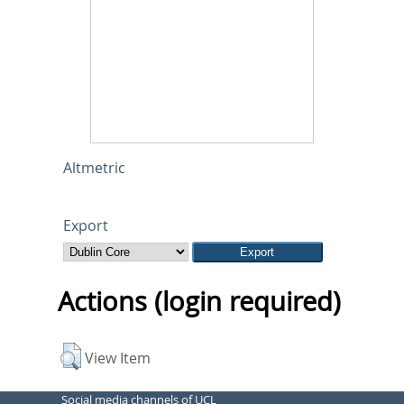
Altmetric
Export
Actions (login required)
View Item
Social media channels of UCL