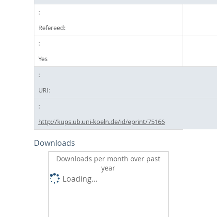
Refereed:
Yes
URI:
http://kups.ub.uni-koeln.de/id/eprint/75166
Downloads
Downloads per month over past
year
Loading...