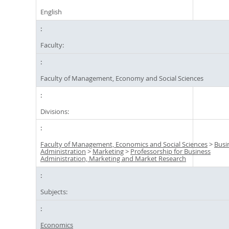
English
Faculty:
Faculty of Management, Economy and Social Sciences
Divisions:
Faculty of Management, Economics and Social Sciences
>
Busi
Administration
>
Marketing
>
Professorship for Business
Administration, Marketing and Market Research
Subjects:
Economics