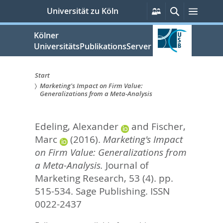
zum
Persönliche
Suche
Menü
Universität zu Köln
Services
Inhalt
springen
Kölner
UniversitätsPublikationsServer
Start
Marketing's Impact on Firm Value:
Sie
Generalizations from a Meta-Analysis
sind
Edeling, Alexander
and
Fischer,
hier:
Marc
(2016).
Marketing's Impact
on Firm Value: Generalizations from
a Meta-Analysis.
Journal of
Marketing Research, 53 (4). pp.
515-534.
Sage Publishing. ISSN
0022-2437