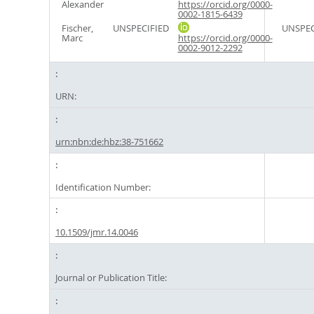
Alexander
https://orcid.org/0000-
0002-1815-6439
Fischer,
UNSPECIFIED
UNSPEC
Marc
https://orcid.org/0000-
0002-9012-2292
URN:
urn:nbn:de:hbz:38-751662
Identification Number:
10.1509/jmr.14.0046
Journal or Publication Title: