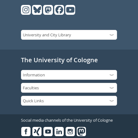
The University of Cologne
Social media channels of the University of Cologne